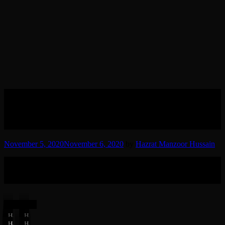
04 Hazrat Syed Manzoor
Hussain (RT) visiting dargah
Abbhan Shah Sahab
November 5, 2020
November 6, 2020
by
Hazrat Manzoor Hussain
Hazrat Sheikh Syed Haji Maulana Manzoor Hussain Sindhi Manadi
(RT) visiting Dargah Abbhan Shah Sahab in Sindh, Pakistan in late
1980’s.
(7 Photos)
Hazrat
Hazrat
Manzoor
Manzoor
Hazrat
Hazrat