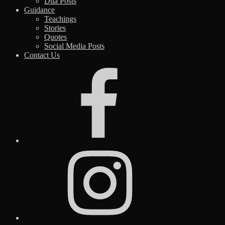
Dua Posts
Guidance
Teachings
Stories
Quotes
Social Media Posts
Contact Us
Facebook
Instagram