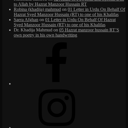
to Allah by Hazrat Manzoor Hussain RT
Robina (khadija) mahmud
on
01 Letter in Urdu On Behalf Of
Hazrat Syed Manzoor Hussain (RT) to one of his Khalifas
Saera Afghan
on
01 Letter in Urdu On Behalf Of Hazrat
Syed Manzoor Hussain (RT) to one of his Khalifas
Dr. Khadija Mahmud
on
05 Hazrat manzoor hussain RT’S
own poetry in his own handwriting
Facebook
Instagram