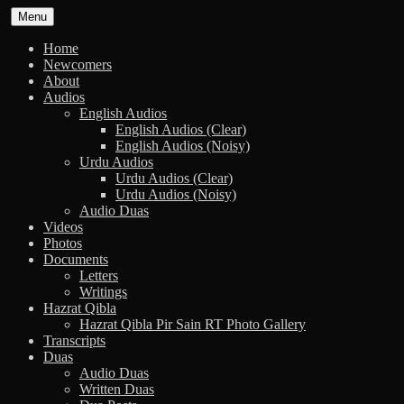
Skip
Menu
to
content
Home
Newcomers
About
Audios
English Audios
English Audios (Clear)
English Audios (Noisy)
Urdu Audios
Urdu Audios (Clear)
Urdu Audios (Noisy)
Audio Duas
Videos
Photos
Documents
Letters
Writings
Hazrat Qibla
Hazrat Qibla Pir Sain RT Photo Gallery
Transcripts
Duas
Audio Duas
Written Duas