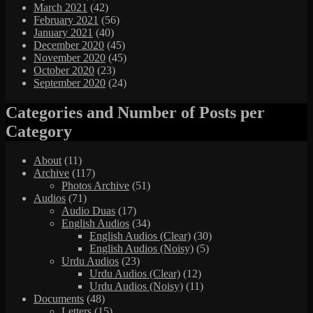
March 2021
(42)
February 2021
(56)
January 2021
(40)
December 2020
(45)
November 2020
(45)
October 2020
(23)
September 2020
(24)
Categories and Number of Posts per
Category
About
(11)
Archive
(117)
Photos Archive
(51)
Audios
(71)
Audio Duas
(17)
English Audios
(34)
English Audios (Clear)
(30)
English Audios (Noisy)
(5)
Urdu Audios
(23)
Urdu Audios (Clear)
(12)
Urdu Audios (Noisy)
(11)
Documents
(48)
Letters
(15)