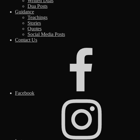
Written Duas
Dua Posts
Guidance
Teachings
Stories
Quotes
Social Media Posts
Contact Us
Facebook