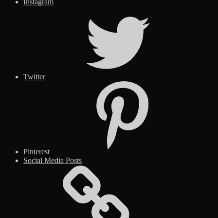
Instagram
Twitter
Pinterest
Social Media Posts