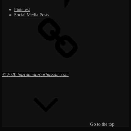
Pinterest
Social Media Posts
© 2020
hazratmanzoorhussain.com
Go to the top