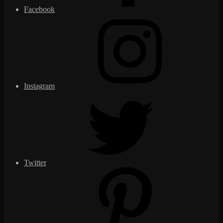
Facebook
Instagram
Twitter