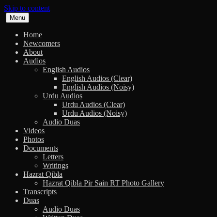
Skip to content
Menu
Home
Newcomers
About
Audios
English Audios
English Audios (Clear)
English Audios (Noisy)
Urdu Audios
Urdu Audios (Clear)
Urdu Audios (Noisy)
Audio Duas
Videos
Photos
Documents
Letters
Writings
Hazrat Qibla
Hazrat Qibla Pir Sain RT Photo Gallery
Transcripts
Duas
Audio Duas