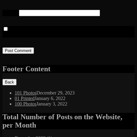
Website
Save my name, email, and website in this browser for the next
time I comment.
Footer Content
101 Photos
December 29, 2023
01 Printed
January 6, 2022
100 Photos
January 3, 2022
Total Number of Posts on the Website,
per Month