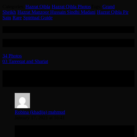
Categories:
Hazrat Qibla
·
Hazrat Qibla Photos
Tags:
Grand
Sheikh
·
Hazrat Manzoor Hussain Sindhi Madani
·
Hazrat Qibla Pir
Sain
·
Rare
·
Spiritual Guide
Related
Post navigation
34 Photos
03 Tareeqat and Shariat
One Reply to “Hazrat Qibla Pir Sain RT
Photo Gallery”
Robina (khadija) mahmud
January 17, 2021 at 16:41
Asa have to wait a little for the picture gallery to appear so it
can be viewed properly I faced the same so passing the