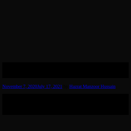
Hazrat Qibla Pir Sain RT Photo
Gallery
November 7, 2020
July 17, 2021
by
Hazrat Manzoor Hussain
Grand Sheikh Hazrat Sheikh Syed Haji Maulana Muhammad
Mujtaba Khan Qibla Pir Sain RT, the Spiritual Guide, Mentor and
Sheikh of Hazrat Manzoor Hussain Sindhi Madani RT Photo
Gallery