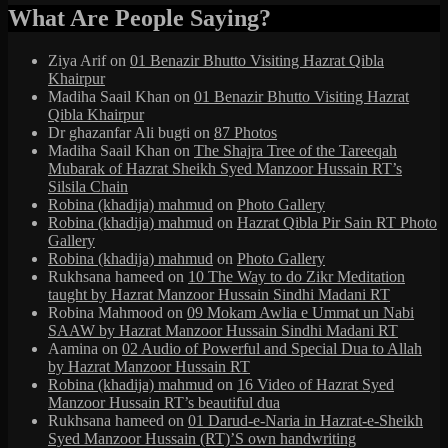
What Are People Saying?
Ziya Arif
on
01 Benazir Bhutto Visiting Hazrat Qibla
Khairpur
Madiha Saail Khan
on
01 Benazir Bhutto Visiting Hazrat
Qibla Khairpur
Dr ghazanfar Ali bugti
on
87 Photos
Madiha Saail Khan
on
The Shajra Tree of the Tareeqah
Mubarak of Hazrat Sheikh Syed Manzoor Hussain RT’s
Silsila Chain
Robina (khadija) mahmud
on
Photo Gallery
Robina (khadija) mahmud
on
Hazrat Qibla Pir Sain RT Photo
Gallery
Robina (khadija) mahmud
on
Photo Gallery
Rukhsana hameed
on
10 The Way to do Zikr Meditation
taught by Hazrat Manzoor Hussain Sindhi Madani RT
Robina Mahmood
on
09 Mokam Awlia e Ummat un Nabi
SAAW by Hazrat Manzoor Hussain Sindhi Madani RT
Aamina
on
02 Audio of Powerful and Special Dua to Allah
by Hazrat Manzoor Hussain RT
Robina (khadija) mahmud
on
16 Video of Hazrat Syed
Manzoor Hussain RT’s beautiful dua
Rukhsana hameed
on
01 Darud-e-Naria in Hazrat-e-Sheikh
Syed Manzoor Hussain (RT)’S own handwriting