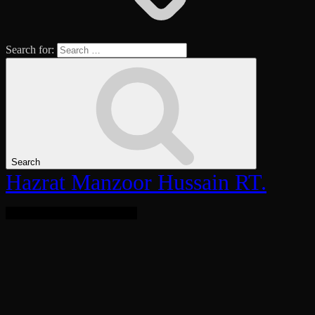
Search for:
Search
Hazrat Manzoor Hussain RT.
Bringing Light To The World