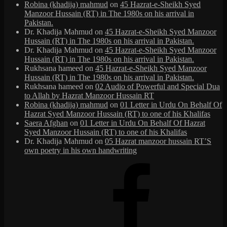
Robina (khadija) mahmud
on
45 Hazrat-e-Sheikh Syed
Manzoor Hussain (RT) in The 1980s on his arrival in
Pakistan.
Dr. Khadija Mahmud
on
45 Hazrat-e-Sheikh Syed Manzoor
Hussain (RT) in The 1980s on his arrival in Pakistan.
Dr. Khadija Mahmud
on
45 Hazrat-e-Sheikh Syed Manzoor
Hussain (RT) in The 1980s on his arrival in Pakistan.
Rukhsana hameed
on
45 Hazrat-e-Sheikh Syed Manzoor
Hussain (RT) in The 1980s on his arrival in Pakistan.
Rukhsana hameed
on
02 Audio of Powerful and Special Dua
to Allah by Hazrat Manzoor Hussain RT
Robina (khadija) mahmud
on
01 Letter in Urdu On Behalf Of
Hazrat Syed Manzoor Hussain (RT) to one of his Khalifas
Saera Afghan
on
01 Letter in Urdu On Behalf Of Hazrat
Syed Manzoor Hussain (RT) to one of his Khalifas
Dr. Khadija Mahmud
on
05 Hazrat manzoor hussain RT’S
own poetry in his own handwriting