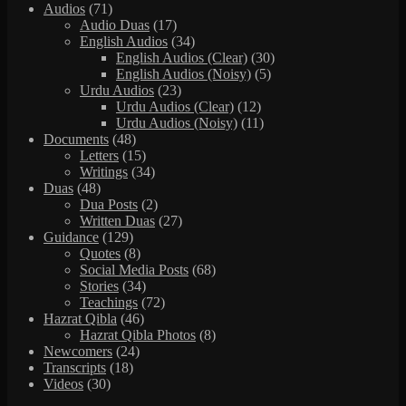
Audios
(71)
Audio Duas
(17)
English Audios
(34)
English Audios (Clear)
(30)
English Audios (Noisy)
(5)
Urdu Audios
(23)
Urdu Audios (Clear)
(12)
Urdu Audios (Noisy)
(11)
Documents
(48)
Letters
(15)
Writings
(34)
Duas
(48)
Dua Posts
(2)
Written Duas
(27)
Guidance
(129)
Quotes
(8)
Social Media Posts
(68)
Stories
(34)
Teachings
(72)
Hazrat Qibla
(46)
Hazrat Qibla Photos
(8)
Newcomers
(24)
Transcripts
(18)
Videos
(30)