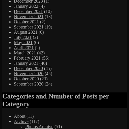
December 2023
(1)
January 2022
(4)
December 2021
(10)
November 2021
(13)
October 2021
(2)
September 2021
(19)
August 2021
(6)
July 2021
(2)
May 2021
(6)
April 2021
(2)
March 2021
(42)
February 2021
(56)
January 2021
(40)
December 2020
(45)
November 2020
(45)
October 2020
(23)
September 2020
(24)
Categories and Number of Posts per
Category
About
(11)
Archive
(117)
Photos Archive
(51)