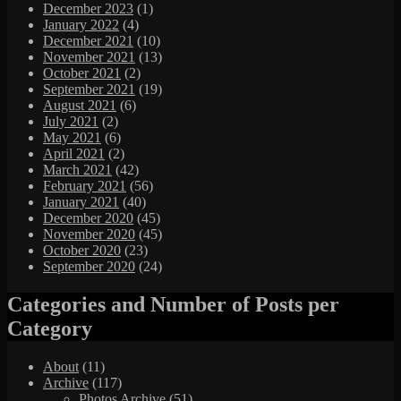
December 2023
(1)
January 2022
(4)
December 2021
(10)
November 2021
(13)
October 2021
(2)
September 2021
(19)
August 2021
(6)
July 2021
(2)
May 2021
(6)
April 2021
(2)
March 2021
(42)
February 2021
(56)
January 2021
(40)
December 2020
(45)
November 2020
(45)
October 2020
(23)
September 2020
(24)
Categories and Number of Posts per
Category
About
(11)
Archive
(117)
Photos Archive
(51)