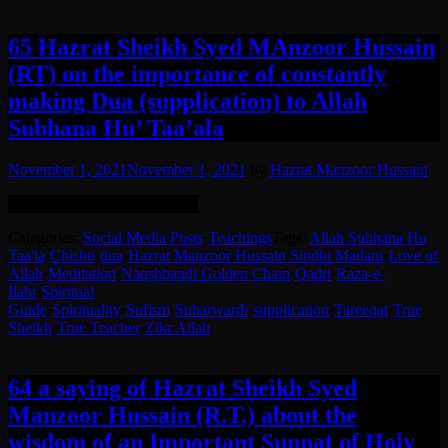
65 Hazrat Sheikh Syed MAnzoor Hussain
(RT) on the importance of constantly
making Dua (supplication) to Allah
Subhana Hu’ Taa’ala
November 1, 2021
November 1, 2021
by
Hazrat Manzoor Hussain
English translation in the post.
Categories:
Social Media Posts
·
Teachings
Tags:
Allah Subhana Hu
Taa'la
·
Chishti
·
dua
·
Hazrat Manzoor Hussain Sindhi Madani
·
Love of
Allah
·
Meditation
·
Naqshbandi Golden Chain
·
Qadri
·
Raza-e-
Ilahi
·
Spiritual
Guide
·
Spirituality
·
Sufism
·
Suharwardi
·
supplication
·
Tareeqat
·
True
Sheikh
·
True Teacher
·
Zikr Allah
64 a saying of Hazrat Sheikh Syed
Manzoor Hussain (R.T.) about the
wisdom of an Important Sunnat of Holy