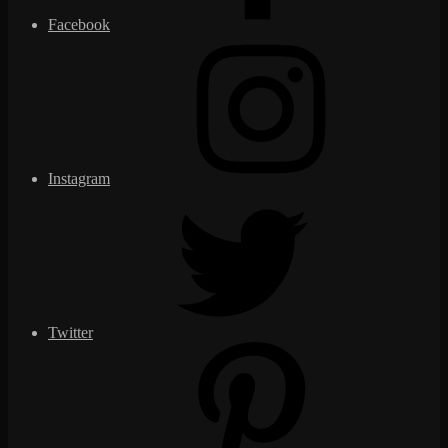
Facebook
Instagram
Twitter