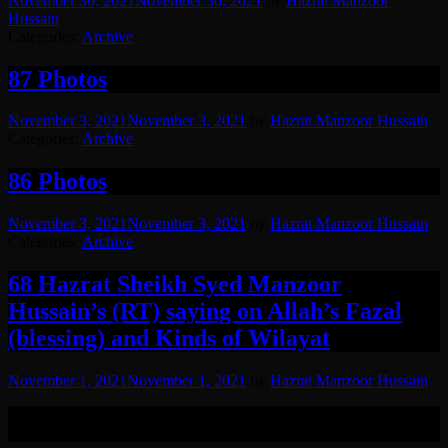
November 30, 2021
November 30, 2021
by
Hazrat Manzoor
Hussain
Categories:
Archive
87 Photos
November 3, 2021
November 3, 2021
by
Hazrat Manzoor Hussain
Categories:
Archive
86 Photos
November 3, 2021
November 3, 2021
by
Hazrat Manzoor Hussain
Categories:
Archive
68 Hazrat Sheikh Syed Manzoor
Hussain’s (RT) saying on Allah’s Fazal
(blessing) and Kinds of Wilayat
November 1, 2021
November 1, 2021
by
Hazrat Manzoor Hussain
A saying of Hazrat Syed Manzoor Hussain (RT) on Allah’s fazal in
his own voice, followed by Urdu translation.