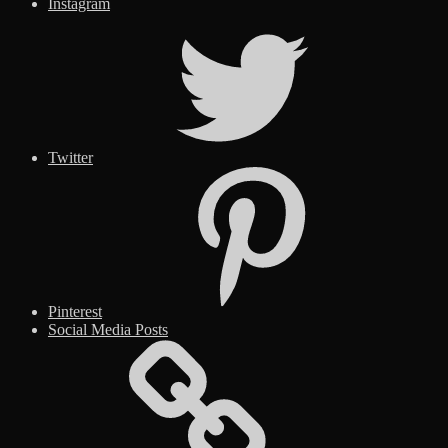
Instagram
Twitter
Pinterest
Social Media Posts