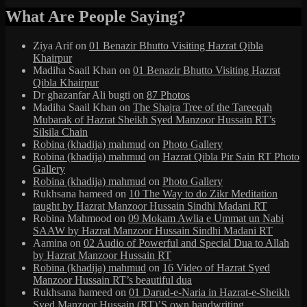
What Are People Saying?
Ziya Arif
on
01 Benazir Bhutto Visiting Hazrat Qibla
Khairpur
Madiha Saail Khan
on
01 Benazir Bhutto Visiting Hazrat
Qibla Khairpur
Dr ghazanfar Ali bugti
on
87 Photos
Madiha Saail Khan
on
The Shajra Tree of the Tareeqah
Mubarak of Hazrat Sheikh Syed Manzoor Hussain RT’s
Silsila Chain
Robina (khadija) mahmud
on
Photo Gallery
Robina (khadija) mahmud
on
Hazrat Qibla Pir Sain RT Photo
Gallery
Robina (khadija) mahmud
on
Photo Gallery
Rukhsana hameed
on
10 The Way to do Zikr Meditation
taught by Hazrat Manzoor Hussain Sindhi Madani RT
Robina Mahmood
on
09 Mokam Awlia e Ummat un Nabi
SAAW by Hazrat Manzoor Hussain Sindhi Madani RT
Aamina
on
02 Audio of Powerful and Special Dua to Allah
by Hazrat Manzoor Hussain RT
Robina (khadija) mahmud
on
16 Video of Hazrat Syed
Manzoor Hussain RT’s beautiful dua
Rukhsana hameed
on
01 Darud-e-Naria in Hazrat-e-Sheikh
Syed Manzoor Hussain (RT)’S own handwriting