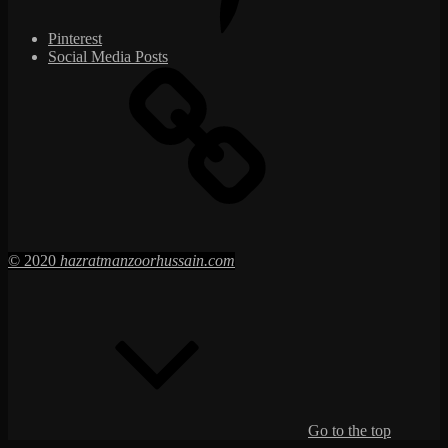
Pinterest
Social Media Posts
© 2020
hazratmanzoorhussain.com
Go to the top