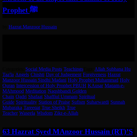
Prophet ﷺ
by
Hazrat Manzoor Hussain
Hazrat-e-Sheikh Syed Manzoor Hussain RA Explaining the wisdom
behind using right hand according to Sunnah-e-Mubaraka of The
Holy Prophet ﷺ.
English translation in the post.
Categories:
Social Media Posts
·
Teachings
Tags:
Allah Subhana Hu
Taa'la
·
Angels
·
Chishti
·
Day of Judgement
·
Forgiveness
·
Hazrat
Manzoor Hussain Sindhi Madani
·
Holy Prophet Muhammad
·
Holy
Quran
·
Intercession of Holy Prophet PBUH
·
KAusar
·
Maqam-e-
MAhmood
·
Meditation
·
Naqshbandi Golden
Chain
·
Qadri
·
Shafaat
·
Shaffiul Ummam
·
Spiritual
Guide
·
Spirituality
·
Station of Praise
·
Sufism
·
Suharwardi
·
Sunnah
Mubaraka
·
Tareeqat
·
True Sheikh
·
True
Teacher
·
Waseela
·
Wisdom
·
Zikr-e-Allah
63 Hazrat Syed MAnzoor Hussain (RT)’S