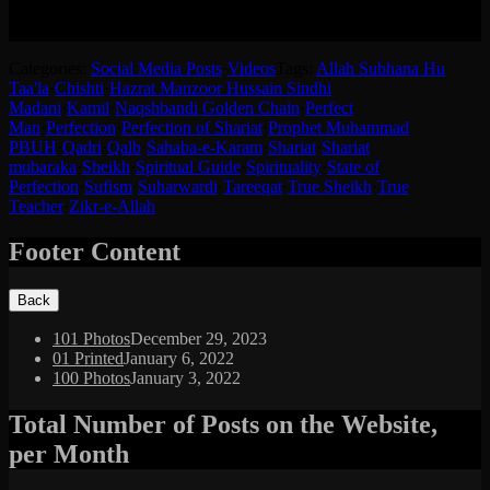
حضرت شیخ سید منظور حسین رضی اللہ تعالی عنہ کے آڈیو کا
اردو ترجمہ (انگریزی کے بعد)-
Categories:
Social Media Posts
·
Videos
Tags:
Allah Subhana Hu
Taa'la
·
Chishti
·
Hazrat Manzoor Hussain Sindhi
Madani
·
Kamil
·
Naqshbandi Golden Chain
·
Perfect
Man
·
Perfection
·
Perfection of Shariat
·
Prophet Muhammad
PBUH
·
Qadri
·
Qalb
·
Sahaba-e-Karam
·
Shariat
·
Shariat
mubaraka
·
Sheikh
·
Spiritual Guide
·
Spirituality
·
State of
Perfection
·
Sufism
·
Suharwardi
·
Tareeqat
·
True Sheikh
·
True
Teacher
·
Zikr-e-Allah
Footer Content
101 Photos
December 29, 2023
01 Printed
January 6, 2022
100 Photos
January 3, 2022
Total Number of Posts on the Website,
per Month