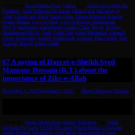
Categories:
Social Media Posts
·
Videos
Tags:
Allah Gives With His
Kindness
·
Allah Subhana Hu Taa'la
·
Allahs Fazal
·
Blessings of
Allah
·
Chishti
·
dua
·
Fazal
·
Fazal-e-Ilahi
·
Hazrat Manzoor Hussain
Sindhi Madani
·
Love of Allah
·
Love of Prophet Muhammad
PBUH
·
Meditation
·
Naqshbandi Golden Chain
·
Prayer
·
Prophet
Muhammad PBUH
·
Qadri
·
Qalbi Zikr
·
Silent Meditation
·
Spiritual
Guide
·
Spirituality
·
Sufism
·
Suharwardi
·
Tareeqat
·
True Sheikh
·
True
Teacher
·
Wilayat
·
Zikr-e-Allah
67 A saying of Hazrat-e-Sheikh Syed
Manzoor Hussain (R.T.) about the
importance of Zikr-e-Allah
November 1, 2021
November 1, 2021
by
Hazrat Manzoor Hussain
Hazrat Syed Manzoor Hussain (RA) explaining the importance of
Zikr-e-Allah to his disciple.
English translation in the post.
Categories:
Social Media Posts
·
Stories
·
Teachings
Tags:
Allah
Subhana Hu Taa'la
·
Chishti
·
Disciples
·
Hazrat Manzoor Hussain
Sindhi Madani
·
Meditation of the Heart
·
Naqshbandi Golden