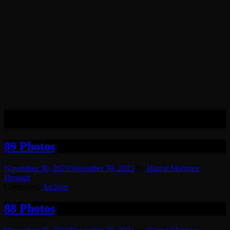
Month:
November 2021
89 Photos
November 30, 2021
November 30, 2021
by
Hazrat Manzoor
Hussain
Categories:
Archive
88 Photos