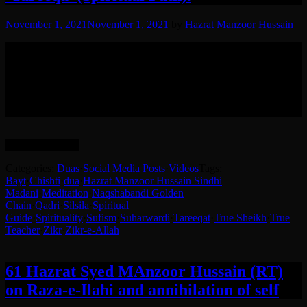
November 1, 2021
November 1, 2021
by
Hazrat Manzoor Hussain
مختصر سی ایک دعا اور ذکر اللہ کرنے کا طریقہ حضرت شیخ سید
منظور حسین (رض) کی زبانی
(English translation after Urdu)
Way of Doing Zikr and Short Dua by Hazrate Sheikh Syed
Manzoor Hussain (RA) While Entering People into ‘Tareeqa’
(Spiritual Path).
Language: Urdu.
Categories:
Duas
·
Social Media Posts
·
Videos
Tags:
Bayt
·
Chishti
·
dua
·
Hazrat Manzoor Hussain Sindhi
Madani
·
Meditation
·
Naqshabandi Golden
Chain
·
Qadri
·
Silsila
·
Spiritual
Guide
·
Spirituality
·
Sufism
·
Suharwardi
·
Tareeqat
·
True Sheikh
·
True
Teacher
·
Zikr
·
Zikr-e-Allah
61 Hazrat Syed MAnzoor Hussain (RT)
on Raza-e-Ilahi and annihilation of self