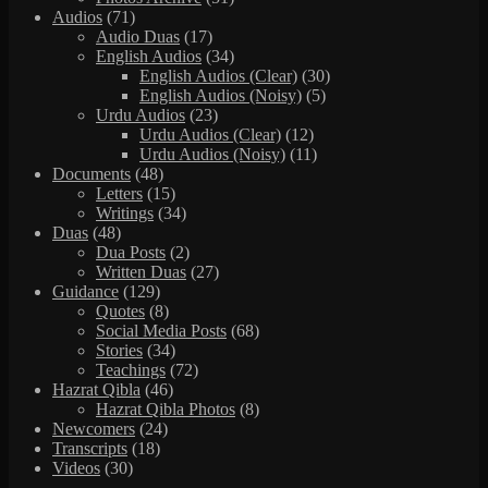
Audios
(71)
Audio Duas
(17)
English Audios
(34)
English Audios (Clear)
(30)
English Audios (Noisy)
(5)
Urdu Audios
(23)
Urdu Audios (Clear)
(12)
Urdu Audios (Noisy)
(11)
Documents
(48)
Letters
(15)
Writings
(34)
Duas
(48)
Dua Posts
(2)
Written Duas
(27)
Guidance
(129)
Quotes
(8)
Social Media Posts
(68)
Stories
(34)
Teachings
(72)
Hazrat Qibla
(46)
Hazrat Qibla Photos
(8)
Newcomers
(24)
Transcripts
(18)
Videos
(30)