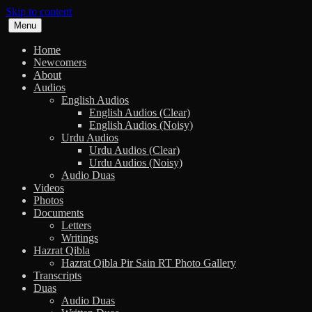
Skip to content
Menu
Home
Newcomers
About
Audios
English Audios
English Audios (Clear)
English Audios (Noisy)
Urdu Audios
Urdu Audios (Clear)
Urdu Audios (Noisy)
Audio Duas
Videos
Photos
Documents
Letters
Writings
Hazrat Qibla
Hazrat Qibla Pir Sain RT Photo Gallery
Transcripts
Duas
Audio Duas