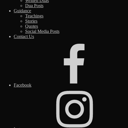
Written Duas
Dua Posts
Guidance
Teachings
Stories
Quotes
Social Media Posts
Contact Us
Facebook