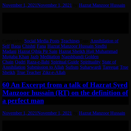
November 1, 2021
November 1, 2021
by
Hazrat Manzoor Hussain
Hazrat Syed Manzoor Hussain RA narrating a very important
incident of his Sheikh Hazrat Syed Haji Muhammad Mujtaba Khan
(RA) .
English translation in the post.
Categories:
Social Media Posts
·
Teachings
Tags:
Annihilation of
Self
·
Baqa
·
Chishti
·
Fana
·
Hazrat Manzoor Hussain Sindhi
Madani
·
Hazrat Qibla Pir Sain
·
Hazrat Sheikh Haji Muhammad
Mujtaba Khan
·
Jazb
·
Meditation
·
Naqshbandi Golden
Chain
·
Qadri
·
Raza-e-Ilahi
·
Spiritual Guide
·
Spirituality
·
State of
Annihilation
·
Submission to Allah
·
Sufism
·
Suharwardi
·
Tareeqat
·
True
Sheikh
·
True Teacher
·
Zikr-e-Allah
60 An Excerpt from a talk of Hazrat Syed
Manzoor hussain (RT) on the definition of
a perfect man
November 1, 2021
November 1, 2021
by
Hazrat Manzoor Hussain
Excerpt from a talk by Hazrat Sheikh Syed Manzoor Hussain (RT)
on perfection.