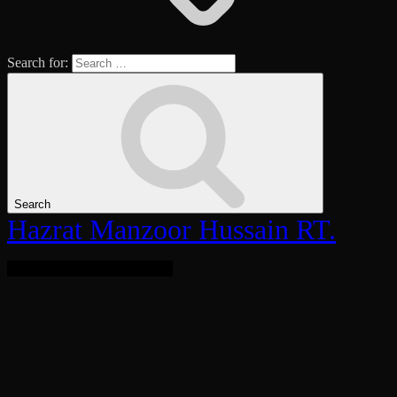
Search for:
Search
Hazrat Manzoor Hussain RT.
Bringing Light To The World