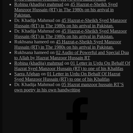
Robina (khadija) mahmud
on
45 Hazrat-e-Sheikh Syed
Manzoor Hussain (RT) in The 1980s on his arrival in
Pakistan.
Dr. Khadija Mahmud
on
45 Hazrat-e-Sheikh Syed Manzoor
Hussain (RT) in The 1980s on his arrival in Pakistan.
Dr. Khadija Mahmud
on
45 Hazrat-e-Sheikh Syed Manzoor
Hussain (RT) in The 1980s on his arrival in Pakistan.
Rukhsana hameed
on
45 Hazrat-e-Sheikh Syed Manzoor
Hussain (RT) in The 1980s on his arrival in Pakistan.
Rukhsana hameed
on
02 Audio of Powerful and Special Dua
to Allah by Hazrat Manzoor Hussain RT
Robina (khadija) mahmud
on
01 Letter in Urdu On Behalf Of
Hazrat Syed Manzoor Hussain (RT) to one of his Khalifas
Saera Afghan
on
01 Letter in Urdu On Behalf Of Hazrat
Syed Manzoor Hussain (RT) to one of his Khalifas
Dr. Khadija Mahmud
on
05 Hazrat manzoor hussain RT’S
own poetry in his own handwriting