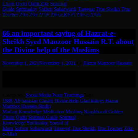
Chain
·
Qadri
·
Qalbi Zikr
·
Spiritual
Guide
·
Spirituality
·
Sufism
·
Suharwardi
·
Tareeqat
·
True Sheikh
·
True
Teacher
·
Zikr
·
Zikr Allah
·
Zikr e Khafi
·
Zikr-e-Allah
66 an important saying of Hazrat-e-
Sheikh Syed Manzoor Hussain R.T. about
the Divine help of the Muslims
November 1, 2021
November 1, 2021
by
Hazrat Manzoor Hussain
Glad tidings of Divine Help given to Muslims by Hazrat-e-Sheikh
Syed Manzoor Hussain (RA).
English translation in the post.
Categories:
Social Media Posts
·
Teachings
Tags:
1988
·
Afghanistan
·
Chishti
·
Divine Help
·
Glad tidings
·
Hazrat
Manzoor Hussain Sindhi
Madani
·
Knowledge
·
Meditation
·
Muslims
·
Naqshbandi Golden
Chain
·
Qadri
·
Spiritual Guide
·
Spiritual
Knowledge
·
Spirituality
·
Spread of
Islam
·
Sufism
·
Suharwardi
·
Tareeqat
·
True Sheikh
·
True Teacher
·
Zikr-
e-Allah