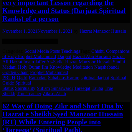
very important Lesson regarding the
Knowledge and Status (Darjaat Spiritual
Ranks) of a person
November 1, 2021
November 1, 2021
by
Hazrat Manzoor Hussain
English translation in the post.
Categories:
Social Media Posts
·
Teachings
Tags:
Chishti
·
Companions
of Holy Prophet Muhammad
·
Darjaat
·
Hazrat Abu Hurraira
·
Hazrat
Ali
·
Hazrat Imam Jaffer As-Sadiq
·
Hazrat Manzoor Hussain Sindhi
Madani
·
Holy Quran
·
Ilm
·
Knowledge
·
Meditation
·
Naqshabandi
Golden Chain
·
Prophet Muhammad
PBUH
·
Qadri
·
Ramadan
·
Sahaba-e-Karam
·
spiritual darjaat
·
Spiritual
Guide
·
Spiritual
Status
·
Spirituality
·
Sufism
·
Suharwardi
·
Tareeqat
·
Tauba
·
True
Sheikh
·
True Teacher
·
Zikr-e-Allah
62 Way of Doing Zikr and Short Dua by
Hazrat e Sheikh Syed Manzoor Hussain
(RT) While Entering People into
‘Tareeqa’ (Spiritual Path).