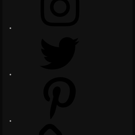
Twitter
Pinterest
Social
Media