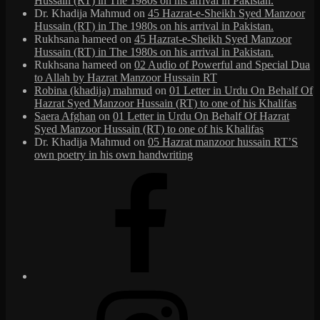
Hussain (RT) in The 1980s on his arrival in Pakistan.
Dr. Khadija Mahmud
on
45 Hazrat-e-Sheikh Syed Manzoor
Hussain (RT) in The 1980s on his arrival in Pakistan.
Rukhsana hameed
on
45 Hazrat-e-Sheikh Syed Manzoor
Hussain (RT) in The 1980s on his arrival in Pakistan.
Rukhsana hameed
on
02 Audio of Powerful and Special Dua
to Allah by Hazrat Manzoor Hussain RT
Robina (khadija) mahmud
on
01 Letter in Urdu On Behalf Of
Hazrat Syed Manzoor Hussain (RT) to one of his Khalifas
Saera Afghan
on
01 Letter in Urdu On Behalf Of Hazrat
Syed Manzoor Hussain (RT) to one of his Khalifas
Dr. Khadija Mahmud
on
05 Hazrat manzoor hussain RT’S
own poetry in his own handwriting
Facebook
Instagram