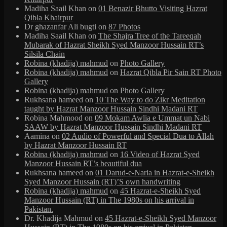
Madiha Saail Khan
on
01 Benazir Bhutto Visiting Hazrat
Qibla Khairpur
Dr ghazanfar Ali bugti
on
87 Photos
Madiha Saail Khan
on
The Shajra Tree of the Tareeqah
Mubarak of Hazrat Sheikh Syed Manzoor Hussain RT’s
Silsila Chain
Robina (khadija) mahmud
on
Photo Gallery
Robina (khadija) mahmud
on
Hazrat Qibla Pir Sain RT Photo
Gallery
Robina (khadija) mahmud
on
Photo Gallery
Rukhsana hameed
on
10 The Way to do Zikr Meditation
taught by Hazrat Manzoor Hussain Sindhi Madani RT
Robina Mahmood
on
09 Mokam Awlia e Ummat un Nabi
SAAW by Hazrat Manzoor Hussain Sindhi Madani RT
Aamina
on
02 Audio of Powerful and Special Dua to Allah
by Hazrat Manzoor Hussain RT
Robina (khadija) mahmud
on
16 Video of Hazrat Syed
Manzoor Hussain RT’s beautiful dua
Rukhsana hameed
on
01 Darud-e-Naria in Hazrat-e-Sheikh
Syed Manzoor Hussain (RT)’S own handwriting
Robina (khadija) mahmud
on
45 Hazrat-e-Sheikh Syed
Manzoor Hussain (RT) in The 1980s on his arrival in
Pakistan.
Dr. Khadija Mahmud
on
45 Hazrat-e-Sheikh Syed Manzoor