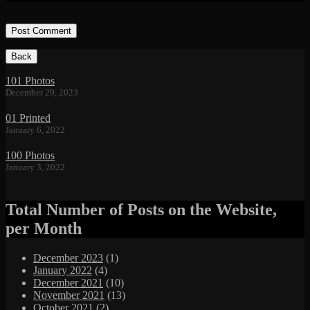
Footer
Content
101 Photos
December 29, 2023
01 Printed
January 6, 2022
100 Photos
January 3, 2022
Total Number of Posts on the Website,
per Month
December 2023
(1)
January 2022
(4)
December 2021
(10)
November 2021
(13)
October 2021
(2)