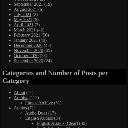
September 2021
(19)
August 2021
(6)
July 2021
(2)
May 2021
(6)
April 2021
(2)
March 2021
(42)
February 2021
(56)
January 2021
(40)
December 2020
(45)
November 2020
(45)
October 2020
(23)
September 2020
(24)
Categories and Number of Posts per
Category
About
(11)
Archive
(117)
Photos Archive
(51)
Audios
(71)
Audio Duas
(17)
English Audios
(34)
English Audios (Clear)
(30)