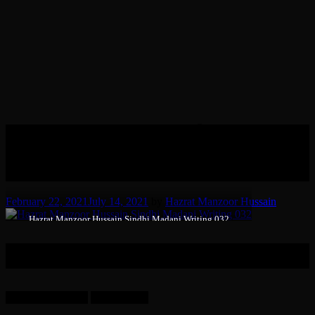
12 A Darood Shareef given by
Hazrat Syed Manzoor Hussain
(RT), in his own hand-writing.
February 22, 2021
July 14, 2021
by
Hazrat Manzoor Hussain
Hazrat Manzoor Hussain Sindhi Madani Writing 032
A Darood Shareef given by Hazrat-e-Sheikh Syed Manzoor
Hussain Sindhi Madani (RT), in his own hand-writing.
Language: Arabic.
Dated: 1964.