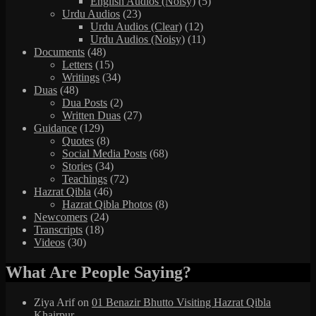
English Audios (Noisy)
(5)
Urdu Audios
(23)
Urdu Audios (Clear)
(12)
Urdu Audios (Noisy)
(11)
Documents
(48)
Letters
(15)
Writings
(34)
Duas
(48)
Dua Posts
(2)
Written Duas
(27)
Guidance
(129)
Quotes
(8)
Social Media Posts
(68)
Stories
(34)
Teachings
(72)
Hazrat Qibla
(46)
Hazrat Qibla Photos
(8)
Newcomers
(24)
Transcripts
(18)
Videos
(30)
What Are People Saying?
Ziya Arif
on
01 Benazir Bhutto Visiting Hazrat Qibla
Khairpur