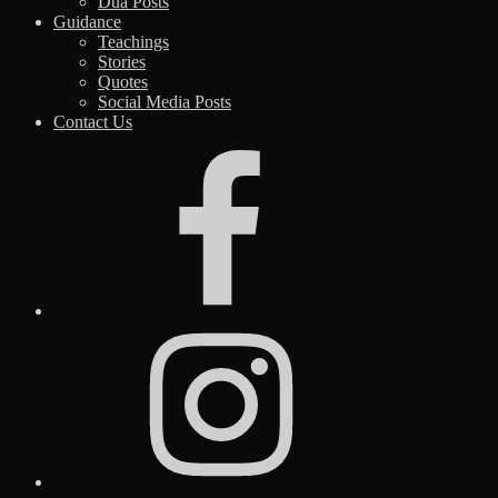
Dua Posts
Guidance
Teachings
Stories
Quotes
Social Media Posts
Contact Us
Facebook
Instagram