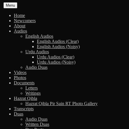
Skip
Menu
to
content
Home
Newcomers
About
Audios
English Audios
English Audios (Clear)
English Audios (Noisy)
Urdu Audios
Urdu Audios (Clear)
Urdu Audios (Noisy)
Audio Duas
Videos
Photos
Documents
Letters
Writings
Hazrat Qibla
Hazrat Qibla Pir Sain RT Photo Gallery
Transcripts
Duas
Audio Duas
Written Duas