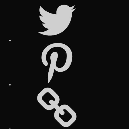
Twitter
Pinterest
Social
Media
Posts