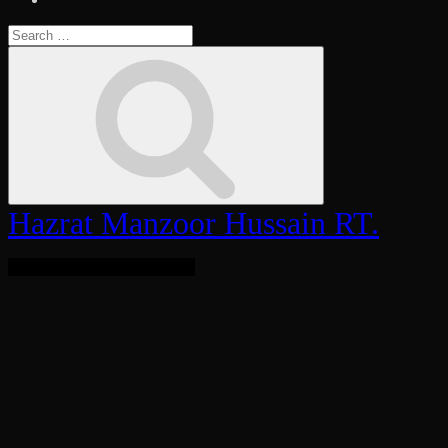
Search
for:
Search
Hazrat Manzoor Hussain RT.
Bringing Light To The World