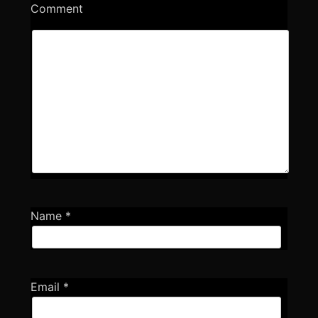
Comment
Name
*
Email
*