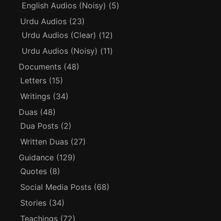
English Audios (Noisy)
(5)
Urdu Audios
(23)
Urdu Audios (Clear)
(12)
Urdu Audios (Noisy)
(11)
Documents
(48)
Letters
(15)
Writings
(34)
Duas
(48)
Dua Posts
(2)
Written Duas
(27)
Guidance
(129)
Quotes
(8)
Social Media Posts
(68)
Stories
(34)
Teachings
(72)