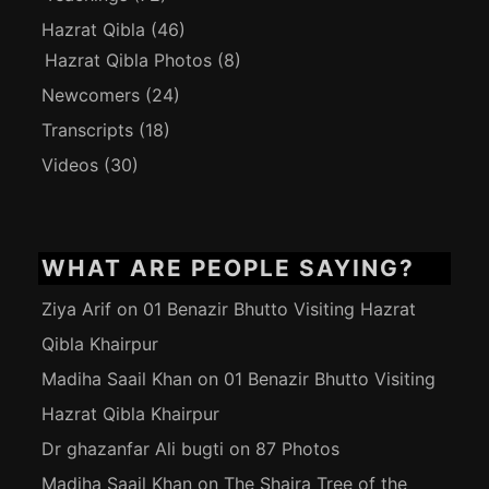
Hazrat Qibla
(46)
Hazrat Qibla Photos
(8)
Newcomers
(24)
Transcripts
(18)
Videos
(30)
WHAT ARE PEOPLE SAYING?
Ziya Arif
on
01 Benazir Bhutto Visiting Hazrat
Qibla Khairpur
Madiha Saail Khan
on
01 Benazir Bhutto Visiting
Hazrat Qibla Khairpur
Dr ghazanfar Ali bugti
on
87 Photos
Madiha Saail Khan
on
The Shajra Tree of the