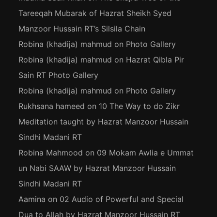
Tareeqah Mubarak of Hazrat Sheikh Syed
Manzoor Hussain RT’s Silsila Chain
Robina (khadija) mahmud
on
Photo Gallery
Robina (khadija) mahmud
on
Hazrat Qibla Pir
Sain RT Photo Gallery
Robina (khadija) mahmud
on
Photo Gallery
Rukhsana hameed
on
10 The Way to do Zikr
Meditation taught by Hazrat Manzoor Hussain
Sindhi Madani RT
Robina Mahmood
on
09 Mokam Awlia e Ummat
un Nabi SAAW by Hazrat Manzoor Hussain
Sindhi Madani RT
Aamina
on
02 Audio of Powerful and Special
Dua to Allah by Hazrat Manzoor Hussain RT