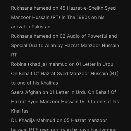
Rukhsana hameed
on
45 Hazrat-e-Sheikh Syed
Manzoor Hussain (RT) in The 1980s on his
arrival in Pakistan.
Rukhsana hameed
on
02 Audio of Powerful and
Special Dua to Allah by Hazrat Manzoor Hussain
RT
Robina (khadija) mahmud
on
01 Letter in Urdu
On Behalf Of Hazrat Syed Manzoor Hussain (RT)
to one of his Khalifas
Saera Afghan
on
01 Letter in Urdu On Behalf Of
Hazrat Syed Manzoor Hussain (RT) to one of his
Khalifas
Dr. Khadija Mahmud
on
05 Hazrat manzoor
hussain RT’S own poetry in his own handwriting