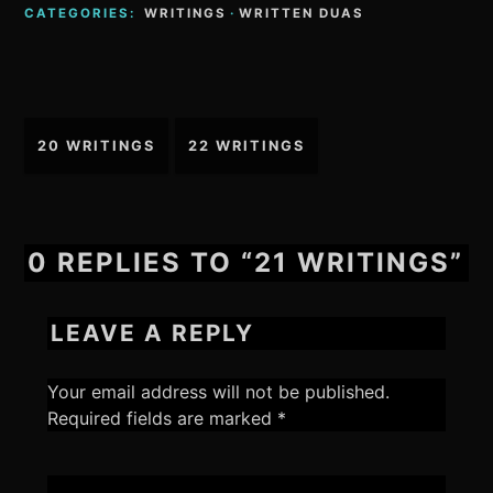
CATEGORIES:
WRITINGS
·
WRITTEN DUAS
Post
20 WRITINGS
22 WRITINGS
navigation
0 REPLIES TO “21 WRITINGS”
LEAVE A REPLY
Your email address will not be published.
Required fields are marked
*