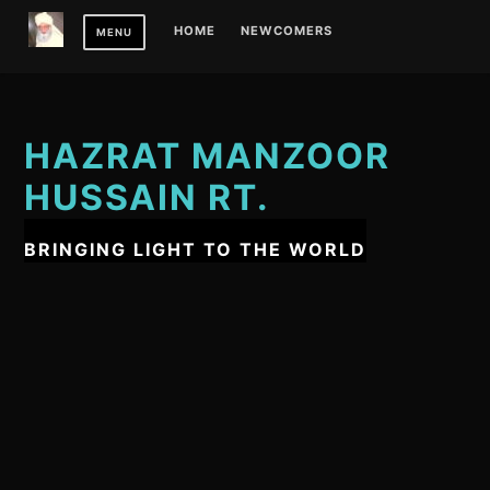
Skip
HOME
NEWCOMERS
MENU
to
content
HAZRAT MANZOOR
HUSSAIN RT.
BRINGING LIGHT TO THE WORLD