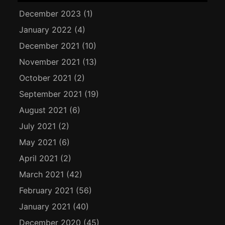
December 2023
(1)
January 2022
(4)
December 2021
(10)
November 2021
(13)
October 2021
(2)
September 2021
(19)
August 2021
(6)
July 2021
(2)
May 2021
(6)
April 2021
(2)
March 2021
(42)
February 2021
(56)
January 2021
(40)
December 2020
(45)