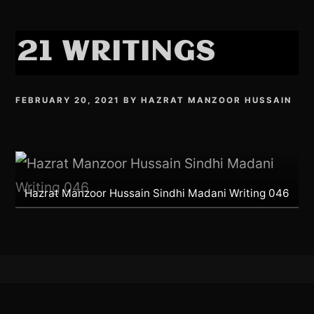
21 WRITINGS
FEBRUARY 20, 2021
BY
HAZRAT MANZOOR HUSSAIN
Hazrat Manzoor Hussain Sindhi Madani Writing 046