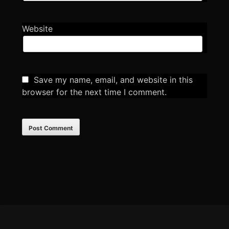
Website
Save my name, email, and website in this
browser for the next time I comment.
Footer
Content