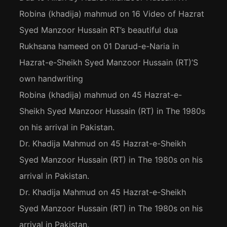
Robina (khadija) mahmud
on
16 Video of Hazrat
Syed Manzoor Hussain RT’s beautiful dua
Rukhsana hameed
on
01 Darud-e-Naria in
Hazrat-e-Sheikh Syed Manzoor Hussain (RT)’S
own handwriting
Robina (khadija) mahmud
on
45 Hazrat-e-
Sheikh Syed Manzoor Hussain (RT) in The 1980s
on his arrival in Pakistan.
Dr. Khadija Mahmud
on
45 Hazrat-e-Sheikh
Syed Manzoor Hussain (RT) in The 1980s on his
arrival in Pakistan.
Dr. Khadija Mahmud
on
45 Hazrat-e-Sheikh
Syed Manzoor Hussain (RT) in The 1980s on his
arrival in Pakistan.