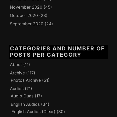
November 2020
(45)
October 2020
(23)
September 2020
(24)
CATEGORIES AND NUMBER OF
POSTS PER CATEGORY
About
(11)
Archive
(117)
Photos Archive
(51)
Audios
(71)
Audio Duas
(17)
English Audios
(34)
English Audios (Clear)
(30)