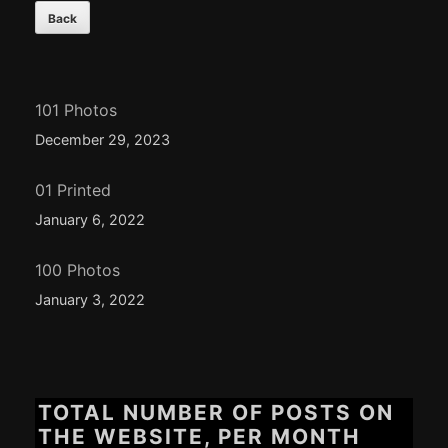
101 Photos
December 29, 2023
01 Printed
January 6, 2022
100 Photos
January 3, 2022
TOTAL NUMBER OF POSTS ON
THE WEBSITE, PER MONTH