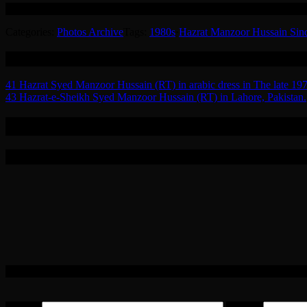
Hazrat-e-Sheikh Syed Haji Maulana Manzoor Hussain Sindhi Madani (
Sindhi
Madani
Categories:
Photos Archive
Tags:
1980s
·
Hazrat Manzoor Hussain Sin
050
Related
Post
41 Hazrat Syed Manzoor Hussain (RT) in arabic dress in The late 197
43 Hazrat-e-Sheikh Syed Manzoor Hussain (RT) in Lahore, Pakistan.
navigation
0 Replies to “42 Hazrat-e-Sheikh Syed Man
Leave a Reply
Your email address will not be published.
Required fields are marked