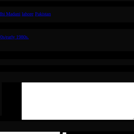
RT) in a happy mood in the 1980s in Lahore, Pakistan giving money t
dhi Madani
·
lahore
·
Pakistan
0s/early 1980s.
zoor Hussain (RT) in The 1980s in Lahore,
*
Comment