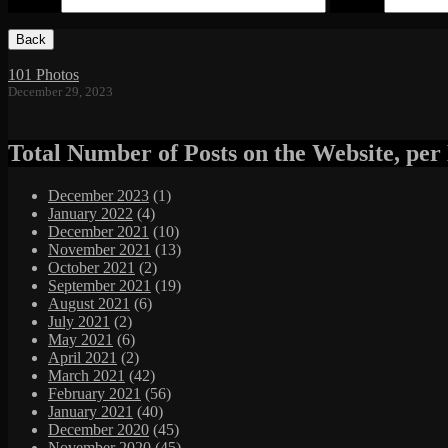
Email
*
Website
Footer
Content
101 Photos
December 29, 2023
Total Number of Posts on the Website, pe
December 2023
(1)
January 2022
(4)
December 2021
(10)
November 2021
(13)
October 2021
(2)
September 2021
(19)
August 2021
(6)
July 2021
(2)
May 2021
(6)
April 2021
(2)
March 2021
(42)
February 2021
(56)
January 2021
(40)
December 2020
(45)
November 2020
(45)