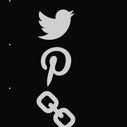
Twitter
Pinterest
Social
Media
Posts