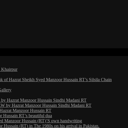
a Khairpur
ak of Hazrat Sheikh Syed Manzoor Hussain RT’s Silsila Chain
Gallery
ht by Hazrat Manzoor Hussain Sindhi Madani RT
 by Hazrat Manzoor Hussain Sindhi Madani RT
y Hazrat Manzoor Hussain RT
 Hussain RT’s beautiful dua
yed Manzoor Hussain (RT)’S own handwriting
Hussain (RT) in The 1980s on his arrival in Pakistan.