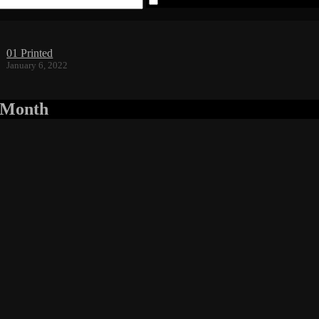
Save my name, email, and website 
01 Printed
January 6, 2022
r Month