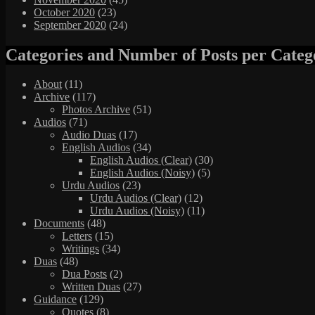
October 2020
(23)
September 2020
(24)
Categories and Number of Posts per Categ
About
(11)
Archive
(117)
Photos Archive
(51)
Audios
(71)
Audio Duas
(17)
English Audios
(34)
English Audios (Clear)
(30)
English Audios (Noisy)
(5)
Urdu Audios
(23)
Urdu Audios (Clear)
(12)
Urdu Audios (Noisy)
(11)
Documents
(48)
Letters
(15)
Writings
(34)
Duas
(48)
Dua Posts
(2)
Written Duas
(27)
Guidance
(129)
Quotes
(8)