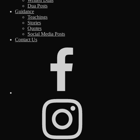
Written Duas
Dua Posts
Guidance
Teachings
Stories
Quotes
Social Media Posts
Contact Us
Facebook
Instagram