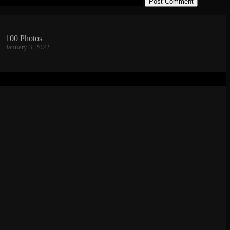
in this browser for the next time I comment.
100 Photos
January 3, 2022