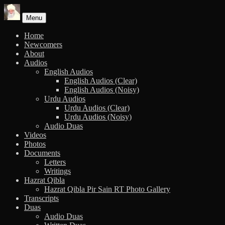
Skip
to
Menu
content
Home
Newcomers
About
Audios
English Audios
English Audios (Clear)
English Audios (Noisy)
Urdu Audios
Urdu Audios (Clear)
Urdu Audios (Noisy)
Audio Duas
Videos
Photos
Documents
Letters
Writings
Hazrat Qibla
Hazrat Qibla Pir Sain RT Photo Gallery
Transcripts
Duas
Audio Duas