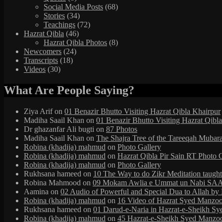
Social Media Posts
(68)
Stories
(34)
Teachings
(72)
Hazrat Qibla
(46)
Hazrat Qibla Photos
(8)
Newcomers
(24)
Transcripts
(18)
Videos
(30)
What Are People Saying?
Ziya Arif
on
01 Benazir Bhutto Visiting Hazrat Qibla Khairpur
Madiha Saail Khan
on
01 Benazir Bhutto Visiting Hazrat Qibl
Dr ghazanfar Ali bugti
on
87 Photos
Madiha Saail Khan
on
The Shajra Tree of the Tareeqah Mubar
Robina (khadija) mahmud
on
Photo Gallery
Robina (khadija) mahmud
on
Hazrat Qibla Pir Sain RT Photo 
Robina (khadija) mahmud
on
Photo Gallery
Rukhsana hameed
on
10 The Way to do Zikr Meditation taug
Robina Mahmood
on
09 Mokam Awlia e Ummat un Nabi SAAW
Aamina
on
02 Audio of Powerful and Special Dua to Allah b
Robina (khadija) mahmud
on
16 Video of Hazrat Syed Manzoor
Rukhsana hameed
on
01 Darud-e-Naria in Hazrat-e-Sheikh S
Robina (khadija) mahmud
on
45 Hazrat-e-Sheikh Syed Manzoor 