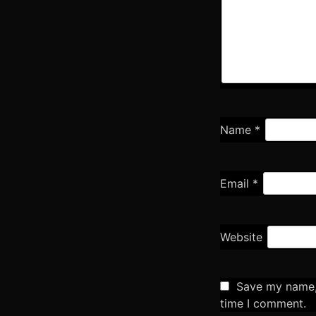
Name
*
Email
*
Website
Save my name, 
time I comment.