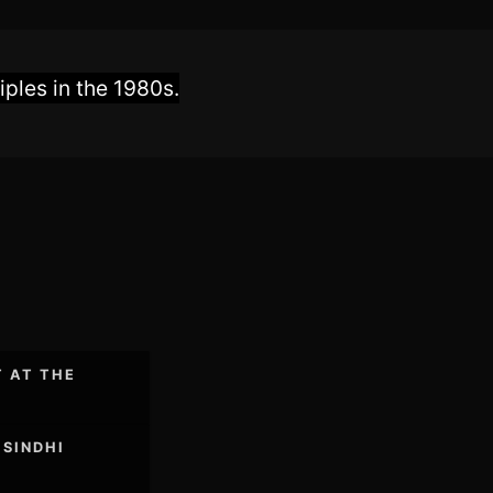
ples in the 1980s.
T AT THE
 SINDHI