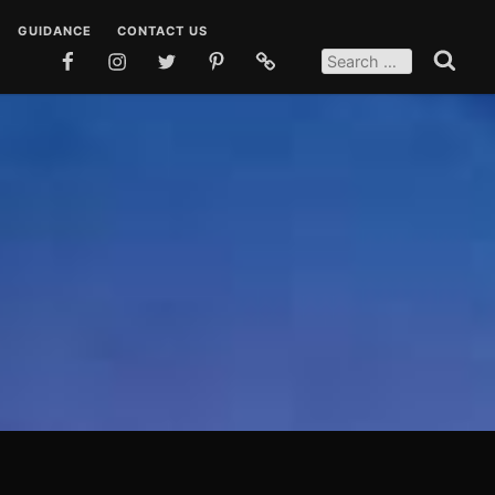
GUIDANCE
CONTACT US
SEARCH
FOR:
FACEBOOK
INSTAGRAM
TWITTER
PINTEREST
SOCIAL
Search
MEDIA
 DUAS
TEACHINGS
POSTS
EN DUAS
STORIES
OSTS
QUOTES
SOCIAL MEDIA POSTS