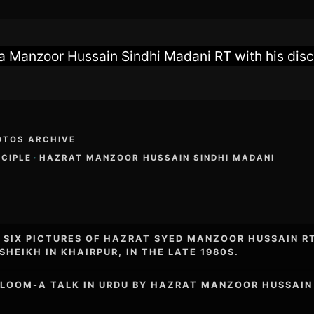
 Manzoor Hussain Sindhi Madani RT with his disci
OTOS ARCHIVE
SCIPLE
·
HAZRAT MANZOOR HUSSAIN SINDHI MADANI
F SIX PICTURES OF HAZRAT SYED MANZOOR HUSSAIN R
SHEIKH IN KHAIRPUR, IN THE LATE 1980S.
ALOOM-A TALK IN URDU BY HAZRAT MANZOOR HUSSAIN