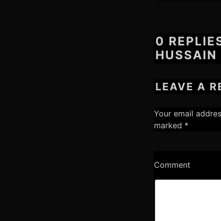
0 REPLIE
HUSSAIN 
LEAVE A R
Your email addres
marked
*
Comment