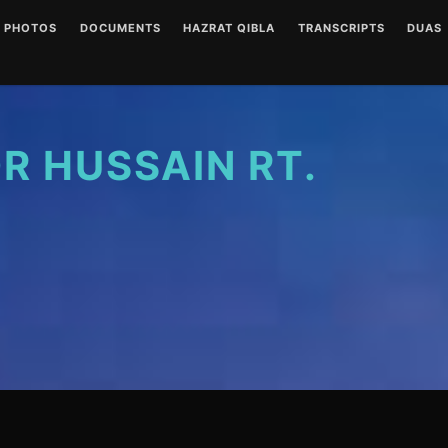
PHOTOS
DOCUMENTS
HAZRAT QIBLA
TRANSCRIPTS
DUAS
ENGLISH AUDIOS
LETTERS
HAZRAT QIBLA PIR SAIN
AUDIO
(CLEAR)
RT PHOTO GALLERY
URDU AUDIOS (CLEAR)
WRITINGS
WRITT
ENGLISH AUDIOS
(NOISY)
 HUSSAIN RT.
URDU AUDIOS (NOISY)
DUA P