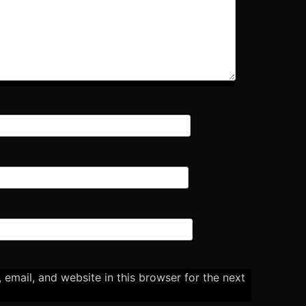
email, and website in this browser for the next