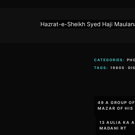
Hazrat-e-Sheikh Syed Haji Maulana
CATEGORIES:
PH
TAGS:
1980S
·
DI
Post
49 A GROUP O
navigation
MAZAR OF HIS 
13 AULIA KA 
MADANI RT