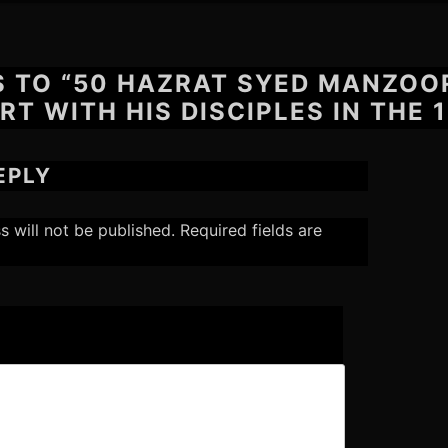
S TO “50 HAZRAT SYED MANZOO
RT WITH HIS DISCIPLES IN THE 1
EPLY
s will not be published.
Required fields are