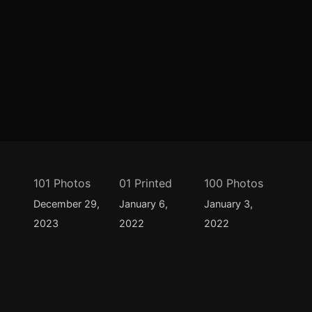
101 Photos
01 Printed
100 Photos
December 29,
January 6,
January 3,
2023
2022
2022