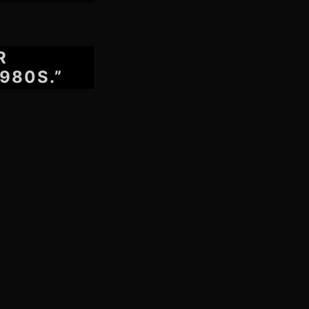
R
980S.”