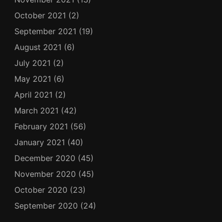
October 2021
(2)
September 2021
(19)
August 2021
(6)
July 2021
(2)
May 2021
(6)
April 2021
(2)
March 2021
(42)
February 2021
(56)
January 2021
(40)
December 2020
(45)
November 2020
(45)
October 2020
(23)
September 2020
(24)