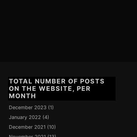
TOTAL NUMBER OF POSTS
ON THE WEBSITE, PER
MONTH
December 2023
(1)
January 2022
(4)
December 2021
(10)
November 2021
(13)