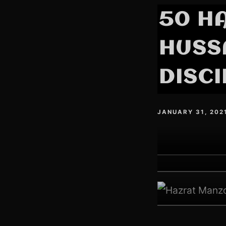
50 H
HUSSA
DISCI
JANUARY 31, 202