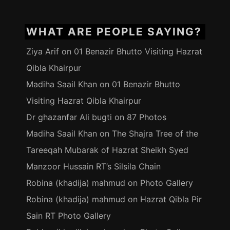
WHAT ARE PEOPLE SAYING?
Ziya Arif
on
01 Benazir Bhutto Visiting Hazrat
Qibla Khairpur
Madiha Saail Khan
on
01 Benazir Bhutto
Visiting Hazrat Qibla Khairpur
Dr ghazanfar Ali bugti
on
87 Photos
Madiha Saail Khan
on
The Shajra Tree of the
Tareeqah Mubarak of Hazrat Sheikh Syed
Manzoor Hussain RT’s Silsila Chain
Robina (khadija) mahmud
on
Photo Gallery
Robina (khadija) mahmud
on
Hazrat Qibla Pir
Sain RT Photo Gallery