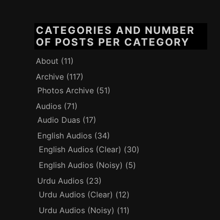
CATEGORIES AND NUMBER
OF POSTS PER CATEGORY
About
(11)
Archive
(117)
Photos Archive
(51)
Audios
(71)
Audio Duas
(17)
English Audios
(34)
English Audios (Clear)
(30)
English Audios (Noisy)
(5)
Urdu Audios
(23)
Urdu Audios (Clear)
(12)
Urdu Audios (Noisy)
(11)