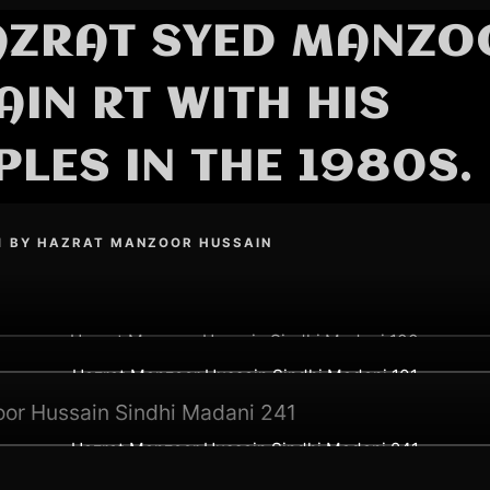
AZRAT SYED MANZO
IN RT WITH HIS
PLES IN THE 1980S.
1
BY
HAZRAT MANZOOR HUSSAIN
Hazrat Manzoor Hussain Sindhi Madani 100
Hazrat Manzoor Hussain Sindhi Madani 101
Hazrat Manzoor Hussain Sindhi Madani 241