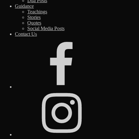
Dua Posts
Guidance
Teachings
Stories
Quotes
Social Media Posts
Contact Us
Facebook
Instagram