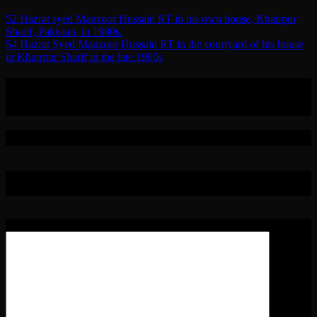
Post
52 Hazrat syed Manzoor Hussain RT in his own house, Khairpur
Sharif, Pakistan, in 1980s.
navigation
54 Hazrat Syed Manzoor Hussain RT in the courtyard of his house
in Khairpur Sharif in the late 1980s
0 Replies to “53 Hazrat Syed Manzoor
Hussain RT in the 1970s/80s.”
Leave a Reply
Your email address will not be published.
Required fields are
marked
*
Comment