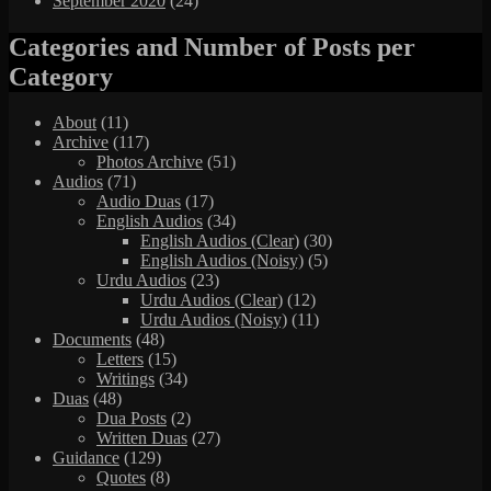
September 2020
(24)
Categories and Number of Posts per
Category
About
(11)
Archive
(117)
Photos Archive
(51)
Audios
(71)
Audio Duas
(17)
English Audios
(34)
English Audios (Clear)
(30)
English Audios (Noisy)
(5)
Urdu Audios
(23)
Urdu Audios (Clear)
(12)
Urdu Audios (Noisy)
(11)
Documents
(48)
Letters
(15)
Writings
(34)
Duas
(48)
Dua Posts
(2)
Written Duas
(27)
Guidance
(129)
Quotes
(8)