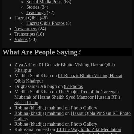
Social Media Posts
(68)
Stories
(34)
Teachings
(72)
Hazrat Qibla
(46)
Hazrat Qibla Photos
(8)
Newcomers
(24)
Transcripts
(18)
Videos
(30)
What Are People Saying?
Ziya Arif
on
01 Benazir Bhutto Visiting Hazrat Qibla
Khairpur
Madiha Saail Khan
on
01 Benazir Bhutto Visiting Hazrat
Qibla Khairpur
Dr ghazanfar Ali bugti
on
87 Photos
Madiha Saail Khan
on
The Shajra Tree of the Tareeqah
Mubarak of Hazrat Sheikh Syed Manzoor Hussain RT’s
Silsila Chain
Robina (khadija) mahmud
on
Photo Gallery
Robina (khadija) mahmud
on
Hazrat Qibla Pir Sain RT Photo
Gallery
Robina (khadija) mahmud
on
Photo Gallery
Rukhsana hameed
on
10 The Way to do Zikr Meditation