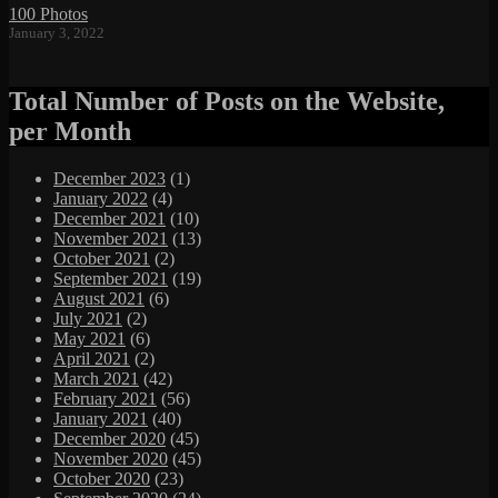
100 Photos
January 3, 2022
Total Number of Posts on the Website,
per Month
December 2023
(1)
January 2022
(4)
December 2021
(10)
November 2021
(13)
October 2021
(2)
September 2021
(19)
August 2021
(6)
July 2021
(2)
May 2021
(6)
April 2021
(2)
March 2021
(42)
February 2021
(56)
January 2021
(40)
December 2020
(45)
November 2020
(45)
October 2020
(23)