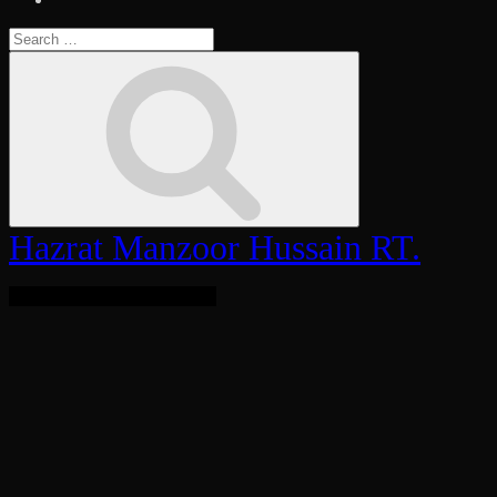
Search
for:
Search
Hazrat Manzoor Hussain RT.
Bringing Light To The World