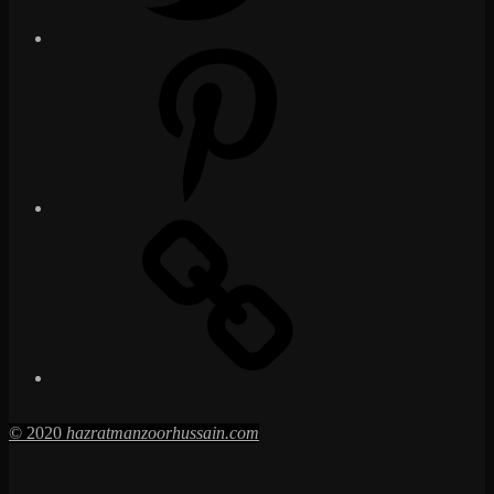
Pinterest
Social
Media
Posts
© 2020
hazratmanzoorhussain.com
Go
to