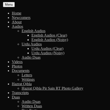
Skip
Menu
to
content
Home
Newcomers
About
Audios
English Audios
English Audios (Clear)
English Audios (Noisy)
Urdu Audios
Urdu Audios (Clear)
Urdu Audios (Noisy)
Audio Duas
Videos
Photos
Documents
Letters
Writings
Hazrat Qibla
Hazrat Qibla Pir Sain RT Photo Gallery
Transcripts
Duas
Audio Duas
Written Duas