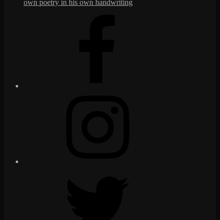
own poetry in his own handwriting
Facebook
Instagram
Twitter