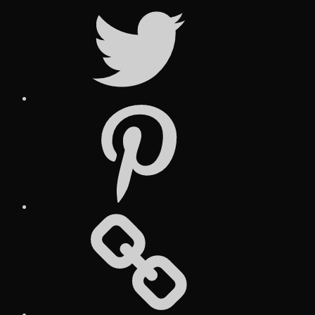
Twitter
Pinterest
Social
Media
Posts