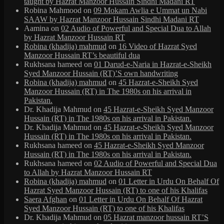
taught by Hazrat Manzoor Hussain Sindhi Madani RT
Robina Mahmood
on
09 Mokam Awlia e Ummat un Nabi
SAAW by Hazrat Manzoor Hussain Sindhi Madani RT
Aamina
on
02 Audio of Powerful and Special Dua to Allah
by Hazrat Manzoor Hussain RT
Robina (khadija) mahmud
on
16 Video of Hazrat Syed
Manzoor Hussain RT’s beautiful dua
Rukhsana hameed
on
01 Darud-e-Naria in Hazrat-e-Sheikh
Syed Manzoor Hussain (RT)’S own handwriting
Robina (khadija) mahmud
on
45 Hazrat-e-Sheikh Syed
Manzoor Hussain (RT) in The 1980s on his arrival in
Pakistan.
Dr. Khadija Mahmud
on
45 Hazrat-e-Sheikh Syed Manzoor
Hussain (RT) in The 1980s on his arrival in Pakistan.
Dr. Khadija Mahmud
on
45 Hazrat-e-Sheikh Syed Manzoor
Hussain (RT) in The 1980s on his arrival in Pakistan.
Rukhsana hameed
on
45 Hazrat-e-Sheikh Syed Manzoor
Hussain (RT) in The 1980s on his arrival in Pakistan.
Rukhsana hameed
on
02 Audio of Powerful and Special Dua
to Allah by Hazrat Manzoor Hussain RT
Robina (khadija) mahmud
on
01 Letter in Urdu On Behalf Of
Hazrat Syed Manzoor Hussain (RT) to one of his Khalifas
Saera Afghan
on
01 Letter in Urdu On Behalf Of Hazrat
Syed Manzoor Hussain (RT) to one of his Khalifas
Dr. Khadija Mahmud
on
05 Hazrat manzoor hussain RT’S