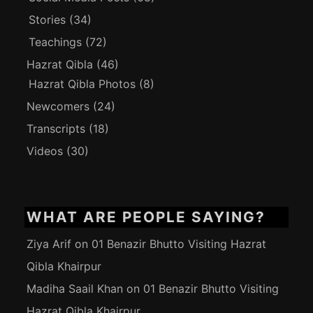
Stories
(34)
Teachings
(72)
Hazrat Qibla
(46)
Hazrat Qibla Photos
(8)
Newcomers
(24)
Transcripts
(18)
Videos
(30)
WHAT ARE PEOPLE SAYING?
Ziya Arif
on
01 Benazir Bhutto Visiting Hazrat
Qibla Khairpur
Madiha Saail Khan
on
01 Benazir Bhutto Visiting
Hazrat Qibla Khairpur