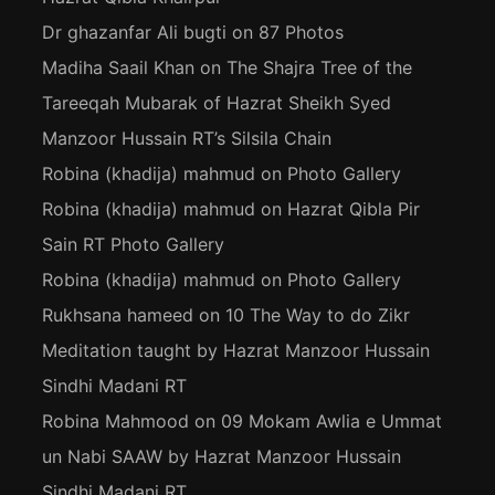
Dr ghazanfar Ali bugti
on
87 Photos
Madiha Saail Khan
on
The Shajra Tree of the
Tareeqah Mubarak of Hazrat Sheikh Syed
Manzoor Hussain RT’s Silsila Chain
Robina (khadija) mahmud
on
Photo Gallery
Robina (khadija) mahmud
on
Hazrat Qibla Pir
Sain RT Photo Gallery
Robina (khadija) mahmud
on
Photo Gallery
Rukhsana hameed
on
10 The Way to do Zikr
Meditation taught by Hazrat Manzoor Hussain
Sindhi Madani RT
Robina Mahmood
on
09 Mokam Awlia e Ummat
un Nabi SAAW by Hazrat Manzoor Hussain
Sindhi Madani RT