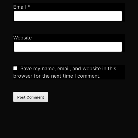
Email
*
Website
Save my name, email, and website in this
browser for the next time I comment.