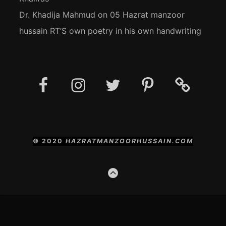
Dr. Khadija Mahmud
on
05 Hazrat manzoor
hussain RT’S own poetry in his own handwriting
Facebook
Instagram
Twitter
Pinterest
Social
Media
Posts
© 2020
HAZRATMANZOORHUSSAIN.COM
GO
TO
THE
TOP