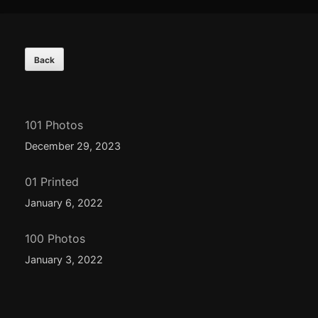
Footer
Content
101 Photos
December 29, 2023
01 Printed
January 6, 2022
100 Photos
January 3, 2022