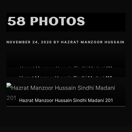
58 PHOTOS
NOVEMBER 24, 2020
BY
HAZRAT MANZOOR HUSSAIN
Hazrat Manzoor Hussain Sindhi Madani 111
Hazrat Manzoor Hussain Sindhi Madani 110
Hazrat Manzoor Hussain Sindhi Madani 201