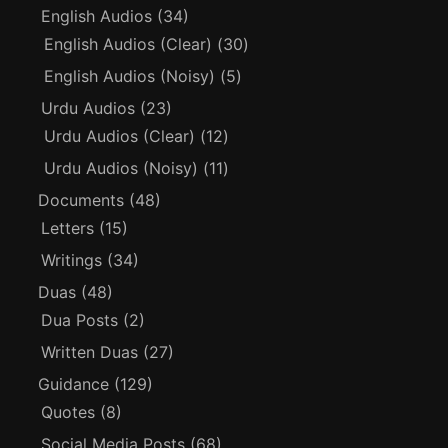
English Audios
(34)
English Audios (Clear)
(30)
English Audios (Noisy)
(5)
Urdu Audios
(23)
Urdu Audios (Clear)
(12)
Urdu Audios (Noisy)
(11)
Documents
(48)
Letters
(15)
Writings
(34)
Duas
(48)
Dua Posts
(2)
Written Duas
(27)
Guidance
(129)
Quotes
(8)
Social Media Posts
(68)