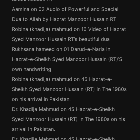
Aamina
on
02 Audio of Powerful and Special
Dua to Allah by Hazrat Manzoor Hussain RT
Robina (khadija) mahmud
on
16 Video of Hazrat
Syed Manzoor Hussain RT’s beautiful dua
Rukhsana hameed
on
01 Darud-e-Naria in
Hazrat-e-Sheikh Syed Manzoor Hussain (RT)’S
own handwriting
Robina (khadija) mahmud
on
45 Hazrat-e-
Sheikh Syed Manzoor Hussain (RT) in The 1980s
on his arrival in Pakistan.
Dr. Khadija Mahmud
on
45 Hazrat-e-Sheikh
Syed Manzoor Hussain (RT) in The 1980s on his
arrival in Pakistan.
Dr. Khadija Mahmud
on
45 Hazrat-e-Sheikh