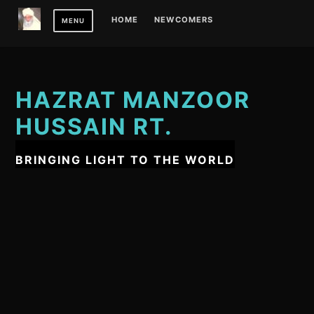
Skip
HOME
NEWCOMERS
MENU
to
content
HAZRAT MANZOOR
HUSSAIN RT.
BRINGING LIGHT TO THE WORLD