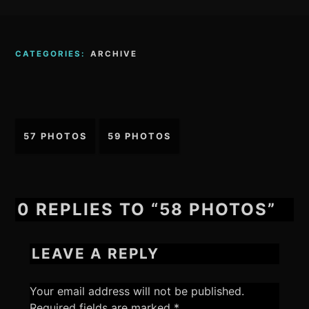
CATEGORIES:
ARCHIVE
Post
57 PHOTOS
59 PHOTOS
navigation
0 REPLIES TO “58 PHOTOS”
LEAVE A REPLY
Your email address will not be published.
Required fields are marked
*