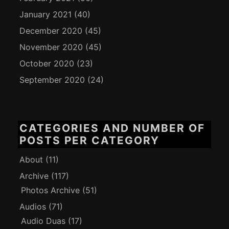
January 2021
(40)
December 2020
(45)
November 2020
(45)
October 2020
(23)
September 2020
(24)
CATEGORIES AND NUMBER OF
POSTS PER CATEGORY
About
(11)
Archive
(117)
Photos Archive
(51)
Audios
(71)
Audio Duas
(17)