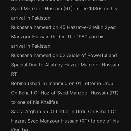
Syed Manzoor Hussain (RT) in The 1980s on his
arrival in Pakistan.
Rukhsana hameed
on
45 Hazrat-e-Sheikh Syed
Manzoor Hussain (RT) in The 1980s on his
arrival in Pakistan.
Rukhsana hameed
on
02 Audio of Powerful and
Special Dua to Allah by Hazrat Manzoor Hussain
RT
Robina (khadija) mahmud
on
01 Letter in Urdu
On Behalf Of Hazrat Syed Manzoor Hussain (RT)
to one of his Khalifas
Saera Afghan
on
01 Letter in Urdu On Behalf Of
Hazrat Syed Manzoor Hussain (RT) to one of his
Khalifas