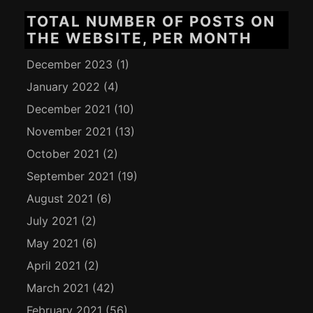
TOTAL NUMBER OF POSTS ON
THE WEBSITE, PER MONTH
December 2023
(1)
January 2022
(4)
December 2021
(10)
November 2021
(13)
October 2021
(2)
September 2021
(19)
August 2021
(6)
July 2021
(2)
May 2021
(6)
April 2021
(2)
March 2021
(42)
February 2021
(56)