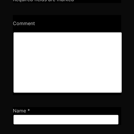
Comment
Name
*