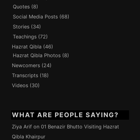
Quotes
(8)
Social Media Posts
(68)
Stories
(34)
Teachings
(72)
Hazrat Qibla
(46)
Hazrat Qibla Photos
(8)
Newcomers
(24)
Transcripts
(18)
Videos
(30)
WHAT ARE PEOPLE SAYING?
Ziya Arif
on
01 Benazir Bhutto Visiting Hazrat
Qibla Khairpur