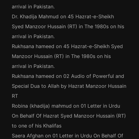
arrival in Pakistan.
Dr. Khadija Mahmud
on
45 Hazrat-e-Sheikh
Syed Manzoor Hussain (RT) in The 1980s on his
arrival in Pakistan.
Rukhsana hameed
on
45 Hazrat-e-Sheikh Syed
Manzoor Hussain (RT) in The 1980s on his
arrival in Pakistan.
Rukhsana hameed
on
02 Audio of Powerful and
Special Dua to Allah by Hazrat Manzoor Hussain
RT
Robina (khadija) mahmud
on
01 Letter in Urdu
On Behalf Of Hazrat Syed Manzoor Hussain (RT)
to one of his Khalifas
Saera Afghan
on
01 Letter in Urdu On Behalf Of