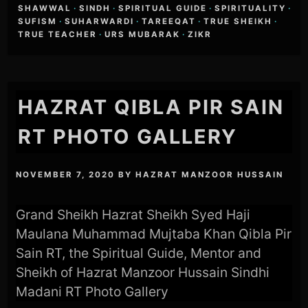
SHAWWAL
·
SINDH
·
SPIRITUAL GUIDE
·
SPIRITUALITY
·
SUFISM
·
SUHARWARDI
·
TAREEQAT
·
TRUE SHEIKH
·
TRUE TEACHER
·
URS MUBARAK
·
ZIKR
HAZRAT QIBLA PIR SAIN
RT PHOTO GALLERY
NOVEMBER 7, 2020
BY
HAZRAT MANZOOR HUSSAIN
Grand Sheikh Hazrat Sheikh Syed Haji
Maulana Muhammad Mujtaba Khan Qibla Pir
Sain RT, the Spiritual Guide, Mentor and
Sheikh of Hazrat Manzoor Hussain Sindhi
Madani RT Photo Gallery