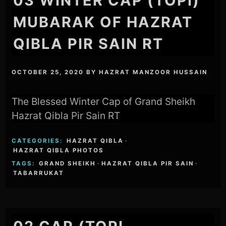
03 WINTER CAP (TOPI)
MUBARAK OF HAZRAT
QIBLA PIR SAIN RT
OCTOBER 25, 2020
BY
HAZRAT MANZOOR HUSSAIN
The Blessed Winter Cap of Grand Sheikh
Hazrat Qibla Pir Sain RT
CATEGORIES:
HAZRAT QIBLA
·
HAZRAT QIBLA PHOTOS
TAGS:
GRAND SHEIKH
·
HAZRAT QIBLA PIR SAIN
·
TABARRUKAT