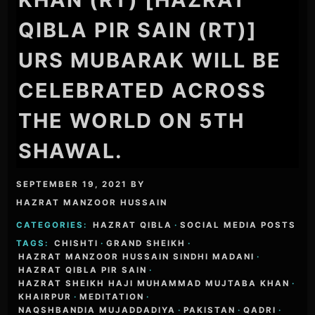
QIBLA PIR SAIN (RT)]
URS MUBARAK WILL BE
CELEBRATED ACROSS
THE WORLD ON 5TH
SHAWAL.
SEPTEMBER 19, 2021
BY
HAZRAT MANZOOR HUSSAIN
CATEGORIES:
HAZRAT QIBLA
·
SOCIAL MEDIA POSTS
TAGS:
CHISHTI
·
GRAND SHEIKH
·
HAZRAT MANZOOR HUSSAIN SINDHI MADANI
·
HAZRAT QIBLA PIR SAIN
·
HAZRAT SHEIKH HAJI MUHAMMAD MUJTABA KHAN
·
KHAIRPUR
·
MEDITATION
·
NAQSHBANDIA MUJADDADIYA
·
PAKISTAN
·
QADRI
·