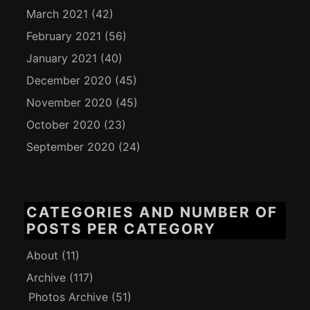
March 2021
(42)
February 2021
(56)
January 2021
(40)
December 2020
(45)
November 2020
(45)
October 2020
(23)
September 2020
(24)
CATEGORIES AND NUMBER OF
POSTS PER CATEGORY
About
(11)
Archive
(117)
Photos Archive
(51)