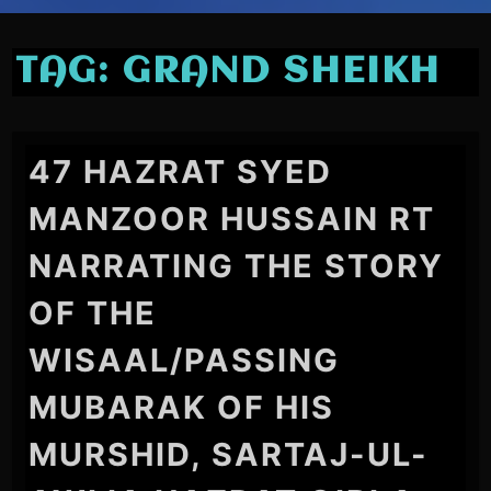
TAG:
GRAND SHEIKH
47 HAZRAT SYED
MANZOOR HUSSAIN RT
NARRATING THE STORY
OF THE
WISAAL/PASSING
MUBARAK OF HIS
MURSHID, SARTAJ-UL-