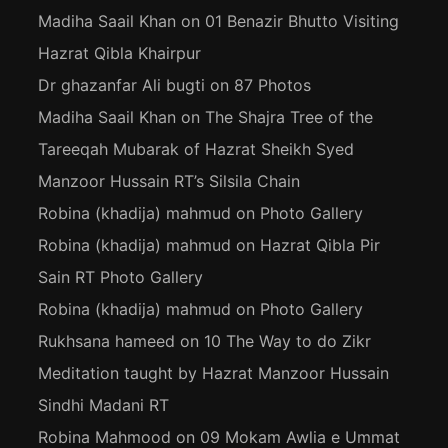
Madiha Saail Khan
on
01 Benazir Bhutto Visiting
Hazrat Qibla Khairpur
Dr ghazanfar Ali bugti
on
87 Photos
Madiha Saail Khan
on
The Shajra Tree of the
Tareeqah Mubarak of Hazrat Sheikh Syed
Manzoor Hussain RT’s Silsila Chain
Robina (khadija) mahmud
on
Photo Gallery
Robina (khadija) mahmud
on
Hazrat Qibla Pir
Sain RT Photo Gallery
Robina (khadija) mahmud
on
Photo Gallery
Rukhsana hameed
on
10 The Way to do Zikr
Meditation taught by Hazrat Manzoor Hussain
Sindhi Madani RT
Robina Mahmood
on
09 Mokam Awlia e Ummat