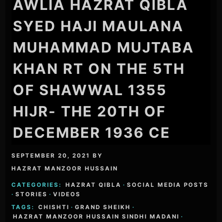
AWLIA HAZRAT QIBLA
SYED HAJI MAULANA
MUHAMMAD MUJTABA
KHAN RT ON THE 5TH
OF SHAWWAL 1355
HIJR- THE 20TH OF
DECEMBER 1936 CE
SEPTEMBER 20, 2021
BY
HAZRAT MANZOOR HUSSAIN
CATEGORIES:
HAZRAT QIBLA
·
SOCIAL MEDIA POSTS
·
STORIES
·
VIDEOS
TAGS:
CHISHTI
·
GRAND SHEIKH
·
HAZRAT MANZOOR HUSSAIN SINDHI MADANI
·