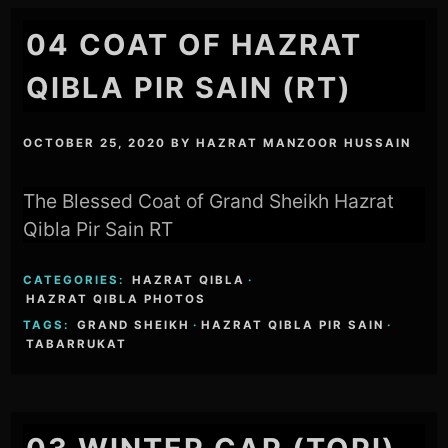
04 COAT OF HAZRAT
QIBLA PIR SAIN (RT)
OCTOBER 25, 2020
BY
HAZRAT MANZOOR HUSSAIN
The Blessed Coat of Grand Sheikh Hazrat
Qibla Pir Sain RT
CATEGORIES:
HAZRAT QIBLA
·
HAZRAT QIBLA PHOTOS
TAGS:
GRAND SHEIKH
·
HAZRAT QIBLA PIR SAIN
·
TABARRUKAT