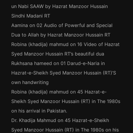
un Nabi SAAW by Hazrat Manzoor Hussain
Sindhi Madani RT
Aamina
on
02 Audio of Powerful and Special
Dua to Allah by Hazrat Manzoor Hussain RT
Robina (khadija) mahmud
on
16 Video of Hazrat
Syed Manzoor Hussain RT’s beautiful dua
Rukhsana hameed
on
01 Darud-e-Naria in
Hazrat-e-Sheikh Syed Manzoor Hussain (RT)’S
own handwriting
Robina (khadija) mahmud
on
45 Hazrat-e-
Sheikh Syed Manzoor Hussain (RT) in The 1980s
on his arrival in Pakistan.
Dr. Khadija Mahmud
on
45 Hazrat-e-Sheikh
Syed Manzoor Hussain (RT) in The 1980s on his