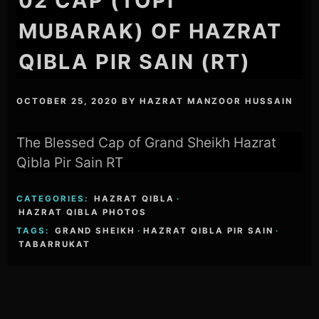
02 CAP (TOPI
MUBARAK) OF HAZRAT
QIBLA PIR SAIN (RT)
OCTOBER 25, 2020
BY
HAZRAT MANZOOR HUSSAIN
The Blessed Cap of Grand Sheikh Hazrat
Qibla Pir Sain RT
CATEGORIES:
HAZRAT QIBLA
·
HAZRAT QIBLA PHOTOS
TAGS:
GRAND SHEIKH
·
HAZRAT QIBLA PIR SAIN
·
TABARRUKAT