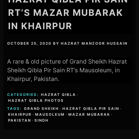
RT’S MAZAR MUBARAK
IN KHAIRPUR
OCTOBER 25, 2020
BY
HAZRAT MANZOOR HUSSAIN
A rare & old picture of Grand Sheikh Hazrat
Sheikh Qibla Pir Sain RT’s Mausoleum, in
Khairpur, Pakistan.
CATEGORIES:
HAZRAT QIBLA
·
HAZRAT QIBLA PHOTOS
TAGS:
GRAND SHEIKH
·
HAZRAT QIBLA PIR SAIN
·
KHAIRPUR
·
MAUSOLEUM
·
MAZAR MUBARAK
·
PAKISTAN
·
SINDH