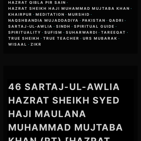
HAZRAT QIBLA PIR SAIN
·
HAZRAT SHEIKH HAJI MUHAMMAD MUJTABA KHAN
·
KHAIRPUR
·
MEDITATION
·
MURSHID
·
NAQSHBANDIA MUJADDADIYA
·
PAKISTAN
·
QADRI
·
SARTAJ-UL-AWLIA
·
SINDH
·
SPIRITUAL GUIDE
·
SPIRITUALITY
·
SUFISM
·
SUHARWARDI
·
TAREEQAT
·
TRUE SHEIKH
·
TRUE TEACHER
·
URS MUBARAK
·
WISAAL
·
ZIKR
46 SARTAJ-UL-AWLIA
HAZRAT SHEIKH SYED
HAJI MAULANA
MUHAMMAD MUJTABA
KHAN (RT) [HAZRAT