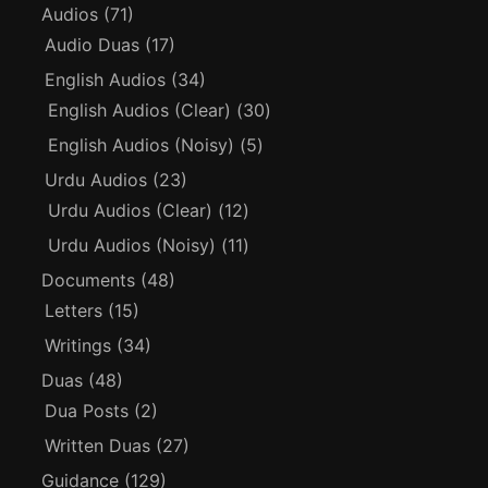
Audios
(71)
Audio Duas
(17)
English Audios
(34)
English Audios (Clear)
(30)
English Audios (Noisy)
(5)
Urdu Audios
(23)
Urdu Audios (Clear)
(12)
Urdu Audios (Noisy)
(11)
Documents
(48)
Letters
(15)
Writings
(34)
Duas
(48)
Dua Posts
(2)
Written Duas
(27)
Guidance
(129)