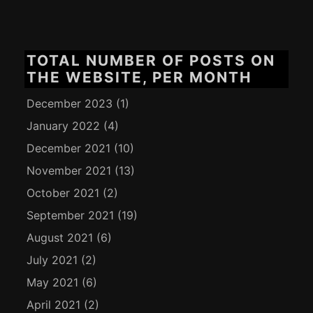
TOTAL NUMBER OF POSTS ON
THE WEBSITE, PER MONTH
December 2023
(1)
January 2022
(4)
December 2021
(10)
November 2021
(13)
October 2021
(2)
September 2021
(19)
August 2021
(6)
July 2021
(2)
May 2021
(6)
April 2021
(2)