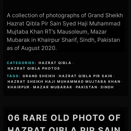
A collection of photographs of Grand Sheikh
Hazrat Qibla Pir Sain Syed Haji Muhammad
Mujtaba Khan RT’s Mausoleum, Mazar
Mubarak in Khairpur Sharif, Sindh, Pakistan
as of August 2020.
CATEGORIES:
HAZRAT QIBLA
·
HAZRAT QIBLA PHOTOS
TAGS:
GRAND SHEIKH
·
HAZRAT QIBLA PIR SAIN
·
HAZRAT SHEIKH HAJI MUHAMMAD MUJTABA KHAN
·
KHAIRPUR
·
MAZAR MUBARAK
·
PAKISTAN
·
SINDH
06 RARE OLD PHOTO OF
HAZRAT QIBLA PIR SAIN