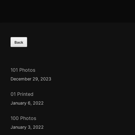
Footer
Content
101 Photos
December 29, 2023
01 Printed
January 6, 2022
100 Photos
January 3, 2022