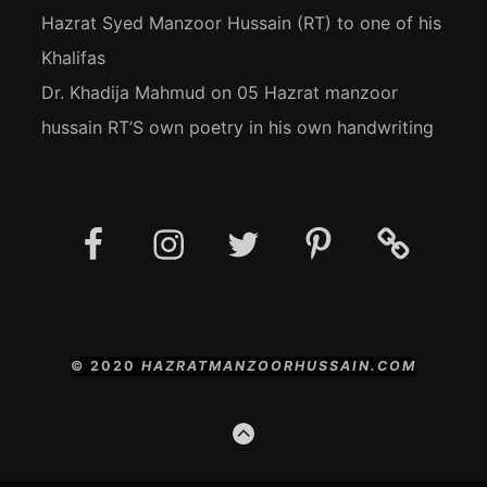
Hazrat Syed Manzoor Hussain (RT) to one of his
Khalifas
Dr. Khadija Mahmud
on
05 Hazrat manzoor
hussain RT’S own poetry in his own handwriting
Facebook
Instagram
Twitter
Pinterest
Social
Media
Posts
© 2020
HAZRATMANZOORHUSSAIN.COM
GO
TO
THE
TOP