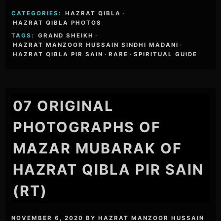
CATEGORIES:
HAZRAT QIBLA
·
HAZRAT QIBLA PHOTOS
TAGS:
GRAND SHEIKH
·
HAZRAT MANZOOR HUSSAIN SINDHI MADANI
·
HAZRAT QIBLA PIR SAIN
·
RARE
·
SPIRITUAL GUIDE
07 ORIGINAL
PHOTOGRAPHS OF
MAZAR MUBARAK OF
HAZRAT QIBLA PIR SAIN
(RT)
NOVEMBER 6, 2020
BY
HAZRAT MANZOOR HUSSAIN