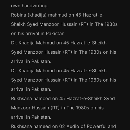
own handwriting
Robina (khadija) mahmud
on
45 Hazrat-e-
Sheikh Syed Manzoor Hussain (RT) in The 1980s
on his arrival in Pakistan.
Dr. Khadija Mahmud
on
45 Hazrat-e-Sheikh
Syed Manzoor Hussain (RT) in The 1980s on his
arrival in Pakistan.
Dr. Khadija Mahmud
on
45 Hazrat-e-Sheikh
Syed Manzoor Hussain (RT) in The 1980s on his
arrival in Pakistan.
Rukhsana hameed
on
45 Hazrat-e-Sheikh Syed
Manzoor Hussain (RT) in The 1980s on his
arrival in Pakistan.
Rukhsana hameed
on
02 Audio of Powerful and