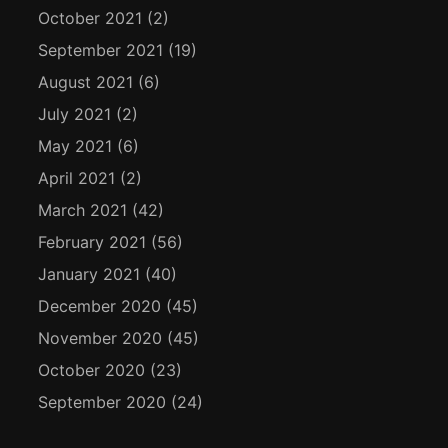
October 2021
(2)
September 2021
(19)
August 2021
(6)
July 2021
(2)
May 2021
(6)
April 2021
(2)
March 2021
(42)
February 2021
(56)
January 2021
(40)
December 2020
(45)
November 2020
(45)
October 2020
(23)
September 2020
(24)