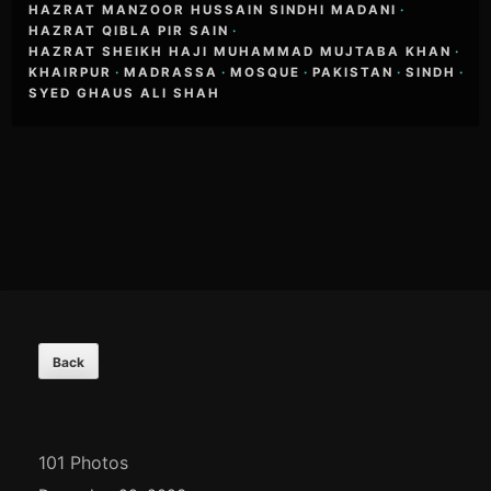
HAZRAT MANZOOR HUSSAIN SINDHI MADANI
·
HAZRAT QIBLA PIR SAIN
·
HAZRAT SHEIKH HAJI MUHAMMAD MUJTABA KHAN
·
KHAIRPUR
·
MADRASSA
·
MOSQUE
·
PAKISTAN
·
SINDH
·
SYED GHAUS ALI SHAH
Footer
Content
101 Photos