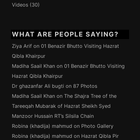
Videos
(30)
WHAT ARE PEOPLE SAYING?
Ziya Arif
on
01 Benazir Bhutto Visiting Hazrat
Qibla Khairpur
Madiha Saail Khan
on
01 Benazir Bhutto Visiting
Hazrat Qibla Khairpur
Dr ghazanfar Ali bugti
on
87 Photos
Madiha Saail Khan
on
The Shajra Tree of the
Tareeqah Mubarak of Hazrat Sheikh Syed
Manzoor Hussain RT’s Silsila Chain
Robina (khadija) mahmud
on
Photo Gallery
Robina (khadija) mahmud
on
Hazrat Qibla Pir