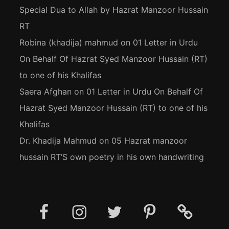
Special Dua to Allah by Hazrat Manzoor Hussain
RT
Robina (khadija) mahmud
on
01 Letter in Urdu
On Behalf Of Hazrat Syed Manzoor Hussain (RT)
to one of his Khalifas
Saera Afghan
on
01 Letter in Urdu On Behalf Of
Hazrat Syed Manzoor Hussain (RT) to one of his
Khalifas
Dr. Khadija Mahmud
on
05 Hazrat manzoor
hussain RT’S own poetry in his own handwriting
Facebook
Instagram
Twitter
Pinterest
Social
Media