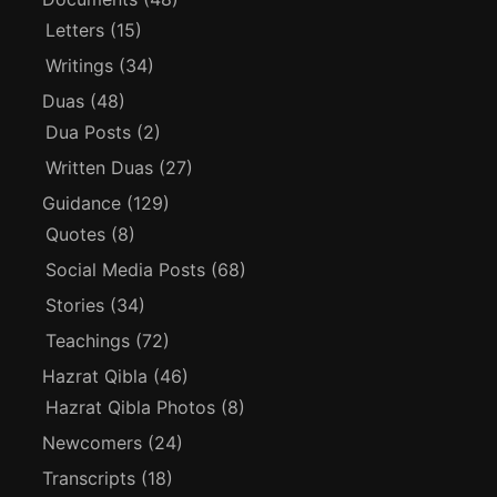
Letters
(15)
Writings
(34)
Duas
(48)
Dua Posts
(2)
Written Duas
(27)
Guidance
(129)
Quotes
(8)
Social Media Posts
(68)
Stories
(34)
Teachings
(72)
Hazrat Qibla
(46)
Hazrat Qibla Photos
(8)
Newcomers
(24)
Transcripts
(18)