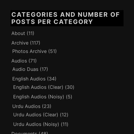
CATEGORIES AND NUMBER OF
POSTS PER CATEGORY
About
(11)
Archive
(117)
Photos Archive
(51)
Audios
(71)
Audio Duas
(17)
English Audios
(34)
English Audios (Clear)
(30)
English Audios (Noisy)
(5)
Urdu Audios
(23)
Urdu Audios (Clear)
(12)
Urdu Audios (Noisy)
(11)
Documents
(48)