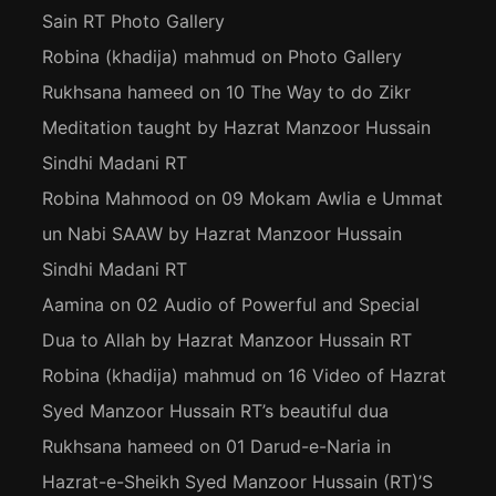
Sain RT Photo Gallery
Robina (khadija) mahmud
on
Photo Gallery
Rukhsana hameed
on
10 The Way to do Zikr
Meditation taught by Hazrat Manzoor Hussain
Sindhi Madani RT
Robina Mahmood
on
09 Mokam Awlia e Ummat
un Nabi SAAW by Hazrat Manzoor Hussain
Sindhi Madani RT
Aamina
on
02 Audio of Powerful and Special
Dua to Allah by Hazrat Manzoor Hussain RT
Robina (khadija) mahmud
on
16 Video of Hazrat
Syed Manzoor Hussain RT’s beautiful dua
Rukhsana hameed
on
01 Darud-e-Naria in
Hazrat-e-Sheikh Syed Manzoor Hussain (RT)’S