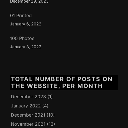
December 29, 2023
01 Printed
January 6, 2022
100 Photos
January 3, 2022
TOTAL NUMBER OF POSTS ON
THE WEBSITE, PER MONTH
December 2023
(1)
January 2022
(4)
December 2021
(10)
November 2021
(13)