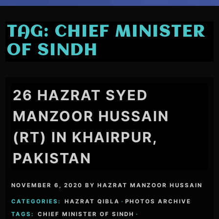
TAG:
CHIEF MINISTER
OF SINDH
26 HAZRAT SYED
MANZOOR HUSSAIN
(RT) IN KHAIRPUR,
PAKISTAN
NOVEMBER 6, 2020
BY
HAZRAT MANZOOR HUSSAIN
CATEGORIES:
HAZRAT QIBLA
·
PHOTOS ARCHIVE
TAGS:
CHIEF MINISTER OF SINDH
·