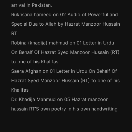
arrival in Pakistan.
Rukhsana hameed
on
02 Audio of Powerful and
Special Dua to Allah by Hazrat Manzoor Hussain
RT
Robina (khadija) mahmud
on
01 Letter in Urdu
On Behalf Of Hazrat Syed Manzoor Hussain (RT)
to one of his Khalifas
Saera Afghan
on
01 Letter in Urdu On Behalf Of
Hazrat Syed Manzoor Hussain (RT) to one of his
Khalifas
Dr. Khadija Mahmud
on
05 Hazrat manzoor
hussain RT’S own poetry in his own handwriting