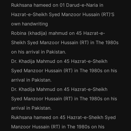
Rukhsana hameed
on
01 Darud-e-Naria in
Hazrat-e-Sheikh Syed Manzoor Hussain (RT)’S
own handwriting
Robina (khadija) mahmud
on
45 Hazrat-e-
Sheikh Syed Manzoor Hussain (RT) in The 1980s
on his arrival in Pakistan.
Dr. Khadija Mahmud
on
45 Hazrat-e-Sheikh
Syed Manzoor Hussain (RT) in The 1980s on his
arrival in Pakistan.
Dr. Khadija Mahmud
on
45 Hazrat-e-Sheikh
Syed Manzoor Hussain (RT) in The 1980s on his
arrival in Pakistan.
Rukhsana hameed
on
45 Hazrat-e-Sheikh Syed
Manzoor Hussain (RT) in The 1980s on his