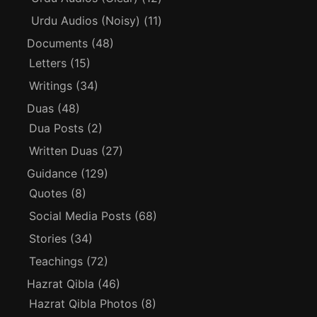
Urdu Audios (Noisy)
(11)
Documents
(48)
Letters
(15)
Writings
(34)
Duas
(48)
Dua Posts
(2)
Written Duas
(27)
Guidance
(129)
Quotes
(8)
Social Media Posts
(68)
Stories
(34)
Teachings
(72)
Hazrat Qibla
(46)
Hazrat Qibla Photos
(8)