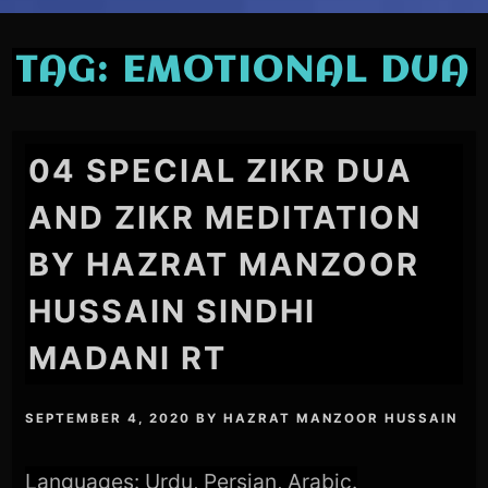
TAG:
EMOTIONAL DUA
04 SPECIAL ZIKR DUA
AND ZIKR MEDITATION
BY HAZRAT MANZOOR
HUSSAIN SINDHI
MADANI RT
SEPTEMBER 4, 2020
BY
HAZRAT MANZOOR HUSSAIN
Languages: Urdu, Persian, Arabic.