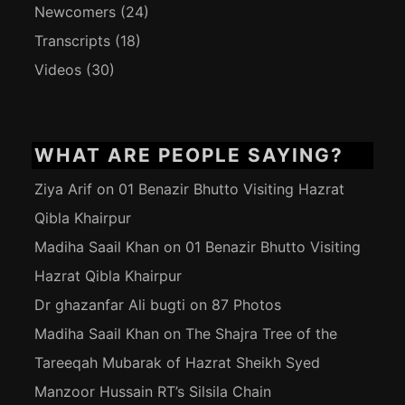
Newcomers
(24)
Transcripts
(18)
Videos
(30)
WHAT ARE PEOPLE SAYING?
Ziya Arif
on
01 Benazir Bhutto Visiting Hazrat
Qibla Khairpur
Madiha Saail Khan
on
01 Benazir Bhutto Visiting
Hazrat Qibla Khairpur
Dr ghazanfar Ali bugti
on
87 Photos
Madiha Saail Khan
on
The Shajra Tree of the
Tareeqah Mubarak of Hazrat Sheikh Syed
Manzoor Hussain RT’s Silsila Chain