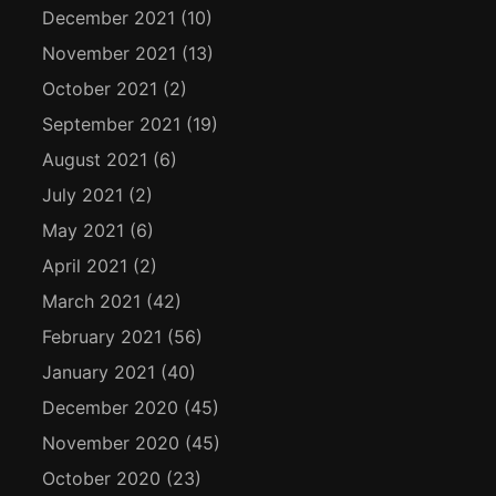
December 2021
(10)
November 2021
(13)
October 2021
(2)
September 2021
(19)
August 2021
(6)
July 2021
(2)
May 2021
(6)
April 2021
(2)
March 2021
(42)
February 2021
(56)
January 2021
(40)
December 2020
(45)
November 2020
(45)
October 2020
(23)