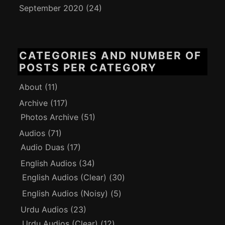
September 2020
(24)
CATEGORIES AND NUMBER OF
POSTS PER CATEGORY
About
(11)
Archive
(117)
Photos Archive
(51)
Audios
(71)
Audio Duas
(17)
English Audios
(34)
English Audios (Clear)
(30)
English Audios (Noisy)
(5)
Urdu Audios
(23)
Urdu Audios (Clear)
(12)