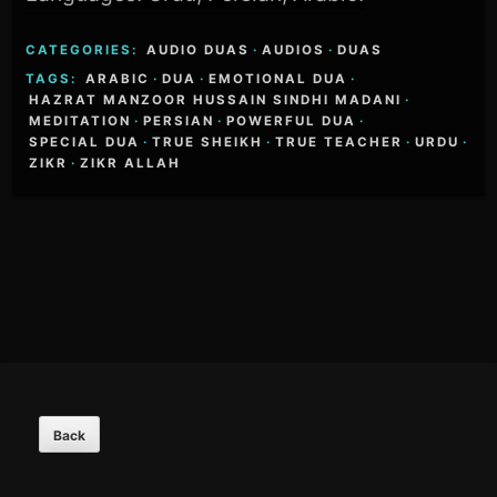
CATEGORIES:
AUDIO DUAS
·
AUDIOS
·
DUAS
TAGS:
ARABIC
·
DUA
·
EMOTIONAL DUA
·
HAZRAT MANZOOR HUSSAIN SINDHI MADANI
·
MEDITATION
·
PERSIAN
·
POWERFUL DUA
·
SPECIAL DUA
·
TRUE SHEIKH
·
TRUE TEACHER
·
URDU
·
ZIKR
·
ZIKR ALLAH
Footer
Content