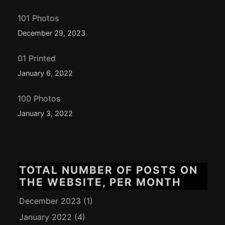
101 Photos
December 29, 2023
01 Printed
January 6, 2022
100 Photos
January 3, 2022
TOTAL NUMBER OF POSTS ON
THE WEBSITE, PER MONTH
December 2023
(1)
January 2022
(4)