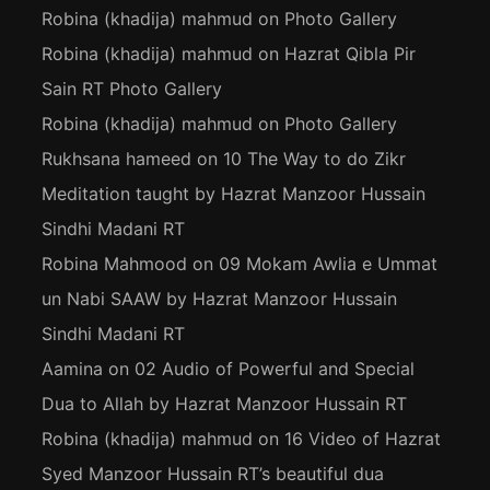
Robina (khadija) mahmud
on
Photo Gallery
Robina (khadija) mahmud
on
Hazrat Qibla Pir
Sain RT Photo Gallery
Robina (khadija) mahmud
on
Photo Gallery
Rukhsana hameed
on
10 The Way to do Zikr
Meditation taught by Hazrat Manzoor Hussain
Sindhi Madani RT
Robina Mahmood
on
09 Mokam Awlia e Ummat
un Nabi SAAW by Hazrat Manzoor Hussain
Sindhi Madani RT
Aamina
on
02 Audio of Powerful and Special
Dua to Allah by Hazrat Manzoor Hussain RT
Robina (khadija) mahmud
on
16 Video of Hazrat
Syed Manzoor Hussain RT’s beautiful dua