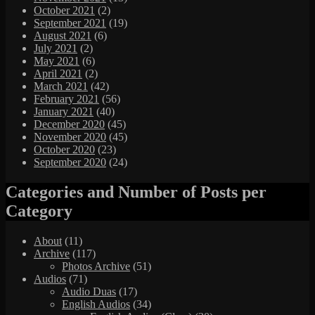
October 2021
(2)
September 2021
(19)
August 2021
(6)
July 2021
(2)
May 2021
(6)
April 2021
(2)
March 2021
(42)
February 2021
(56)
January 2021
(40)
December 2020
(45)
November 2020
(45)
October 2020
(23)
September 2020
(24)
Categories and Number of Posts per
Category
About
(11)
Archive
(117)
Photos Archive
(51)
Audios
(71)
Audio Duas
(17)
English Audios
(34)