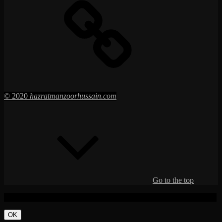
© 2020
hazratmanzoorhussain.com
Go to the top
This function has been disabled for
Hazrat Manzoor Hussain RT.
.
OK