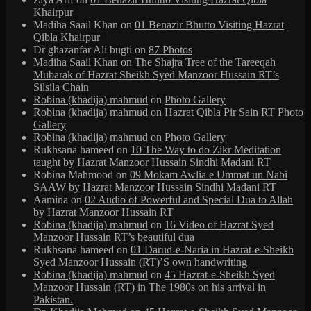
Khairpur
Madiha Saail Khan
on
01 Benazir Bhutto Visiting Hazrat
Qibla Khairpur
Dr ghazanfar Ali bugti
on
87 Photos
Madiha Saail Khan
on
The Shajra Tree of the Tareeqah
Mubarak of Hazrat Sheikh Syed Manzoor Hussain RT’s
Silsila Chain
Robina (khadija) mahmud
on
Photo Gallery
Robina (khadija) mahmud
on
Hazrat Qibla Pir Sain RT Photo
Gallery
Robina (khadija) mahmud
on
Photo Gallery
Rukhsana hameed
on
10 The Way to do Zikr Meditation
taught by Hazrat Manzoor Hussain Sindhi Madani RT
Robina Mahmood
on
09 Mokam Awlia e Ummat un Nabi
SAAW by Hazrat Manzoor Hussain Sindhi Madani RT
Aamina
on
02 Audio of Powerful and Special Dua to Allah
by Hazrat Manzoor Hussain RT
Robina (khadija) mahmud
on
16 Video of Hazrat Syed
Manzoor Hussain RT’s beautiful dua
Rukhsana hameed
on
01 Darud-e-Naria in Hazrat-e-Sheikh
Syed Manzoor Hussain (RT)’S own handwriting
Robina (khadija) mahmud
on
45 Hazrat-e-Sheikh Syed
Manzoor Hussain (RT) in The 1980s on his arrival in
Pakistan.