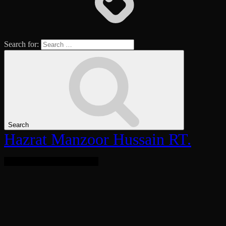
Search for:
Search
Hazrat Manzoor Hussain RT.
Bringing Light To The World