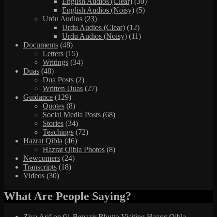
English Audios (Clear)
(30)
English Audios (Noisy)
(5)
Urdu Audios
(23)
Urdu Audios (Clear)
(12)
Urdu Audios (Noisy)
(11)
Documents
(48)
Letters
(15)
Writings
(34)
Duas
(48)
Dua Posts
(2)
Written Duas
(27)
Guidance
(129)
Quotes
(8)
Social Media Posts
(68)
Stories
(34)
Teachings
(72)
Hazrat Qibla
(46)
Hazrat Qibla Photos
(8)
Newcomers
(24)
Transcripts
(18)
Videos
(30)
What Are People Saying?
Ziya Arif
on
01 Benazir Bhutto Visiting Hazrat Qibla