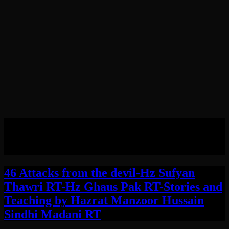
Tag:
Hazrat Sufyan
Thawri RT
46 Attacks from the devil-Hz Sufyan
Thawri RT-Hz Ghaus Pak RT-Stories and
Teaching by Hazrat Manzoor Hussain
Sindhi Madani RT