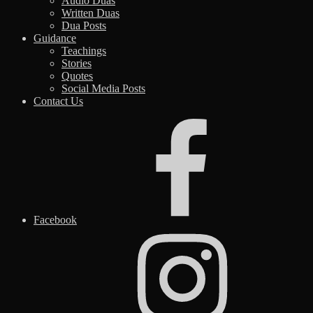
Audio Duas
Written Duas
Dua Posts
Guidance
Teachings
Stories
Quotes
Social Media Posts
Contact Us
Facebook