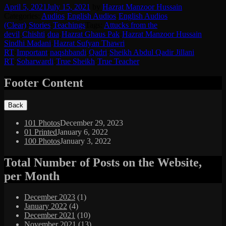
April 5, 2021
July 15, 2021
by
Hazrat Manzoor Hussain
Categories:
Audios
·
English Audios
·
English Audios
(Clear)
·
Stories
·
Teachings
Tags:
Attucks from the
devil
·
Chishti
·
dua
·
Hazrat Ghaus Pak
·
Hazrat Manzoor Hussain
Sindhi Madani
·
Hazrat Sufyan Thawri
RT
·
Important
·
naqshbandi
·
Qadri
·
Sheikh Abdul Qadir Jillani
RT
·
Soharwardi
·
True Sheikh
·
True Teacher
Footer Content
101 Photos
December 29, 2023
01 Printed
January 6, 2022
100 Photos
January 3, 2022
Total Number of Posts on the Website,
per Month
December 2023
(1)
January 2022
(4)
December 2021
(10)
November 2021
(13)