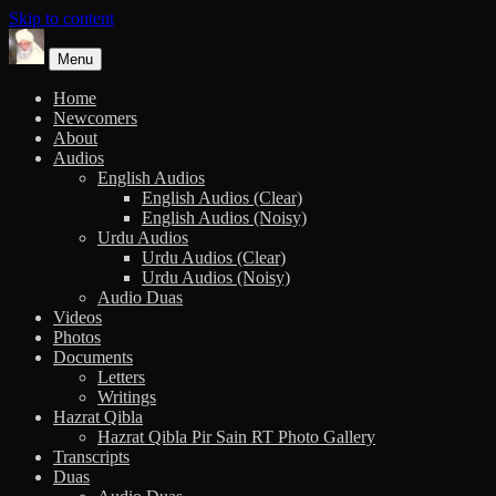
Skip to content
Menu
Home
Newcomers
About
Audios
English Audios
English Audios (Clear)
English Audios (Noisy)
Urdu Audios
Urdu Audios (Clear)
Urdu Audios (Noisy)
Audio Duas
Videos
Photos
Documents
Letters
Writings
Hazrat Qibla
Hazrat Qibla Pir Sain RT Photo Gallery
Transcripts
Duas