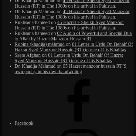
Dr. Khadija Mahmud
on
45 Hazrat-e-Sheikh Syed Manzoor
Hussain (RT) in The 1980s on his arrival in Pakistan.
Dr. Khadija Mahmud
on
45 Hazrat-e-Sheikh Syed Manzoor
Hussain (RT) in The 1980s on his arrival in Pakistan.
Rukhsana hameed
on
45 Hazrat-e-Sheikh Syed Manzoor
Hussain (RT) in The 1980s on his arrival in Pakistan.
Rukhsana hameed
on
02 Audio of Powerful and Special Dua
to Allah by Hazrat Manzoor Hussain RT
Robina (khadija) mahmud
on
01 Letter in Urdu On Behalf Of
Hazrat Syed Manzoor Hussain (RT) to one of his Khalifas
Saera Afghan
on
01 Letter in Urdu On Behalf Of Hazrat
Syed Manzoor Hussain (RT) to one of his Khalifas
Dr. Khadija Mahmud
on
05 Hazrat manzoor hussain RT’S
own poetry in his own handwriting
Facebook