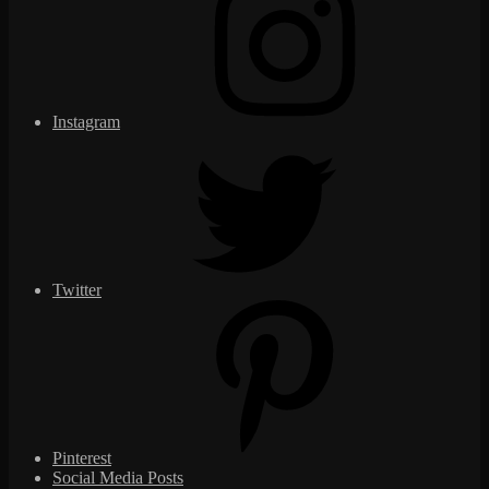
Instagram
Twitter
Pinterest
Social Media Posts