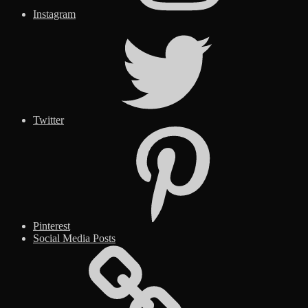
Instagram
Twitter
Pinterest
Social Media Posts