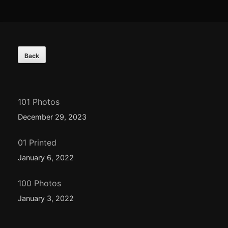
Footer
Content
101 Photos
December 29, 2023
01 Printed
January 6, 2022
100 Photos
January 3, 2022