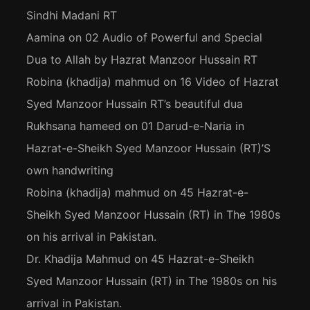
Sindhi Madani RT
Aamina
on
02 Audio of Powerful and Special
Dua to Allah by Hazrat Manzoor Hussain RT
Robina (khadija) mahmud
on
16 Video of Hazrat
Syed Manzoor Hussain RT’s beautiful dua
Rukhsana hameed
on
01 Darud-e-Naria in
Hazrat-e-Sheikh Syed Manzoor Hussain (RT)’S
own handwriting
Robina (khadija) mahmud
on
45 Hazrat-e-
Sheikh Syed Manzoor Hussain (RT) in The 1980s
on his arrival in Pakistan.
Dr. Khadija Mahmud
on
45 Hazrat-e-Sheikh
Syed Manzoor Hussain (RT) in The 1980s on his
arrival in Pakistan.