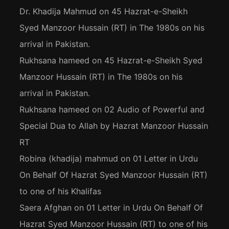
Dr. Khadija Mahmud
on
45 Hazrat-e-Sheikh
Syed Manzoor Hussain (RT) in The 1980s on his
arrival in Pakistan.
Rukhsana hameed
on
45 Hazrat-e-Sheikh Syed
Manzoor Hussain (RT) in The 1980s on his
arrival in Pakistan.
Rukhsana hameed
on
02 Audio of Powerful and
Special Dua to Allah by Hazrat Manzoor Hussain
RT
Robina (khadija) mahmud
on
01 Letter in Urdu
On Behalf Of Hazrat Syed Manzoor Hussain (RT)
to one of his Khalifas
Saera Afghan
on
01 Letter in Urdu On Behalf Of
Hazrat Syed Manzoor Hussain (RT) to one of his