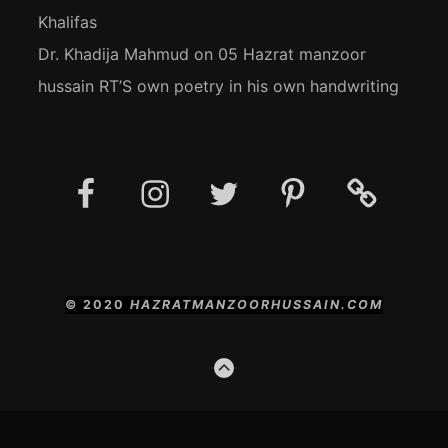
Khalifas
Dr. Khadija Mahmud
on
05 Hazrat manzoor
hussain RT’S own poetry in his own handwriting
Facebook
Instagram
Twitter
Pinterest
Social
Media
Posts
© 2020
HAZRATMANZOORHUSSAIN.COM
GO
TO
THE
TOP