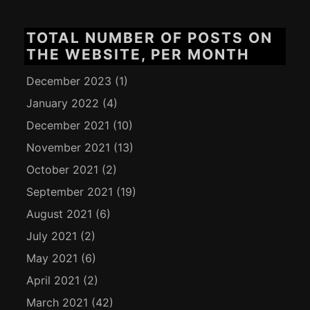
TOTAL NUMBER OF POSTS ON
THE WEBSITE, PER MONTH
December 2023
(1)
January 2022
(4)
December 2021
(10)
November 2021
(13)
October 2021
(2)
September 2021
(19)
August 2021
(6)
July 2021
(2)
May 2021
(6)
April 2021
(2)
March 2021
(42)