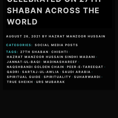
SHABAN ACROSS THE
WORLD
AUGUST 26, 2021
BY
HAZRAT MANZOOR HUSSAIN
CATEGORIES:
SOCIAL MEDIA POSTS
TAGS:
27TH SHABAN
·
CHISHTI
·
HAZRAT MANZOOR HUSSAIN SINDHI MADANI
·
JANNAT-UL-BAQI
·
MADINASHAREEF
·
NAQSHBANDI GOLDEN CHAIN
·
PEER-E-TAREEQAT
·
QADRI
·
SARTAJ-UL-AWLIA
·
SAUDI ARABIA
·
SPIRITUAL GUIDE
·
SPIRITUALITY
·
SUHARWARDI
·
TRUE SHEIKH
·
URS MUBARAK