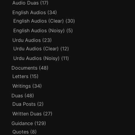
Audio Duas
(17)
English Audios
(34)
English Audios (Clear)
(30)
English Audios (Noisy)
(5)
Urdu Audios
(23)
Urdu Audios (Clear)
(12)
Urdu Audios (Noisy)
(11)
Documents
(48)
Letters
(15)
Writings
(34)
Duas
(48)
Dua Posts
(2)
Written Duas
(27)
Guidance
(129)
Quotes
(8)