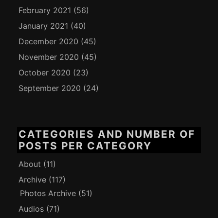
February 2021
(56)
January 2021
(40)
December 2020
(45)
November 2020
(45)
October 2020
(23)
September 2020
(24)
CATEGORIES AND NUMBER OF
POSTS PER CATEGORY
About
(11)
Archive
(117)
Photos Archive
(51)
Audios
(71)