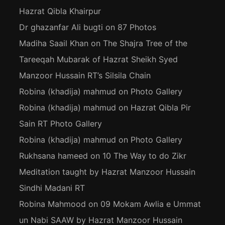
Hazrat Qibla Khairpur
Dr ghazanfar Ali bugti
on
87 Photos
Madiha Saail Khan
on
The Shajra Tree of the
Tareeqah Mubarak of Hazrat Sheikh Syed
Manzoor Hussain RT’s Silsila Chain
Robina (khadija) mahmud
on
Photo Gallery
Robina (khadija) mahmud
on
Hazrat Qibla Pir
Sain RT Photo Gallery
Robina (khadija) mahmud
on
Photo Gallery
Rukhsana hameed
on
10 The Way to do Zikr
Meditation taught by Hazrat Manzoor Hussain
Sindhi Madani RT
Robina Mahmood
on
09 Mokam Awlia e Ummat
un Nabi SAAW by Hazrat Manzoor Hussain