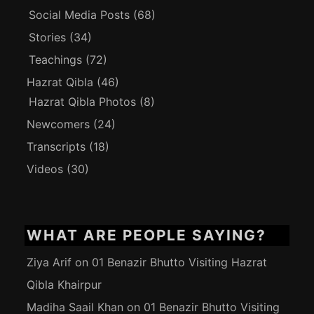
Social Media Posts
(68)
Stories
(34)
Teachings
(72)
Hazrat Qibla
(46)
Hazrat Qibla Photos
(8)
Newcomers
(24)
Transcripts
(18)
Videos
(30)
WHAT ARE PEOPLE SAYING?
Ziya Arif
on
01 Benazir Bhutto Visiting Hazrat
Qibla Khairpur
Madiha Saail Khan
on
01 Benazir Bhutto Visiting