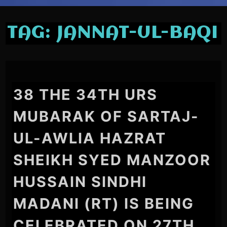
TAG:
JANNAT-UL-BAQI
38 THE 34TH URS
MUBARAK OF SARTAJ-
UL-AWLIA HAZRAT
SHEIKH SYED MANZOOR
HUSSAIN SINDHI
MADANI (RT) IS BEING
CELEBRATED ON 27TH