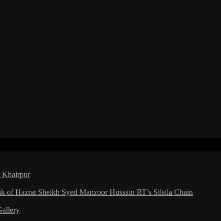
a Khairpur
ak of Hazrat Sheikh Syed Manzoor Hussain RT’s Silsila Chain
Gallery