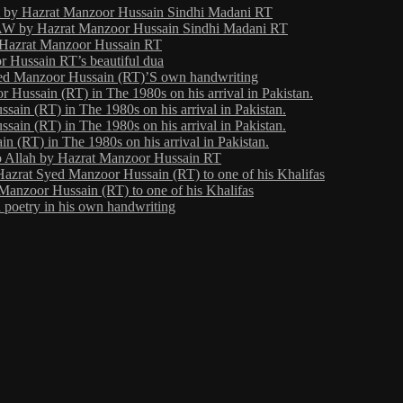
ht by Hazrat Manzoor Hussain Sindhi Madani RT
 by Hazrat Manzoor Hussain Sindhi Madani RT
y Hazrat Manzoor Hussain RT
 Hussain RT’s beautiful dua
yed Manzoor Hussain (RT)’S own handwriting
Hussain (RT) in The 1980s on his arrival in Pakistan.
ain (RT) in The 1980s on his arrival in Pakistan.
ain (RT) in The 1980s on his arrival in Pakistan.
 (RT) in The 1980s on his arrival in Pakistan.
o Allah by Hazrat Manzoor Hussain RT
Hazrat Syed Manzoor Hussain (RT) to one of his Khalifas
Manzoor Hussain (RT) to one of his Khalifas
poetry in his own handwriting