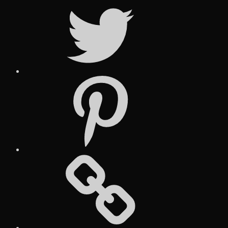
Twitter
Pinterest
Social
Media
Posts