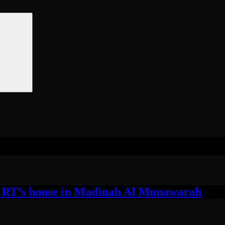
 RT’s house in Madinah Al Munawarah