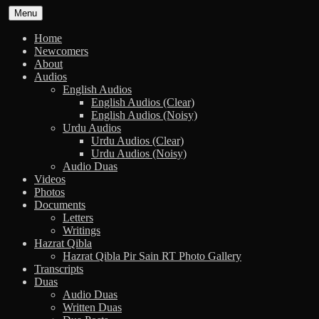
Skip
Menu
to
content
Home
Newcomers
About
Audios
English Audios
English Audios (Clear)
English Audios (Noisy)
Urdu Audios
Urdu Audios (Clear)
Urdu Audios (Noisy)
Audio Duas
Videos
Photos
Documents
Letters
Writings
Hazrat Qibla
Hazrat Qibla Pir Sain RT Photo Gallery
Transcripts
Duas
Audio Duas
Written Duas