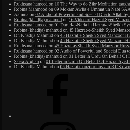
Rukhsana hameed
on
10 The Way to do Zikr Meditation taug
Robina Mahmood
on
09 Mokam Awlia e Ummat un Nabi SAAW
Aamina
on
02 Audio of Powerful and Special Dua to Allah b
Robina (khadija) mahmud
on
16 Video of Hazrat Syed Manzoor
Rukhsana hameed
on
01 Darud-e-Naria in Hazrat-e-Sheikh S
Robina (khadija) mahmud
on
45 Hazrat-e-Sheikh Syed Manzoor 
Dr. Khadija Mahmud
on
45 Hazrat-e-Sheikh Syed Manzoor Huss
Dr. Khadija Mahmud
on
45 Hazrat-e-Sheikh Syed Manzoor Huss
Rukhsana hameed
on
45 Hazrat-e-Sheikh Syed Manzoor Hussain
Rukhsana hameed
on
02 Audio of Powerful and Special Dua t
Robina (khadija) mahmud
on
01 Letter in Urdu On Behalf Of 
Saera Afghan
on
01 Letter in Urdu On Behalf Of Hazrat Syed 
Dr. Khadija Mahmud
on
05 Hazrat manzoor hussain RT’S own 
Facebook
Instagram