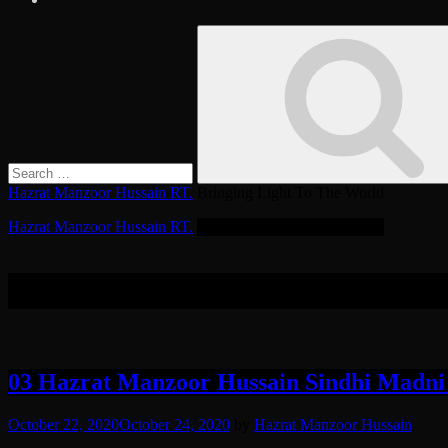
Search
Search
for:
Hazrat Manzoor Hussain RT.
Bringing Light To The World
Hazrat Manzoor Hussain RT.
Bringing Light To The World
Tag:
Kadam Mubarak
03 Hazrat Manzoor Hussain Sindhi Madni
October 22, 2020
October 24, 2020
by
Hazrat Manzoor Hussain