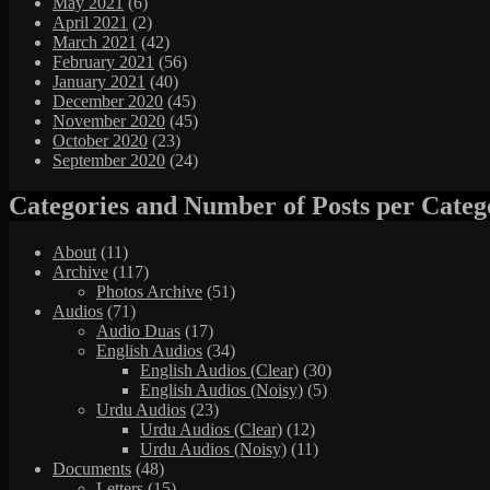
May 2021
(6)
April 2021
(2)
March 2021
(42)
February 2021
(56)
January 2021
(40)
December 2020
(45)
November 2020
(45)
October 2020
(23)
September 2020
(24)
Categories and Number of Posts per Categ
About
(11)
Archive
(117)
Photos Archive
(51)
Audios
(71)
Audio Duas
(17)
English Audios
(34)
English Audios (Clear)
(30)
English Audios (Noisy)
(5)
Urdu Audios
(23)
Urdu Audios (Clear)
(12)
Urdu Audios (Noisy)
(11)
Documents
(48)
Letters
(15)