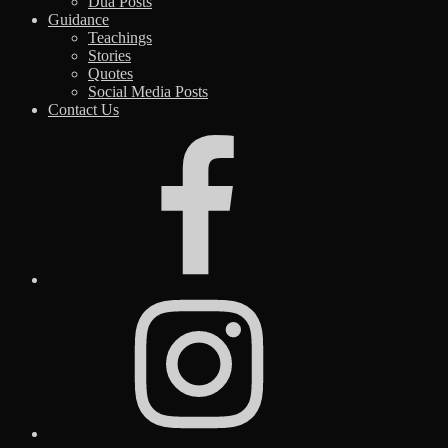
Dua Posts
Guidance
Teachings
Stories
Quotes
Social Media Posts
Contact Us
Facebook
Instagram