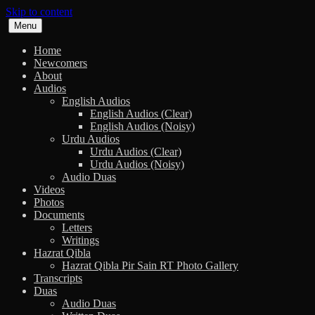
Skip to content
Menu
Home
Newcomers
About
Audios
English Audios
English Audios (Clear)
English Audios (Noisy)
Urdu Audios
Urdu Audios (Clear)
Urdu Audios (Noisy)
Audio Duas
Videos
Photos
Documents
Letters
Writings
Hazrat Qibla
Hazrat Qibla Pir Sain RT Photo Gallery
Transcripts
Duas
Audio Duas