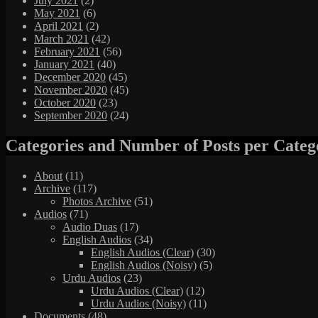
July 2021
(2)
May 2021
(6)
April 2021
(2)
March 2021
(42)
February 2021
(56)
January 2021
(40)
December 2020
(45)
November 2020
(45)
October 2020
(23)
September 2020
(24)
Categories and Number of Posts per Categ
About
(11)
Archive
(117)
Photos Archive
(51)
Audios
(71)
Audio Duas
(17)
English Audios
(34)
English Audios (Clear)
(30)
English Audios (Noisy)
(5)
Urdu Audios
(23)
Urdu Audios (Clear)
(12)
Urdu Audios (Noisy)
(11)
Documents
(48)