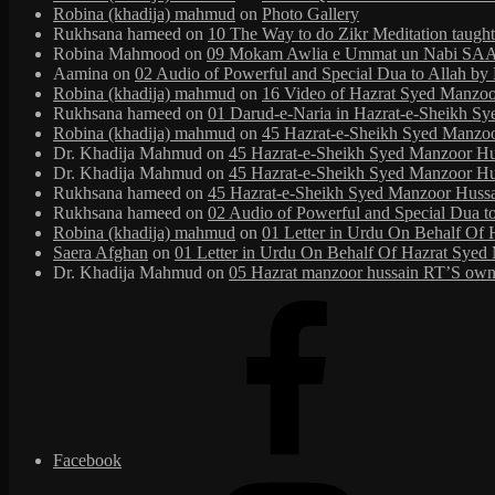
Robina (khadija) mahmud
on
Photo Gallery
Rukhsana hameed
on
10 The Way to do Zikr Meditation taug
Robina Mahmood
on
09 Mokam Awlia e Ummat un Nabi SAAW
Aamina
on
02 Audio of Powerful and Special Dua to Allah b
Robina (khadija) mahmud
on
16 Video of Hazrat Syed Manzoor
Rukhsana hameed
on
01 Darud-e-Naria in Hazrat-e-Sheikh S
Robina (khadija) mahmud
on
45 Hazrat-e-Sheikh Syed Manzoor 
Dr. Khadija Mahmud
on
45 Hazrat-e-Sheikh Syed Manzoor Huss
Dr. Khadija Mahmud
on
45 Hazrat-e-Sheikh Syed Manzoor Huss
Rukhsana hameed
on
45 Hazrat-e-Sheikh Syed Manzoor Hussain
Rukhsana hameed
on
02 Audio of Powerful and Special Dua t
Robina (khadija) mahmud
on
01 Letter in Urdu On Behalf Of 
Saera Afghan
on
01 Letter in Urdu On Behalf Of Hazrat Syed 
Dr. Khadija Mahmud
on
05 Hazrat manzoor hussain RT’S own 
Facebook