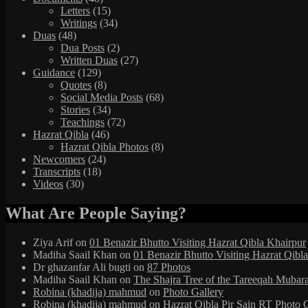
Letters
(15)
Writings
(34)
Duas
(48)
Dua Posts
(2)
Written Duas
(27)
Guidance
(129)
Quotes
(8)
Social Media Posts
(68)
Stories
(34)
Teachings
(72)
Hazrat Qibla
(46)
Hazrat Qibla Photos
(8)
Newcomers
(24)
Transcripts
(18)
Videos
(30)
What Are People Saying?
Ziya Arif
on
01 Benazir Bhutto Visiting Hazrat Qibla Khairpur
Madiha Saail Khan
on
01 Benazir Bhutto Visiting Hazrat Qibl
Dr ghazanfar Ali bugti
on
87 Photos
Madiha Saail Khan
on
The Shajra Tree of the Tareeqah Mubar
Robina (khadija) mahmud
on
Photo Gallery
Robina (khadija) mahmud
on
Hazrat Qibla Pir Sain RT Photo 