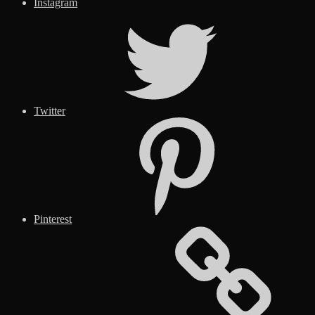
Instagram
Twitter
Pinterest