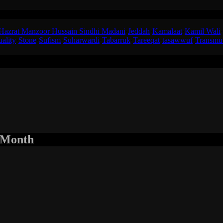
ained the concept of a ‘Kamil Wali’ to one of his disciples in Jeddah
Hazrat Manzoor Hussain Sindhi Madani
·
Jeddah
·
Kamalaat
·
Kamil Wali
·
uality
·
Stone
·
Sufism
·
Suharwardi
·
Tabarruk
·
Tareeqat
·
tasawwuf
·
Transmu
r Month