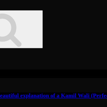
utiful explanation of a Kamil Wali (Perfec