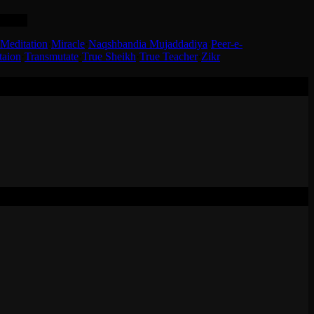
, KSA.
Meditation
·
Miracle
·
Naqshbandia Mujaddadiya
·
Peer-e-
taion
·
Transmutate
·
True Sheikh
·
True Teacher
·
Zikr