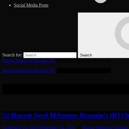
Social Media Posts
Search for:
Search
Hazrat Manzoor Hussain RT.
Bringing Light To The World
Hazrat Manzoor Hussain RT.
Bringing Light To The World
Tag:
Transmutate
52 Hazrat Syed MAnzoor Hussain’s (RT) bea
September 24, 2021
September 24, 2021
by
Hazrat Manzoor Hussain