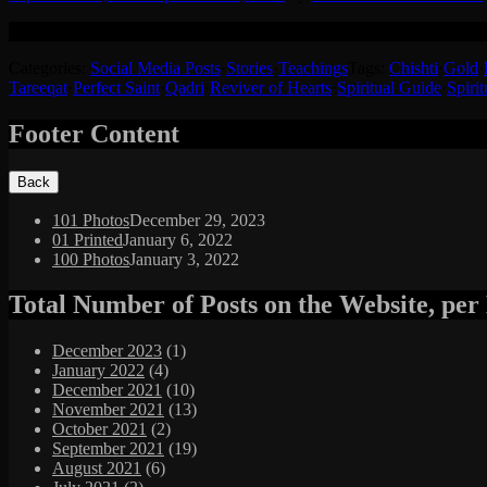
A beautiful story of how Hazrat Sheikh Syed Manzoor Hussain RT expl
Categories:
Social Media Posts
·
Stories
·
Teachings
Tags:
Chishti
·
Gold
·
Tareeqat
·
Perfect Saint
·
Qadri
·
Reviver of Hearts
·
Spiritual Guide
·
Spirit
Footer Content
101 Photos
December 29, 2023
01 Printed
January 6, 2022
100 Photos
January 3, 2022
Total Number of Posts on the Website, pe
December 2023
(1)
January 2022
(4)
December 2021
(10)
November 2021
(13)
October 2021
(2)
September 2021
(19)
August 2021
(6)