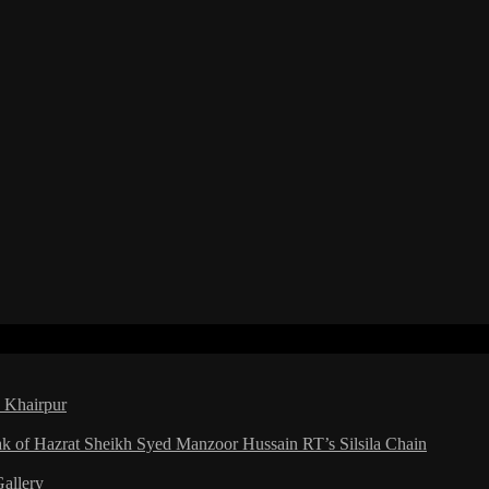
a Khairpur
ak of Hazrat Sheikh Syed Manzoor Hussain RT’s Silsila Chain
Gallery