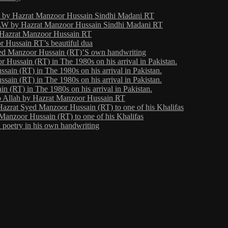
ht by Hazrat Manzoor Hussain Sindhi Madani RT
 by Hazrat Manzoor Hussain Sindhi Madani RT
y Hazrat Manzoor Hussain RT
 Hussain RT’s beautiful dua
yed Manzoor Hussain (RT)’S own handwriting
Hussain (RT) in The 1980s on his arrival in Pakistan.
ain (RT) in The 1980s on his arrival in Pakistan.
ain (RT) in The 1980s on his arrival in Pakistan.
 (RT) in The 1980s on his arrival in Pakistan.
o Allah by Hazrat Manzoor Hussain RT
Hazrat Syed Manzoor Hussain (RT) to one of his Khalifas
Manzoor Hussain (RT) to one of his Khalifas
poetry in his own handwriting