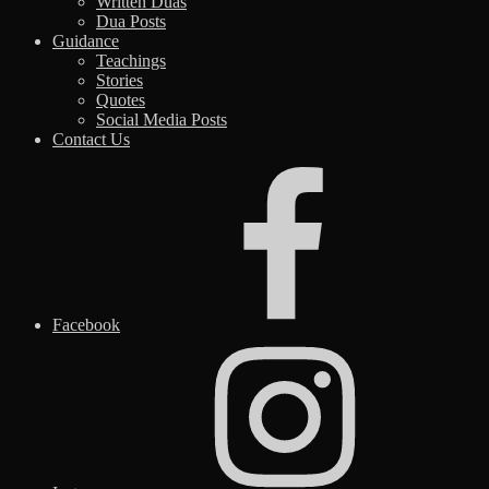
Written Duas
Dua Posts
Guidance
Teachings
Stories
Quotes
Social Media Posts
Contact Us
Facebook