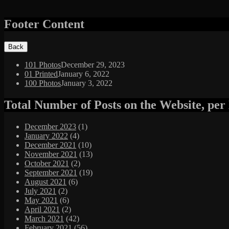
Footer Content
101 Photos
December 29, 2023
01 Printed
January 6, 2022
100 Photos
January 3, 2022
Total Number of Posts on the Website, pe
December 2023
(1)
January 2022
(4)
December 2021
(10)
November 2021
(13)
October 2021
(2)
September 2021
(19)
August 2021
(6)
July 2021
(2)
May 2021
(6)
April 2021
(2)
March 2021
(42)
February 2021
(56)