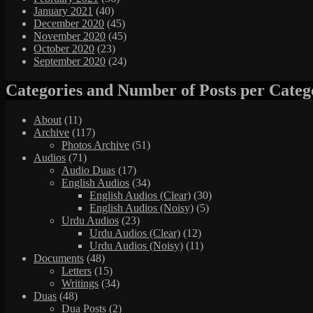
January 2021
(40)
December 2020
(45)
November 2020
(45)
October 2020
(23)
September 2020
(24)
Categories and Number of Posts per Categ
About
(11)
Archive
(117)
Photos Archive
(51)
Audios
(71)
Audio Duas
(17)
English Audios
(34)
English Audios (Clear)
(30)
English Audios (Noisy)
(5)
Urdu Audios
(23)
Urdu Audios (Clear)
(12)
Urdu Audios (Noisy)
(11)
Documents
(48)
Letters
(15)
Writings
(34)
Duas
(48)
Dua Posts
(2)