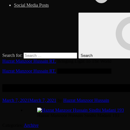
Social Media Posts
Search for:
Search
Hazrat Manzoor Hussain RT.
Bringing Light To The World
Hazrat Manzoor Hussain RT.
Bringing Light To The World
85 Photos
March 7, 2021
March 7, 2021
by
Hazrat Manzoor Hussain
Hazrat Manzoor Hussain Sindhi Madani 193
Categories:
Archive