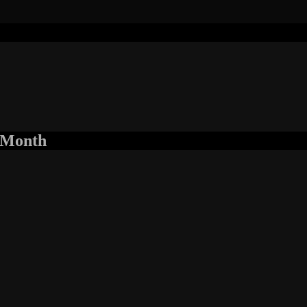
r Month