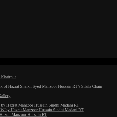
a Khairpur
ak of Hazrat Sheikh Syed Manzoor Hussain RT’s Silsila Chain
Gallery
ht by Hazrat Manzoor Hussain Sindhi Madani RT
 by Hazrat Manzoor Hussain Sindhi Madani RT
y Hazrat Manzoor Hussain RT