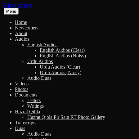
Skip to content
Menu
Home
Newcomers
About
Audios
English Audios
English Audios (Clear)
English Audios (Noisy)
Urdu Audios
Urdu Audios (Clear)
Urdu Audios (Noisy)
Audio Duas
Videos
Photos
Documents
Letters
Writings
Hazrat Qibla
Hazrat Qibla Pir Sain RT Photo Gallery
Transcripts
Duas
Audio Duas