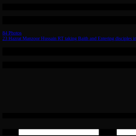
Related
Post navigation
84 Photos
23 Hazrat Manzoor Hussain RT taking Baith and Entering disciples int
0 Replies to “85 Photos”
Leave a Reply
Your email address will not be published.
Required fields are marked
Email
*
Website