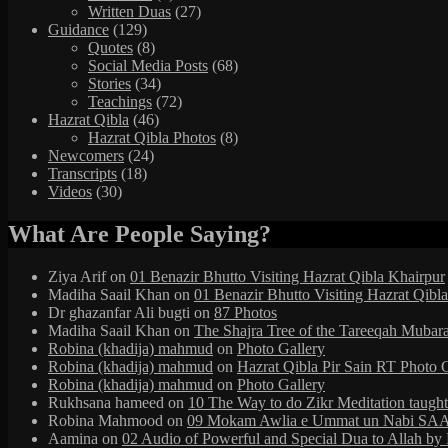
Written Duas
(27)
Guidance
(129)
Quotes
(8)
Social Media Posts
(68)
Stories
(34)
Teachings
(72)
Hazrat Qibla
(46)
Hazrat Qibla Photos
(8)
Newcomers
(24)
Transcripts
(18)
Videos
(30)
What Are People Saying?
Ziya Arif
on
01 Benazir Bhutto Visiting Hazrat Qibla Khairpur
Madiha Saail Khan
on
01 Benazir Bhutto Visiting Hazrat Qibl
Dr ghazanfar Ali bugti
on
87 Photos
Madiha Saail Khan
on
The Shajra Tree of the Tareeqah Mubar
Robina (khadija) mahmud
on
Photo Gallery
Robina (khadija) mahmud
on
Hazrat Qibla Pir Sain RT Photo 
Robina (khadija) mahmud
on
Photo Gallery
Rukhsana hameed
on
10 The Way to do Zikr Meditation taug
Robina Mahmood
on
09 Mokam Awlia e Ummat un Nabi SAAW
Aamina
on
02 Audio of Powerful and Special Dua to Allah b