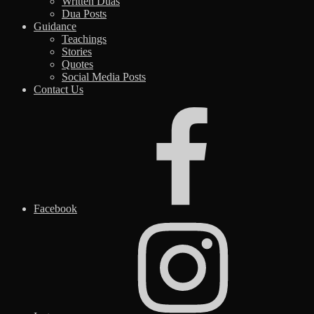
Written Duas
Dua Posts
Guidance
Teachings
Stories
Quotes
Social Media Posts
Contact Us
Facebook