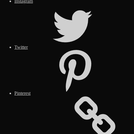
Instagram
Twitter
Pinterest