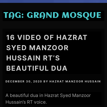
TAG:
GRAND MOSQUE
16 VIDEO OF HAZRAT
SYED MANZOOR
HUSSAIN RT’S
BEAUTIFUL DUA
DECEMBER 30, 2020
BY
HAZRAT MANZOOR HUSSAIN
A beautiful dua in Hazrat Syed Manzoor
Hussain’s RT voice.