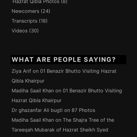
Hazrat Qibla Photos
(8)
Newcomers
(24)
Transcripts
(18)
Videos
(30)
WHAT ARE PEOPLE SAYING?
Ziya Arif
on
01 Benazir Bhutto Visiting Hazrat
Qibla Khairpur
Madiha Saail Khan
on
01 Benazir Bhutto Visiting
Hazrat Qibla Khairpur
Dr ghazanfar Ali bugti
on
87 Photos
Madiha Saail Khan
on
The Shajra Tree of the
Tareeqah Mubarak of Hazrat Sheikh Syed