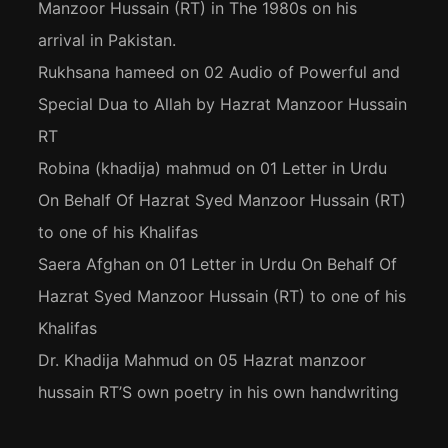
Manzoor Hussain (RT) in The 1980s on his
arrival in Pakistan.
Rukhsana hameed
on
02 Audio of Powerful and
Special Dua to Allah by Hazrat Manzoor Hussain
RT
Robina (khadija) mahmud
on
01 Letter in Urdu
On Behalf Of Hazrat Syed Manzoor Hussain (RT)
to one of his Khalifas
Saera Afghan
on
01 Letter in Urdu On Behalf Of
Hazrat Syed Manzoor Hussain (RT) to one of his
Khalifas
Dr. Khadija Mahmud
on
05 Hazrat manzoor
hussain RT’S own poetry in his own handwriting