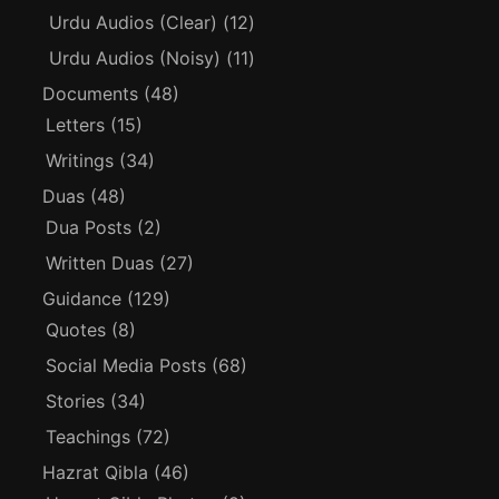
Urdu Audios (Clear)
(12)
Urdu Audios (Noisy)
(11)
Documents
(48)
Letters
(15)
Writings
(34)
Duas
(48)
Dua Posts
(2)
Written Duas
(27)
Guidance
(129)
Quotes
(8)
Social Media Posts
(68)
Stories
(34)
Teachings
(72)
Hazrat Qibla
(46)