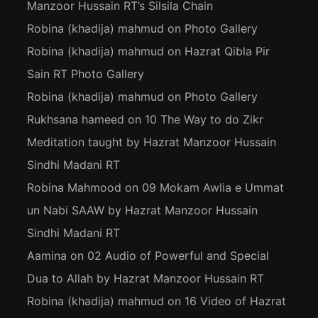
Manzoor Hussain RT’s Silsila Chain
Robina (khadija) mahmud
on
Photo Gallery
Robina (khadija) mahmud
on
Hazrat Qibla Pir
Sain RT Photo Gallery
Robina (khadija) mahmud
on
Photo Gallery
Rukhsana hameed
on
10 The Way to do Zikr
Meditation taught by Hazrat Manzoor Hussain
Sindhi Madani RT
Robina Mahmood
on
09 Mokam Awlia e Ummat
un Nabi SAAW by Hazrat Manzoor Hussain
Sindhi Madani RT
Aamina
on
02 Audio of Powerful and Special
Dua to Allah by Hazrat Manzoor Hussain RT
Robina (khadija) mahmud
on
16 Video of Hazrat