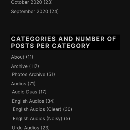
October 2020
(23)
September 2020
(24)
CATEGORIES AND NUMBER OF
POSTS PER CATEGORY
About
(11)
Archive
(117)
Photos Archive
(51)
Audios
(71)
Audio Duas
(17)
English Audios
(34)
English Audios (Clear)
(30)
English Audios (Noisy)
(5)
Urdu Audios
(23)