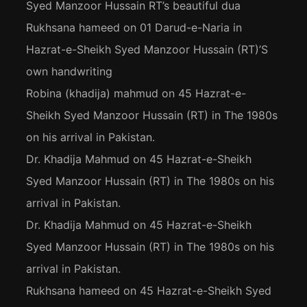
Syed Manzoor Hussain RT’s beautiful dua
Rukhsana hameed
on
01 Darud-e-Naria in
Hazrat-e-Sheikh Syed Manzoor Hussain (RT)’S
own handwriting
Robina (khadija) mahmud
on
45 Hazrat-e-
Sheikh Syed Manzoor Hussain (RT) in The 1980s
on his arrival in Pakistan.
Dr. Khadija Mahmud
on
45 Hazrat-e-Sheikh
Syed Manzoor Hussain (RT) in The 1980s on his
arrival in Pakistan.
Dr. Khadija Mahmud
on
45 Hazrat-e-Sheikh
Syed Manzoor Hussain (RT) in The 1980s on his
arrival in Pakistan.
Rukhsana hameed
on
45 Hazrat-e-Sheikh Syed