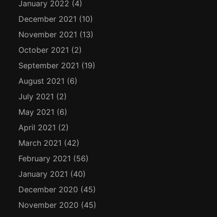
January 2022
(4)
December 2021
(10)
November 2021
(13)
October 2021
(2)
September 2021
(19)
August 2021
(6)
July 2021
(2)
May 2021
(6)
April 2021
(2)
March 2021
(42)
February 2021
(56)
January 2021
(40)
December 2020
(45)
November 2020
(45)