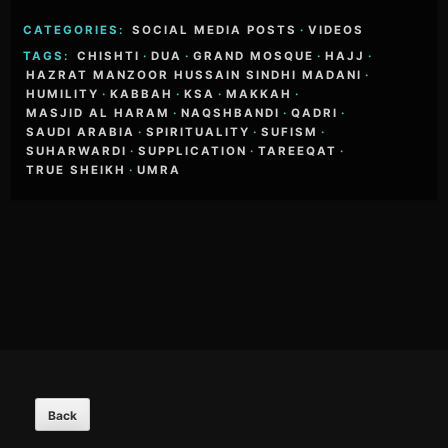
CATEGORIES:
SOCIAL MEDIA POSTS
·
VIDEOS
TAGS:
CHISHTI
·
DUA
·
GRAND MOSQUE
·
HAJJ
·
HAZRAT MANZOOR HUSSAIN SINDHI MADANI
·
HUMILITY
·
KABBAH
·
KSA
·
MAKKAH
·
MASJID AL HARAM
·
NAQSHBANDI
·
QADRI
·
SAUDI ARABIA
·
SPIRITUALITY
·
SUFISM
·
SUHARWARDI
·
SUPPLICATION
·
TAREEQAT
·
TRUE SHEIKH
·
UMRA
Footer
Content