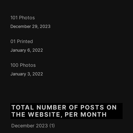
101 Photos
December 29, 2023
01 Printed
January 6, 2022
100 Photos
January 3, 2022
TOTAL NUMBER OF POSTS ON
THE WEBSITE, PER MONTH
December 2023
(1)