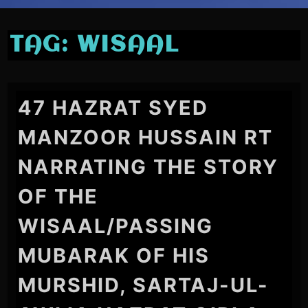
TAG:
WISAAL
47 HAZRAT SYED
MANZOOR HUSSAIN RT
NARRATING THE STORY
OF THE
WISAAL/PASSING
MUBARAK OF HIS
MURSHID, SARTAJ-UL-