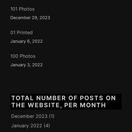
101 Photos
December 29, 2023
01 Printed
January 6, 2022
100 Photos
January 3, 2022
TOTAL NUMBER OF POSTS ON
THE WEBSITE, PER MONTH
December 2023
(1)
January 2022
(4)