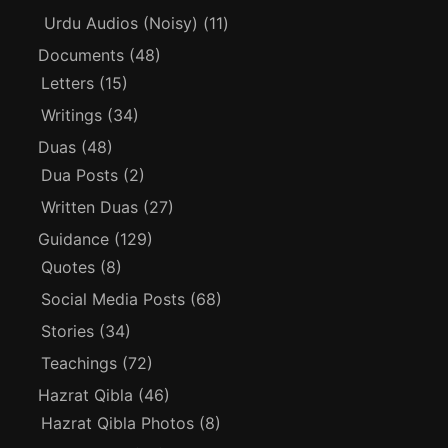
Urdu Audios (Noisy)
(11)
Documents
(48)
Letters
(15)
Writings
(34)
Duas
(48)
Dua Posts
(2)
Written Duas
(27)
Guidance
(129)
Quotes
(8)
Social Media Posts
(68)
Stories
(34)
Teachings
(72)
Hazrat Qibla
(46)
Hazrat Qibla Photos
(8)