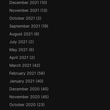
December 2021
(10)
November 2021
(13)
October 2021
(2)
September 2021
(19)
August 2021
(6)
July 2021
(2)
May 2021
(6)
April 2021
(2)
March 2021
(42)
February 2021
(56)
January 2021
(40)
December 2020
(45)
November 2020
(45)
October 2020
(23)