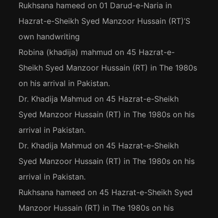
Rukhsana hameed
on
01 Darud-e-Naria in
Hazrat-e-Sheikh Syed Manzoor Hussain (RT)’S
own handwriting
Robina (khadija) mahmud
on
45 Hazrat-e-
Sheikh Syed Manzoor Hussain (RT) in The 1980s
on his arrival in Pakistan.
Dr. Khadija Mahmud
on
45 Hazrat-e-Sheikh
Syed Manzoor Hussain (RT) in The 1980s on his
arrival in Pakistan.
Dr. Khadija Mahmud
on
45 Hazrat-e-Sheikh
Syed Manzoor Hussain (RT) in The 1980s on his
arrival in Pakistan.
Rukhsana hameed
on
45 Hazrat-e-Sheikh Syed
Manzoor Hussain (RT) in The 1980s on his