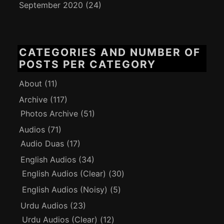
September 2020
(24)
CATEGORIES AND NUMBER OF
POSTS PER CATEGORY
About
(11)
Archive
(117)
Photos Archive
(51)
Audios
(71)
Audio Duas
(17)
English Audios
(34)
English Audios (Clear)
(30)
English Audios (Noisy)
(5)
Urdu Audios
(23)
Urdu Audios (Clear)
(12)