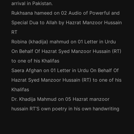
arrival in Pakistan.
Rukhsana hameed
on
02 Audio of Powerful and
Special Dua to Allah by Hazrat Manzoor Hussain
RT
Robina (khadija) mahmud
on
01 Letter in Urdu
On Behalf Of Hazrat Syed Manzoor Hussain (RT)
to one of his Khalifas
Saera Afghan
on
01 Letter in Urdu On Behalf Of
Hazrat Syed Manzoor Hussain (RT) to one of his
Khalifas
Dr. Khadija Mahmud
on
05 Hazrat manzoor
hussain RT’S own poetry in his own handwriting