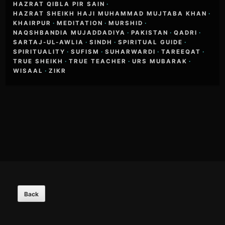
HAZRAT QIBLA PIR SAIN
·
HAZRAT SHEIKH HAJI MUHAMMAD MUJTABA KHAN
·
KHAIRPUR
·
MEDITATION
·
MURSHID
·
NAQSHBANDIA MUJADDADIYA
·
PAKISTAN
·
QADRI
·
SARTAJ-UL-AWLIA
·
SINDH
·
SPIRITUAL GUIDE
·
SPIRITUALITY
·
SUFISM
·
SUHARWARDI
·
TAREEQAT
·
TRUE SHEIKH
·
TRUE TEACHER
·
URS MUBARAK
·
WISAAL
·
ZIKR
Footer
Content