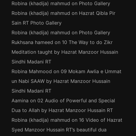
Robina (khadija) mahmud
on
Photo Gallery
Robina (khadija) mahmud
on
Hazrat Qibla Pir
Sain RT Photo Gallery
Robina (khadija) mahmud
on
Photo Gallery
Rukhsana hameed
on
10 The Way to do Zikr
Meditation taught by Hazrat Manzoor Hussain
Sindhi Madani RT
Robina Mahmood
on
09 Mokam Awlia e Ummat
un Nabi SAAW by Hazrat Manzoor Hussain
Sindhi Madani RT
Aamina
on
02 Audio of Powerful and Special
Dua to Allah by Hazrat Manzoor Hussain RT
Robina (khadija) mahmud
on
16 Video of Hazrat
Syed Manzoor Hussain RT’s beautiful dua