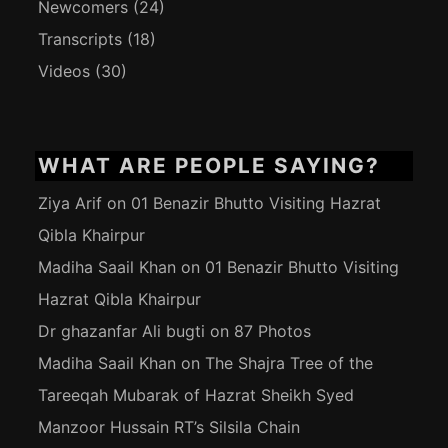
Newcomers
(24)
Transcripts
(18)
Videos
(30)
WHAT ARE PEOPLE SAYING?
Ziya Arif
on
01 Benazir Bhutto Visiting Hazrat
Qibla Khairpur
Madiha Saail Khan
on
01 Benazir Bhutto Visiting
Hazrat Qibla Khairpur
Dr ghazanfar Ali bugti
on
87 Photos
Madiha Saail Khan
on
The Shajra Tree of the
Tareeqah Mubarak of Hazrat Sheikh Syed
Manzoor Hussain RT’s Silsila Chain