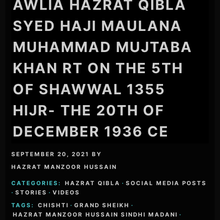
AWLIA HAZRAT QIBLA
SYED HAJI MAULANA
MUHAMMAD MUJTABA
KHAN RT ON THE 5TH
OF SHAWWAL 1355
HIJR- THE 20TH OF
DECEMBER 1936 CE
SEPTEMBER 20, 2021
BY
HAZRAT MANZOOR HUSSAIN
CATEGORIES:
HAZRAT QIBLA
·
SOCIAL MEDIA POSTS
·
STORIES
·
VIDEOS
TAGS:
CHISHTI
·
GRAND SHEIKH
·
HAZRAT MANZOOR HUSSAIN SINDHI MADANI
·