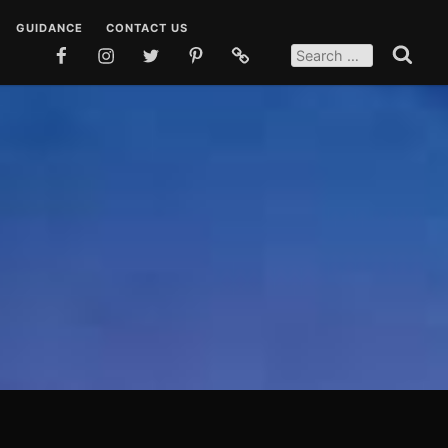
GUIDANCE
CONTACT US
SEARCH
FOR:
FACEBOOK
INSTAGRAM
TWITTER
PINTEREST
SOCIAL
Search
MEDIA
 DUAS
TEACHINGS
POSTS
EN DUAS
STORIES
OSTS
QUOTES
SOCIAL MEDIA POSTS