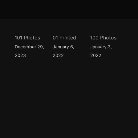
101 Photos
01 Printed
100 Photos
December 29,
January 6,
January 3,
2023
2022
2022