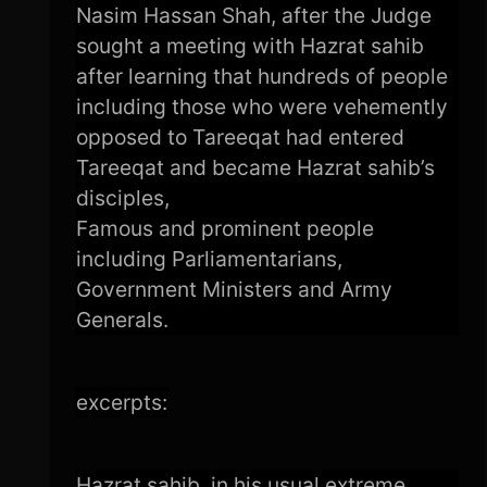
Nasim Hassan Shah, after the Judge
sought a meeting with Hazrat sahib
after learning that hundreds of people
including those who were vehemently
opposed to Tareeqat had entered
Tareeqat and became Hazrat sahib’s
disciples,
Famous and prominent people
including Parliamentarians,
Government Ministers and Army
Generals.
excerpts:
Hazrat sahib, in his usual extreme