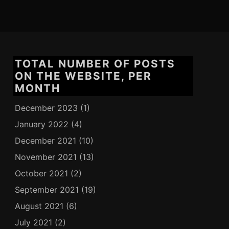
TOTAL NUMBER OF POSTS
ON THE WEBSITE, PER
MONTH
December 2023
(1)
January 2022
(4)
December 2021
(10)
November 2021
(13)
October 2021
(2)
September 2021
(19)
August 2021
(6)
July 2021
(2)