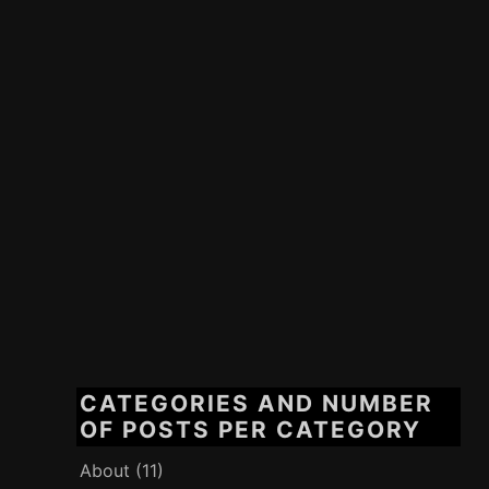
CATEGORIES AND NUMBER
OF POSTS PER CATEGORY
About
(11)