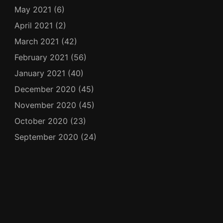
May 2021
(6)
April 2021
(2)
March 2021
(42)
February 2021
(56)
January 2021
(40)
December 2020
(45)
November 2020
(45)
October 2020
(23)
September 2020
(24)