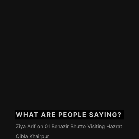
WHAT ARE PEOPLE SAYING?
Ziya Arif
on
01 Benazir Bhutto Visiting Hazrat
Qibla Khairpur