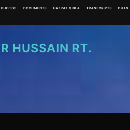
PHOTOS
DOCUMENTS
HAZRAT QIBLA
TRANSCRIPTS
DUAS
ENGLISH AUDIOS
LETTERS
HAZRAT QIBLA PIR SAIN
AUDIO
(CLEAR)
RT PHOTO GALLERY
URDU AUDIOS (CLEAR)
WRITINGS
WRITT
ENGLISH AUDIOS
(NOISY)
 HUSSAIN RT.
URDU AUDIOS (NOISY)
DUA P