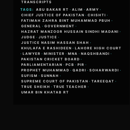
TRANSCRIPTS
TAGS:
ABU BAKAR RT
·
ALIM
·
ARMY
·
CHIEF JUSTICE OF PAKISTAN
·
CHISHTI
·
FATIMAH ZAHRA BINT MUHAMMAD PBUH
·
GENERAL
·
GOVERNMENT
·
HAZRAT MANZOOR HUSSAIN SINDHI MADANI
·
JUDGE
·
JUSTICE
·
JUSTICE NASIM HASSAN SHAH
·
KHULAFA E RASHIDEEN
·
LAHORE HIGH COURT
·
LAWYER
·
MINISTER
·
MNA
·
NAQSHBANDI
·
PAKISTAN CRICKET BOARD
·
PARLIAMENTARIAN
·
PCB
·
PIR
·
PROPHET MUHAMMAD
·
QADRI
·
SOHARWARDI
·
SUFISM
·
SUNNAH
·
SUPREME COURT OF PAKISTAN
·
TAREEQAT
·
TRUE SHEIKH
·
TRUE TEACHER
·
UMAR BIN KHATAB RT