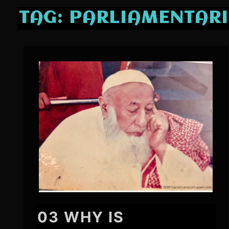
TAG:
PARLIAMENTAR
03 WHY IS