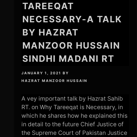
TAREEQAT
NECESSARY-A TALK
BY HAZRAT
MANZOOR HUSSAIN
SINDHI MADANI RT
JANUARY 1, 2021
BY
HAZRAT MANZOOR HUSSAIN
A vey important talk by Hazrat Sahib
RT. on Why Tareeqat is Necessary, in
which he shares how he explained this
in detail to the future Chief Justice of
the Supreme Court of Pakistan Justice