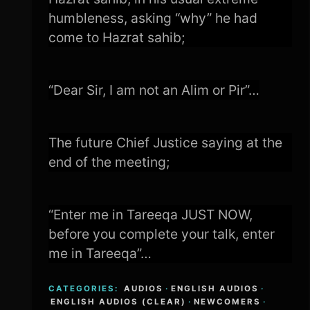
humbleness, asking “why” he had
come to Hazrat sahib;
“Dear Sir, I am not an Alim or Pir”…
The future Chief Justice saying at the
end of the meeting;
“Enter me in Tareeqa JUST NOW,
before you complete your talk, enter
me in Tareeqa”…
CATEGORIES:
AUDIOS
·
ENGLISH AUDIOS
·
ENGLISH AUDIOS (CLEAR)
·
NEWCOMERS
·