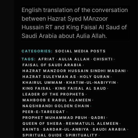
English translation of the conversation
between Hazrat Syed MAnzoor
Hussain RT and King Faisal Al Saud of
Saudi Arabia about Aulia Allah.
CATEGORIES:
SOCIAL MEDIA POSTS
TAGS:
AFRIAT
·
AULIA ALLAH
·
CHISHTI
·
FAISAL OF SAUDI ARABIA
·
HAZRAT MANZOOR HUSSAIN SINDHI MADANI
·
HAZRAT SULEYMAN AS
·
HOLY QURAN
·
KHAIRUL UMMAM
·
KHATIM-UL-NABIYYIN
·
KING FAISAL
·
KING FAISAL AL SAUD
·
LEADER OF THE PROPHETS
·
MAHBOOB E RABUL ALAMEEN
·
NAQSHBANDI GOLDEN CHAIN
·
PEER-E-TAREEQAT
·
PROPHET MUHAMMAD PBUH
·
QADRI
·
QUEEN OF SHEBA
·
REHMATULIL ALEMEEN
·
SAINTS
·
SARDAR-UL-ANBIYA
·
SAUDI ARABIA
·
SPIRITUAL GUIDE
·
SPIRITUALITY
·