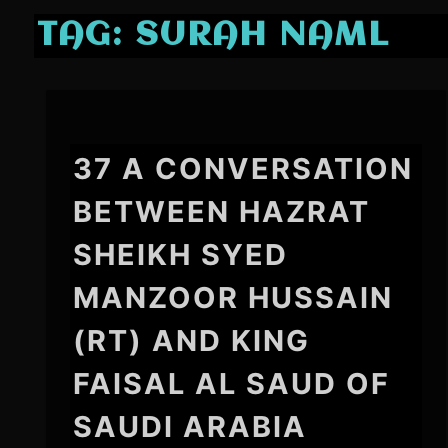
TAG:
SURAH NAML
37 A CONVERSATION
BETWEEN HAZRAT
SHEIKH SYED
MANZOOR HUSSAIN
(RT) AND KING
FAISAL AL SAUD OF
SAUDI ARABIA