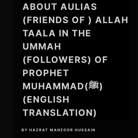
ABOUT AULIAS
(FRIENDS OF ) ALLAH
TAALA IN THE
UMMAH
(FOLLOWERS) OF
PROPHET
MUHAMMAD(ﷺ)
(ENGLISH
TRANSLATION)
BY
HAZRAT MANZOOR HUSSAIN