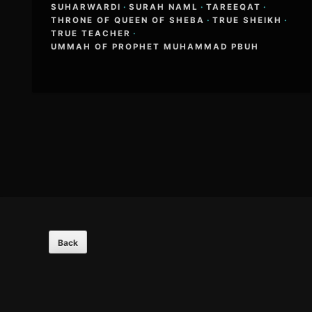
SUHARWARDI
·
SURAH NAML
·
TAREEQAT
·
THRONE OF QUEEN OF SHEBA
·
TRUE SHEIKH
·
TRUE TEACHER
·
UMMAH OF PROPHET MUHAMMAD PBUH
Footer
Content