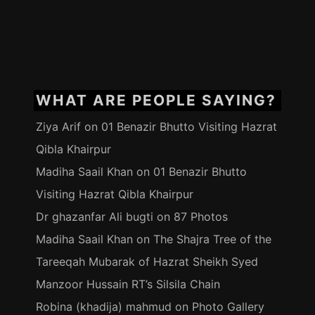
WHAT ARE PEOPLE SAYING?
Ziya Arif
on
01 Benazir Bhutto Visiting Hazrat
Qibla Khairpur
Madiha Saail Khan
on
01 Benazir Bhutto
Visiting Hazrat Qibla Khairpur
Dr ghazanfar Ali bugti
on
87 Photos
Madiha Saail Khan
on
The Shajra Tree of the
Tareeqah Mubarak of Hazrat Sheikh Syed
Manzoor Hussain RT’s Silsila Chain
Robina (khadija) mahmud
on
Photo Gallery