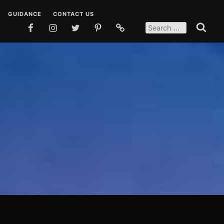
GUIDANCE
CONTACT US
SEARCH
FOR:
FACEBOOK
INSTAGRAM
TWITTER
PINTEREST
SOCIAL
Search
MEDIA
 DUAS
TEACHINGS
POSTS
EN DUAS
STORIES
OSTS
QUOTES
SOCIAL MEDIA POSTS