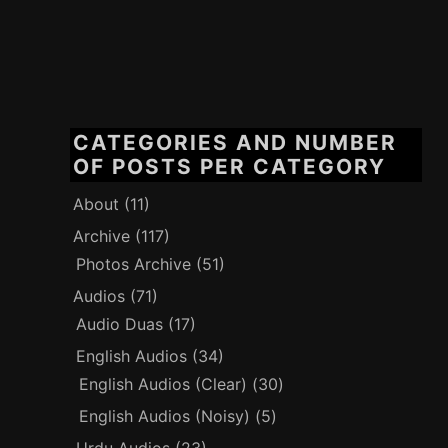
CATEGORIES AND NUMBER
OF POSTS PER CATEGORY
About
(11)
Archive
(117)
Photos Archive
(51)
Audios
(71)
Audio Duas
(17)
English Audios
(34)
English Audios (Clear)
(30)
English Audios (Noisy)
(5)