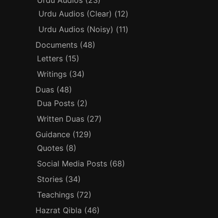
Urdu Audios
(23)
Urdu Audios (Clear)
(12)
Urdu Audios (Noisy)
(11)
Documents
(48)
Letters
(15)
Writings
(34)
Duas
(48)
Dua Posts
(2)
Written Duas
(27)
Guidance
(129)
Quotes
(8)
Social Media Posts
(68)
Stories
(34)
Teachings
(72)
Hazrat Qibla
(46)