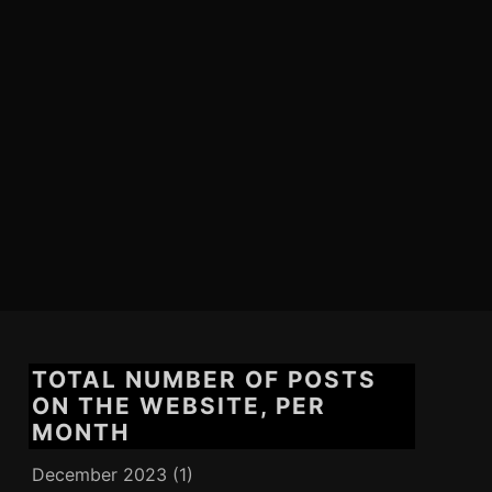
TOTAL NUMBER OF POSTS
ON THE WEBSITE, PER
MONTH
December 2023
(1)