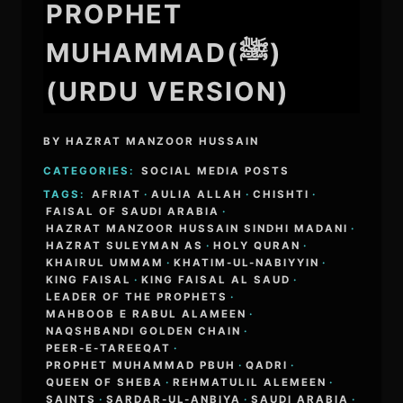
PROPHET
MUHAMMAD(ﷺ)
(URDU VERSION)
BY
HAZRAT MANZOOR HUSSAIN
CATEGORIES:
SOCIAL MEDIA POSTS
TAGS:
AFRIAT
·
AULIA ALLAH
·
CHISHTI
·
FAISAL OF SAUDI ARABIA
·
HAZRAT MANZOOR HUSSAIN SINDHI MADANI
·
HAZRAT SULEYMAN AS
·
HOLY QURAN
·
KHAIRUL UMMAM
·
KHATIM-UL-NABIYYIN
·
KING FAISAL
·
KING FAISAL AL SAUD
·
LEADER OF THE PROPHETS
·
MAHBOOB E RABUL ALAMEEN
·
NAQSHBANDI GOLDEN CHAIN
·
PEER-E-TAREEQAT
·
PROPHET MUHAMMAD PBUH
·
QADRI
·
QUEEN OF SHEBA
·
REHMATULIL ALEMEEN
·
SAINTS
·
SARDAR-UL-ANBIYA
·
SAUDI ARABIA
·