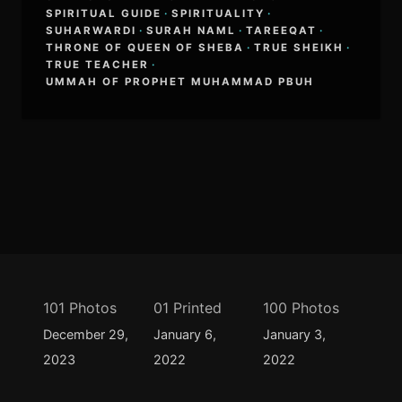
SPIRITUAL GUIDE
·
SPIRITUALITY
·
SUHARWARDI
·
SURAH NAML
·
TAREEQAT
·
THRONE OF QUEEN OF SHEBA
·
TRUE SHEIKH
·
TRUE TEACHER
·
UMMAH OF PROPHET MUHAMMAD PBUH
101 Photos
01 Printed
100 Photos
December 29,
January 6,
January 3,
2023
2022
2022