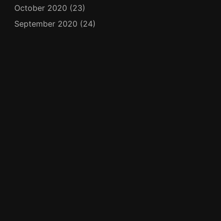
October 2020
(23)
September 2020
(24)