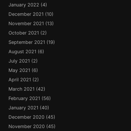
January 2022
(4)
December 2021
(10)
November 2021
(13)
October 2021
(2)
September 2021
(19)
August 2021
(6)
July 2021
(2)
May 2021
(6)
April 2021
(2)
March 2021
(42)
February 2021
(56)
January 2021
(40)
December 2020
(45)
November 2020
(45)