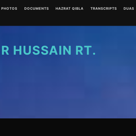
PHOTOS
DOCUMENTS
HAZRAT QIBLA
TRANSCRIPTS
DUAS
ENGLISH AUDIOS
LETTERS
HAZRAT QIBLA PIR SAIN
AUDIO
(CLEAR)
RT PHOTO GALLERY
URDU AUDIOS (CLEAR)
WRITINGS
WRITT
ENGLISH AUDIOS
(NOISY)
 HUSSAIN RT.
URDU AUDIOS (NOISY)
DUA P