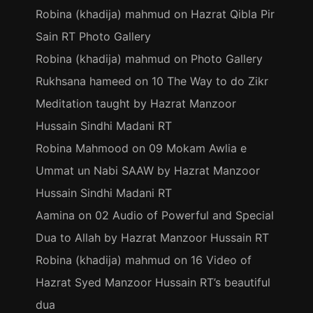
Robina (khadija) mahmud
on
Hazrat Qibla Pir
Sain RT Photo Gallery
Robina (khadija) mahmud
on
Photo Gallery
Rukhsana hameed
on
10 The Way to do Zikr
Meditation taught by Hazrat Manzoor
Hussain Sindhi Madani RT
Robina Mahmood
on
09 Mokam Awlia e
Ummat un Nabi SAAW by Hazrat Manzoor
Hussain Sindhi Madani RT
Aamina
on
02 Audio of Powerful and Special
Dua to Allah by Hazrat Manzoor Hussain RT
Robina (khadija) mahmud
on
16 Video of
Hazrat Syed Manzoor Hussain RT’s beautiful
dua