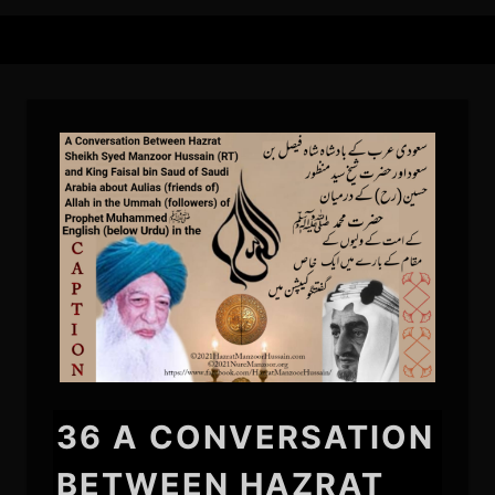
36 A CONVERSATION
BETWEEN HAZRAT