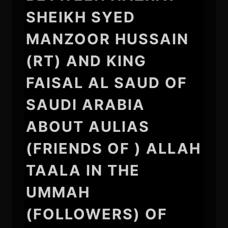
SHEIKH SYED
MANZOOR HUSSAIN
(RT) AND KING
FAISAL AL SAUD OF
SAUDI ARABIA
ABOUT AULIAS
(FRIENDS OF ) ALLAH
TAALA IN THE
UMMAH
(FOLLOWERS) OF