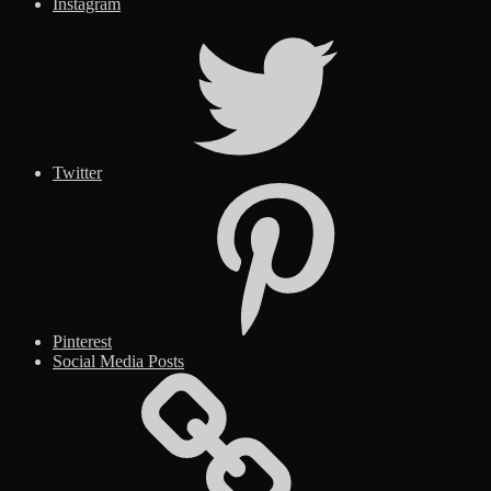
Instagram
Twitter
Pinterest
Social Media Posts