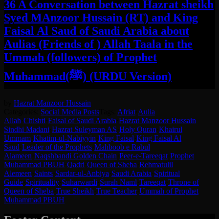
36 A Conversation between Hazrat sheikh
Syed MAnzoor Hussain (RT) and King
Faisal Al Saud of Saudi Arabia about
Aulias (Friends of ) Allah Taala in the
Ummah (followers) of Prophet
Muhammad(ﷺ) (URDU Version)
by
Hazrat Manzoor Hussain
Categories:
Social Media Posts
Tags:
Afriat
·
Aulia
Allah
·
Chishti
·
Faisal of Saudi Arabia
·
Hazrat Manzoor Hussain
Sindhi Madani
·
Hazrat Suleyman AS
·
Holy Quran
·
Khairul
Ummam
·
Khatim-ul-Nabiyyin
·
King Faisal
·
King Faisal Al
Saud
·
Leader of the Prophets
·
Mahboob e Rabul
Alameen
·
Naqshbandi Golden Chain
·
Peer-e-Tareeqat
·
Prophet
Muhammad PBUH
·
Qadri
·
Queen of Sheba
·
Rehmatulil
Alemeen
·
Saints
·
Sardar-ul-Anbiya
·
Saudi Arabia
·
Spiritual
Guide
·
Spirituality
·
Suharwardi
·
Surah Naml
·
Tareeqat
·
Throne of
Queen of Sheba
·
True Sheikh
·
True Teacher
·
Ummah of Prophet
Muhammad PBUH