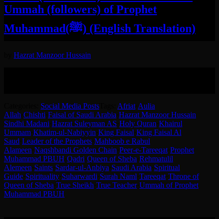
Ummah (followers) of Prophet
Muhammad(ﷺ) (English Translation)
by
Hazrat Manzoor Hussain
English translation of the conversation between Hazrat Syed
MAnzoor Hussain RT and King Faisal Al Saud of Saudi Arabia
about Aulia Allah.
Categories:
Social Media Posts
Tags:
Afriat
·
Aulia
Allah
·
Chishti
·
Faisal of Saudi Arabia
·
Hazrat Manzoor Hussain
Sindhi Madani
·
Hazrat Suleyman AS
·
Holy Quran
·
Khairul
Ummam
·
Khatim-ul-Nabiyyin
·
King Faisal
·
King Faisal Al
Saud
·
Leader of the Prophets
·
Mahboob e Rabul
Alameen
·
Naqshbandi Golden Chain
·
Peer-e-Tareeqat
·
Prophet
Muhammad PBUH
·
Qadri
·
Queen of Sheba
·
Rehmatulil
Alemeen
·
Saints
·
Sardar-ul-Anbiya
·
Saudi Arabia
·
Spiritual
Guide
·
Spirituality
·
Suharwardi
·
Surah Naml
·
Tareeqat
·
Throne of
Queen of Sheba
·
True Sheikh
·
True Teacher
·
Ummah of Prophet
Muhammad PBUH