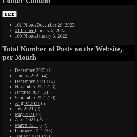
Footer Content
101 Photos
December 29, 2023
01 Printed
January 6, 2022
100 Photos
January 3, 2022
Total Number of Posts on the Website,
per Month
December 2023
(1)
January 2022
(4)
December 2021
(10)
November 2021
(13)
October 2021
(2)
September 2021
(19)
August 2021
(6)
July 2021
(2)
May 2021
(6)
April 2021
(2)
March 2021
(42)
February 2021
(56)
January 2021
(40)