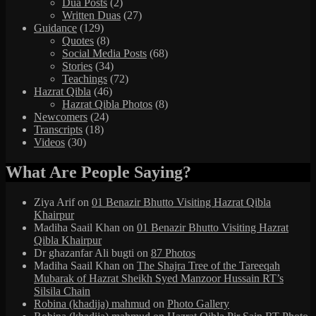
Dua Posts
(2)
Written Duas
(27)
Guidance
(129)
Quotes
(8)
Social Media Posts
(68)
Stories
(34)
Teachings
(72)
Hazrat Qibla
(46)
Hazrat Qibla Photos
(8)
Newcomers
(24)
Transcripts
(18)
Videos
(30)
What Are People Saying?
Ziya Arif
on
01 Benazir Bhutto Visiting Hazrat Qibla
Khairpur
Madiha Saail Khan
on
01 Benazir Bhutto Visiting Hazrat
Qibla Khairpur
Dr ghazanfar Ali bugti
on
87 Photos
Madiha Saail Khan
on
The Shajra Tree of the Tareeqah
Mubarak of Hazrat Sheikh Syed Manzoor Hussain RT’s
Silsila Chain
Robina (khadija) mahmud
on
Photo Gallery