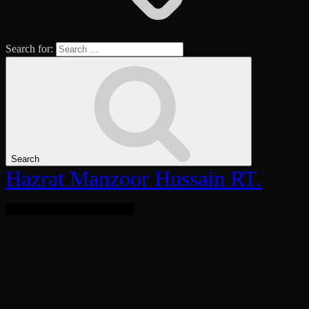
Search for:
Search
Hazrat Manzoor Hussain RT.
Bringing Light To The World