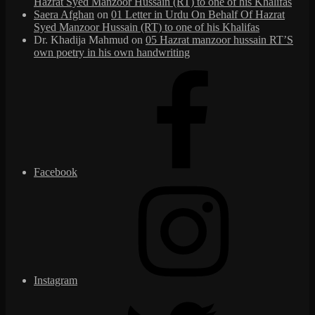
Hazrat Syed Manzoor Hussain (RT) to one of his Khalifas
Saera Afghan
on
01 Letter in Urdu On Behalf Of Hazrat
Syed Manzoor Hussain (RT) to one of his Khalifas
Dr. Khadija Mahmud
on
05 Hazrat manzoor hussain RT’S
own poetry in his own handwriting
Facebook
Instagram