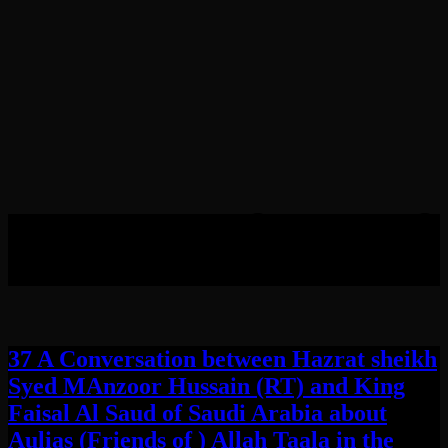
Tag:
Throne of Queen of
Sheba
37 A Conversation between Hazrat sheikh
Syed MAnzoor Hussain (RT) and King
Faisal Al Saud of Saudi Arabia about
Aulias (Friends of ) Allah Taala in the