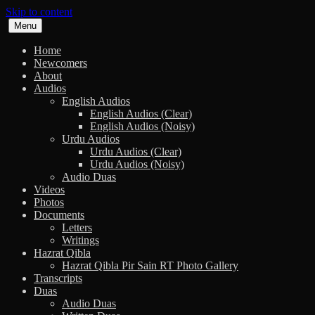
Skip to content
Menu
Home
Newcomers
About
Audios
English Audios
English Audios (Clear)
English Audios (Noisy)
Urdu Audios
Urdu Audios (Clear)
Urdu Audios (Noisy)
Audio Duas
Videos
Photos
Documents
Letters
Writings
Hazrat Qibla
Hazrat Qibla Pir Sain RT Photo Gallery
Transcripts
Duas
Audio Duas