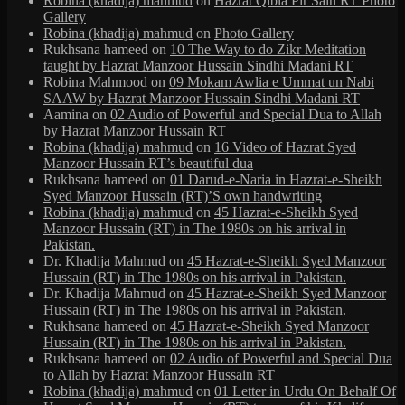
Robina (khadija) mahmud
on
Hazrat Qibla Pir Sain RT Photo
Gallery
Robina (khadija) mahmud
on
Photo Gallery
Rukhsana hameed
on
10 The Way to do Zikr Meditation
taught by Hazrat Manzoor Hussain Sindhi Madani RT
Robina Mahmood
on
09 Mokam Awlia e Ummat un Nabi
SAAW by Hazrat Manzoor Hussain Sindhi Madani RT
Aamina
on
02 Audio of Powerful and Special Dua to Allah
by Hazrat Manzoor Hussain RT
Robina (khadija) mahmud
on
16 Video of Hazrat Syed
Manzoor Hussain RT’s beautiful dua
Rukhsana hameed
on
01 Darud-e-Naria in Hazrat-e-Sheikh
Syed Manzoor Hussain (RT)’S own handwriting
Robina (khadija) mahmud
on
45 Hazrat-e-Sheikh Syed
Manzoor Hussain (RT) in The 1980s on his arrival in
Pakistan.
Dr. Khadija Mahmud
on
45 Hazrat-e-Sheikh Syed Manzoor
Hussain (RT) in The 1980s on his arrival in Pakistan.
Dr. Khadija Mahmud
on
45 Hazrat-e-Sheikh Syed Manzoor
Hussain (RT) in The 1980s on his arrival in Pakistan.
Rukhsana hameed
on
45 Hazrat-e-Sheikh Syed Manzoor
Hussain (RT) in The 1980s on his arrival in Pakistan.
Rukhsana hameed
on
02 Audio of Powerful and Special Dua
to Allah by Hazrat Manzoor Hussain RT
Robina (khadija) mahmud
on
01 Letter in Urdu On Behalf Of