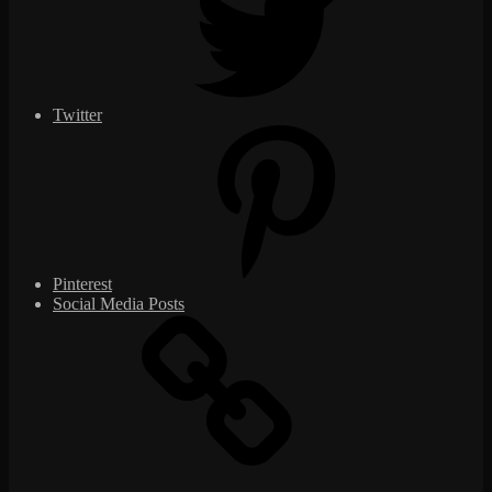
Twitter
Pinterest
Social Media Posts