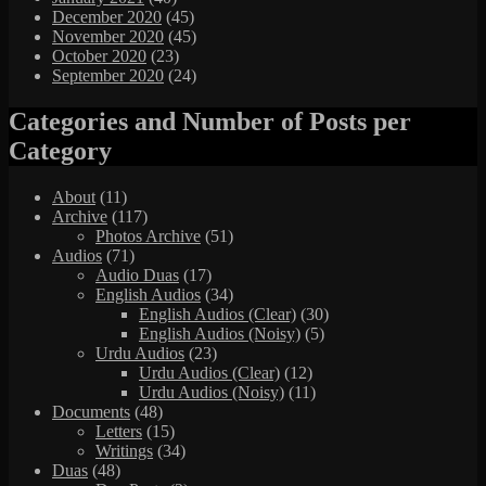
December 2020
(45)
November 2020
(45)
October 2020
(23)
September 2020
(24)
Categories and Number of Posts per
Category
About
(11)
Archive
(117)
Photos Archive
(51)
Audios
(71)
Audio Duas
(17)
English Audios
(34)
English Audios (Clear)
(30)
English Audios (Noisy)
(5)
Urdu Audios
(23)
Urdu Audios (Clear)
(12)
Urdu Audios (Noisy)
(11)
Documents
(48)
Letters
(15)
Writings
(34)
Duas
(48)