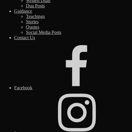
Written Duas
Dua Posts
Guidance
Teachings
Stories
Quotes
Social Media Posts
Contact Us
Facebook