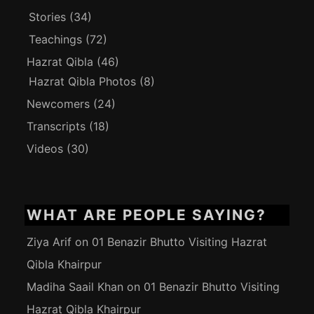
Stories
(34)
Teachings
(72)
Hazrat Qibla
(46)
Hazrat Qibla Photos
(8)
Newcomers
(24)
Transcripts
(18)
Videos
(30)
WHAT ARE PEOPLE SAYING?
Ziya Arif
on
01 Benazir Bhutto Visiting Hazrat
Qibla Khairpur
Madiha Saail Khan
on
01 Benazir Bhutto Visiting
Hazrat Qibla Khairpur