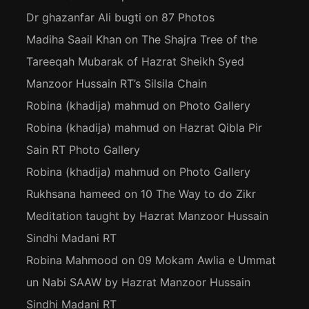
Dr ghazanfar Ali bugti
on
87 Photos
Madiha Saail Khan
on
The Shajra Tree of the
Tareeqah Mubarak of Hazrat Sheikh Syed
Manzoor Hussain RT’s Silsila Chain
Robina (khadija) mahmud
on
Photo Gallery
Robina (khadija) mahmud
on
Hazrat Qibla Pir
Sain RT Photo Gallery
Robina (khadija) mahmud
on
Photo Gallery
Rukhsana hameed
on
10 The Way to do Zikr
Meditation taught by Hazrat Manzoor Hussain
Sindhi Madani RT
Robina Mahmood
on
09 Mokam Awlia e Ummat
un Nabi SAAW by Hazrat Manzoor Hussain
Sindhi Madani RT