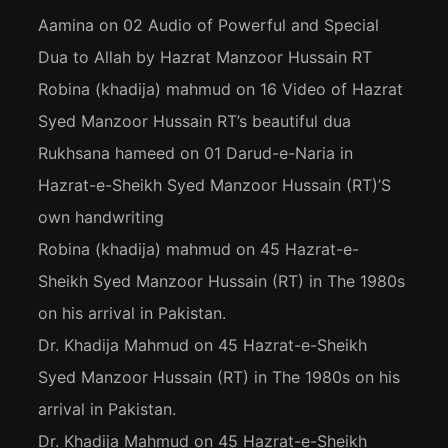
Aamina
on
02 Audio of Powerful and Special
Dua to Allah by Hazrat Manzoor Hussain RT
Robina (khadija) mahmud
on
16 Video of Hazrat
Syed Manzoor Hussain RT’s beautiful dua
Rukhsana hameed
on
01 Darud-e-Naria in
Hazrat-e-Sheikh Syed Manzoor Hussain (RT)’S
own handwriting
Robina (khadija) mahmud
on
45 Hazrat-e-
Sheikh Syed Manzoor Hussain (RT) in The 1980s
on his arrival in Pakistan.
Dr. Khadija Mahmud
on
45 Hazrat-e-Sheikh
Syed Manzoor Hussain (RT) in The 1980s on his
arrival in Pakistan.
Dr. Khadija Mahmud
on
45 Hazrat-e-Sheikh