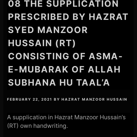
08 THE SUPPLICATION
PRESCRIBED BY HAZRAT
SYED MANZOOR
HUSSAIN (RT)
CONSISTING OF ASMA-
E-MUBARAK OF ALLAH
SUBHANA HU TAAL’A
FEBRUARY 22, 2021
BY
HAZRAT MANZOOR HUSSAIN
A supplication in Hazrat Manzoor Hussain’s
(RT) own handwriting.