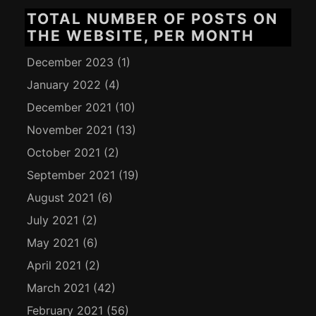
TOTAL NUMBER OF POSTS ON
THE WEBSITE, PER MONTH
December 2023
(1)
January 2022
(4)
December 2021
(10)
November 2021
(13)
October 2021
(2)
September 2021
(19)
August 2021
(6)
July 2021
(2)
May 2021
(6)
April 2021
(2)
March 2021
(42)
February 2021
(56)