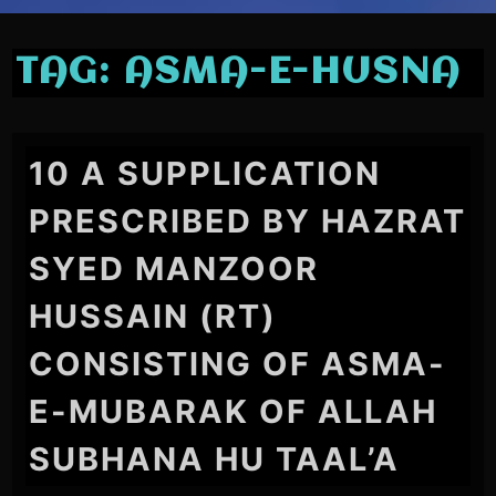
TAG:
ASMA-E-HUSNA
10 A SUPPLICATION
PRESCRIBED BY HAZRAT
SYED MANZOOR
HUSSAIN (RT)
CONSISTING OF ASMA-
E-MUBARAK OF ALLAH
SUBHANA HU TAAL’A