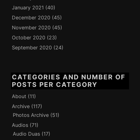
January 2021
(40)
December 2020
(45)
November 2020
(45)
October 2020
(23)
September 2020
(24)
CATEGORIES AND NUMBER OF
POSTS PER CATEGORY
About
(11)
Archive
(117)
Photos Archive
(51)
Audios
(71)
Audio Duas
(17)