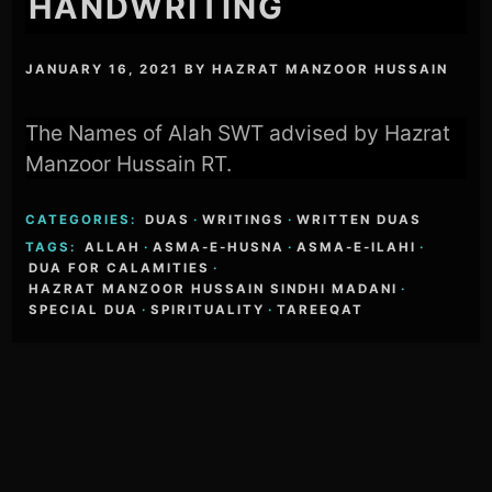
HANDWRITING
JANUARY 16, 2021
BY
HAZRAT MANZOOR HUSSAIN
The Names of Alah SWT advised by Hazrat
Manzoor Hussain RT.
CATEGORIES:
DUAS
·
WRITINGS
·
WRITTEN DUAS
TAGS:
ALLAH
·
ASMA-E-HUSNA
·
ASMA-E-ILAHI
·
DUA FOR CALAMITIES
·
HAZRAT MANZOOR HUSSAIN SINDHI MADANI
·
SPECIAL DUA
·
SPIRITUALITY
·
TAREEQAT