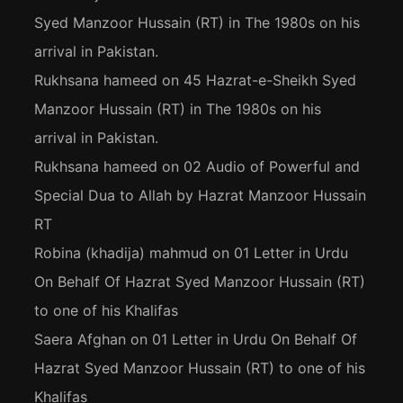
Syed Manzoor Hussain (RT) in The 1980s on his
arrival in Pakistan.
Rukhsana hameed
on
45 Hazrat-e-Sheikh Syed
Manzoor Hussain (RT) in The 1980s on his
arrival in Pakistan.
Rukhsana hameed
on
02 Audio of Powerful and
Special Dua to Allah by Hazrat Manzoor Hussain
RT
Robina (khadija) mahmud
on
01 Letter in Urdu
On Behalf Of Hazrat Syed Manzoor Hussain (RT)
to one of his Khalifas
Saera Afghan
on
01 Letter in Urdu On Behalf Of
Hazrat Syed Manzoor Hussain (RT) to one of his
Khalifas