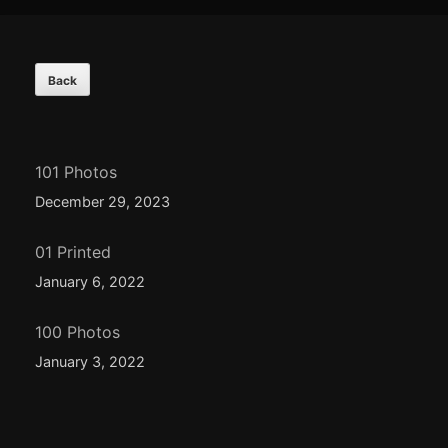
Footer
Content
101 Photos
December 29, 2023
01 Printed
January 6, 2022
100 Photos
January 3, 2022