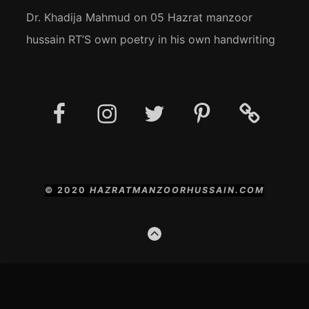
Dr. Khadija Mahmud
on
05 Hazrat manzoor
hussain RT’S own poetry in his own handwriting
Facebook
Instagram
Twitter
Pinterest
Social
Media
Posts
© 2020
HAZRATMANZOORHUSSAIN.COM
GO
TO
THE
TOP