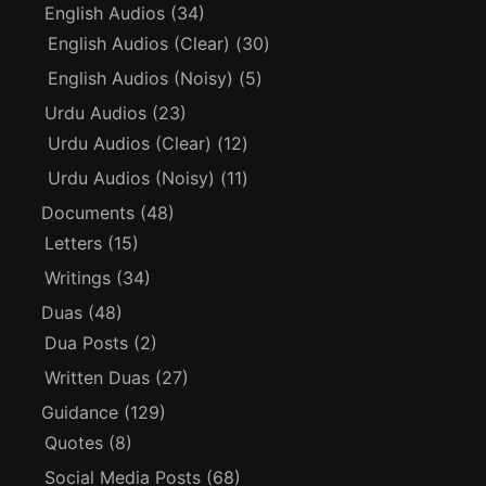
English Audios
(34)
English Audios (Clear)
(30)
English Audios (Noisy)
(5)
Urdu Audios
(23)
Urdu Audios (Clear)
(12)
Urdu Audios (Noisy)
(11)
Documents
(48)
Letters
(15)
Writings
(34)
Duas
(48)
Dua Posts
(2)
Written Duas
(27)
Guidance
(129)
Quotes
(8)
Social Media Posts
(68)