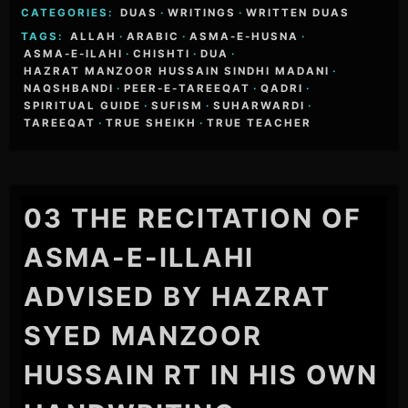
CATEGORIES:
DUAS
·
WRITINGS
·
WRITTEN DUAS
TAGS:
ALLAH
·
ARABIC
·
ASMA-E-HUSNA
·
ASMA-E-ILAHI
·
CHISHTI
·
DUA
·
HAZRAT MANZOOR HUSSAIN SINDHI MADANI
·
NAQSHBANDI
·
PEER-E-TAREEQAT
·
QADRI
·
SPIRITUAL GUIDE
·
SUFISM
·
SUHARWARDI
·
TAREEQAT
·
TRUE SHEIKH
·
TRUE TEACHER
03 THE RECITATION OF
ASMA-E-ILLAHI
ADVISED BY HAZRAT
SYED MANZOOR
HUSSAIN RT IN HIS OWN