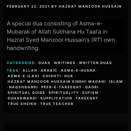
FEBRUARY 22, 2021
BY
HAZRAT MANZOOR HUSSAIN
A special dua consisting of Asma-e-
Mubarak of Allah Subhana Hu Taal’a in
Hazrat Syed Manzoor Hussain’s (RT) own
handwriting.
CATEGORIES:
DUAS
·
WRITINGS
·
WRITTEN DUAS
TAGS:
ALLAH
·
ARABIC
·
ASMA-E-HUSNA
·
ASMA-E-ILAHI
·
CHISHTI
·
DUA
·
HAZRAT MANZOOR HUSSAIN SINDHI MADANI
·
ISLAM
·
NAQSHBANDI
·
PEER-E-TAREEQAT
·
QADRI
·
SPIRITUAL GUIDE
·
SPIRITUALITY
·
SUFISM
·
SUHARWARDI
·
SUPPLICATION
·
TAREEQAT
·
TRUE SHEIKH
·
TRUE TEACHER