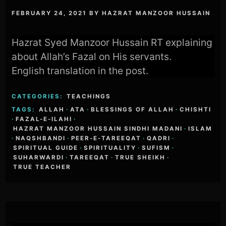
FEBRUARY 24, 2021
BY
HAZRAT MANZOOR HUSSAIN
Hazrat Syed Manzoor Hussain RT explaining
about Allah’s Fazal on His servants.
English translation in the post.
CATEGORIES:
TEACHINGS
TAGS:
ALLAH
·
ATA
·
BLESSINGS OF ALLAH
·
CHISHTI
·
FAZAL-E-ILAHI
·
HAZRAT MANZOOR HUSSAIN SINDHI MADANI
·
ISLAM
·
NAQSHBANDI
·
PEER-E-TAREEQAT
·
QADRI
·
SPIRITUAL GUIDE
·
SPIRITUALITY
·
SUFISM
·
SUHARWARDI
·
TAREEQAT
·
TRUE SHEIKH
·
TRUE TEACHER