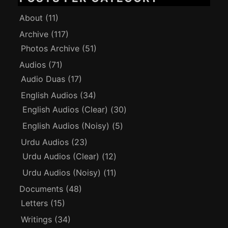
About
(11)
Archive
(117)
Photos Archive
(51)
Audios
(71)
Audio Duas
(17)
English Audios
(34)
English Audios (Clear)
(30)
English Audios (Noisy)
(5)
Urdu Audios
(23)
Urdu Audios (Clear)
(12)
Urdu Audios (Noisy)
(11)
Documents
(48)
Letters
(15)
Writings
(34)