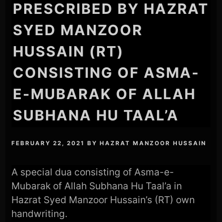
PRESCRIBED BY HAZRAT
SYED MANZOOR
HUSSAIN (RT)
CONSISTING OF ASMA-
E-MUBARAK OF ALLAH
SUBHANA HU TAAL’A
FEBRUARY 22, 2021
BY
HAZRAT MANZOOR HUSSAIN
A special dua consisting of Asma-e-
Mubarak of Allah Subhana Hu Taal’a in
Hazrat Syed Manzoor Hussain’s (RT) own
handwriting.