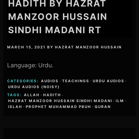
HADITH BY HAZRAT
MANZOOR HUSSAIN
SINDHI MADANI RT
MARCH 15, 2021
BY
HAZRAT MANZOOR HUSSAIN
Language: Urdu.
CATEGORIES:
AUDIOS
·
TEACHINGS
·
URDU AUDIOS
·
URDU AUDIOS (NOISY)
TAGS:
ALLAH
·
HADITH
·
HAZRAT MANZOOR HUSSAIN SINDHI MADANI
·
ILM
·
ISLAH
·
PROPHET MUHAMMAD PBUH
·
QURAN