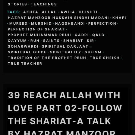
STORIES
·
TEACHINGS
TAGS:
AKHFA
·
ALLAH
·
AWLIA
·
CHISHTI
·
HAZRAT MANZOOR HUSSAIN SINDHI MADANI
·
KHAFI
·
MUREED
·
MURSHID
·
NAQSHBANDI
·
PERFECTION
·
PERFECTION OF SHARIAT
·
PROPHET MUHAMMAD PBUH
·
QADRI
·
QALB
·
QAYYUM
·
RUH
·
SAINTS
·
SHARIAT
·
SIR
·
SOHARWARDI
·
SPIRITUAL DARJAAT
·
SPIRITUAL GUIDE
·
SPIRITUALITY
·
SUFISM
·
TRADITION OF THE PROPHET PBUH
·
TRUE SHEIKH
·
TRUE TEACHER
39 REACH ALLAH WITH
LOVE PART 02-FOLLOW
THE SHARIAT-A TALK
BY HAZRAT MANZOOR