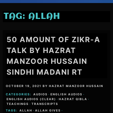
TAG:
ALLAH
50 AMOUNT OF ZIKR-A
TALK BY HAZRAT
MANZOOR HUSSAIN
SINDHI MADANI RT
OCTOBER 19, 2021
BY
HAZRAT MANZOOR HUSSAIN
CATEGORIES:
AUDIOS
·
ENGLISH AUDIOS
·
ENGLISH AUDIOS (CLEAR)
·
HAZRAT QIBLA
·
TEACHINGS
·
TRANSCRIPTS
TAGS:
ALLAH
·
ALLAH GIVES
·