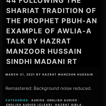
44 FOLLOWING THE
SHARIAT TRADITION OF
THE PROPHET PBUH-AN
EXAMPLE OF AWLIA-A
TALK BY HAZRAT
MANZOOR HUSSAIN
SINDHI MADANI RT
MARCH 31, 2021
BY
HAZRAT MANZOOR HUSSAIN
Remastered: Background noise reduced.
CATEGORIES:
AUDIOS
·
ENGLISH AUDIOS
·
ENGLISH AUDIOS (CLEAR)
·
HAZRAT QIBLA
·