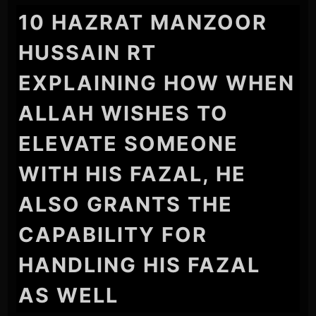
10 HAZRAT MANZOOR
HUSSAIN RT
EXPLAINING HOW WHEN
ALLAH WISHES TO
ELEVATE SOMEONE
WITH HIS FAZAL, HE
ALSO GRANTS THE
CAPABILITY FOR
HANDLING HIS FAZAL
AS WELL