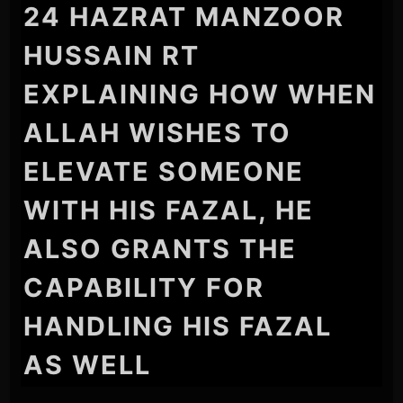
24 HAZRAT MANZOOR
HUSSAIN RT
EXPLAINING HOW WHEN
ALLAH WISHES TO
ELEVATE SOMEONE
WITH HIS FAZAL, HE
ALSO GRANTS THE
CAPABILITY FOR
HANDLING HIS FAZAL
AS WELL