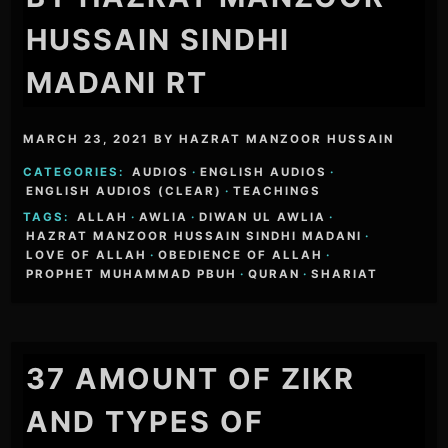
HUSSAIN SINDHI
MADANI RT
MARCH 23, 2021
BY
HAZRAT MANZOOR HUSSAIN
CATEGORIES:
AUDIOS
·
ENGLISH AUDIOS
·
ENGLISH AUDIOS (CLEAR)
·
TEACHINGS
TAGS:
ALLAH
·
AWLIA
·
DIWAN UL AWLIA
·
HAZRAT MANZOOR HUSSAIN SINDHI MADANI
·
LOVE OF ALLAH
·
OBEDIENCE OF ALLAH
·
PROPHET MUHAMMAD PBUH
·
QURAN
·
SHARIAT
37 AMOUNT OF ZIKR
AND TYPES OF