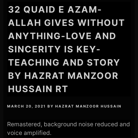
32 QUAID E AZAM-
ALLAH GIVES WITHOUT
ANYTHING-LOVE AND
SINCERITY IS KEY-
TEACHING AND STORY
BY HAZRAT MANZOOR
HUSSAIN RT
MARCH 20, 2021
BY
HAZRAT MANZOOR HUSSAIN
Remastered, background noise reduced and
voice amplified.