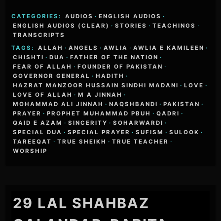
CATEGORIES:
AUDIOS
·
ENGLISH AUDIOS
·
ENGLISH AUDIOS (CLEAR)
·
STORIES
·
TEACHINGS
·
TRANSCRIPTS
TAGS:
ALLAH
·
ANGELS
·
AWLIA
·
AWLIA E KAMILEEN
·
CHISHTI
·
DUA
·
FATHER OF THE NATION
·
FEAR OF ALLAH
·
FOUNDER OF PAKISTAN
·
GOVERNOR GENERAL
·
HADITH
·
HAZRAT MANZOOR HUSSAIN SINDHI MADANI
·
LOVE
·
LOVE OF ALLAH
·
M A JINNAH
·
MOHAMMAD ALI JINNAH
·
NAQSHBANDI
·
PAKISTAN
·
PRAYER
·
PROPHET MUHAMMAD PBUH
·
QADRI
·
QAID E AZAM
·
SINCERITY
·
SOHARWARDI
·
SPECIAL DUA
·
SPECIAL PRAYER
·
SUFISM
·
SULOOK
·
TAREEQAT
·
TRUE SHEIKH
·
TRUE TEACHER
·
WORSHIP
29 LAL SHAHBAZ