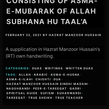
CONSISTING OF ASMA-
E-MUBARAK OF ALLAH
SUBHANA HU TAAL’A
FEBRUARY 22, 2021
BY
HAZRAT MANZOOR HUSSAIN
A supplication in Hazrat Manzoor Hussain’s
(RT) own handwriting.
CATEGORIES:
DUAS
·
WRITINGS
·
WRITTEN DUAS
TAGS:
ALLAH
·
ARABIC
·
ASMA-E-HUSNA
·
ASMA-E-ILAHI
·
CHISHTI
·
DUA
·
HAZRAT MANZOOR HUSSAIN SINDHI MADANI
·
NAQSHBANDI
·
PEER-E-TAREEQAT
·
QADRI
·
SPIRITUAL GUIDE
·
SUFISM
·
SUHARWARDI
·
TAREEQAT
·
TRUE SHEIKH
·
TRUE TEACHER