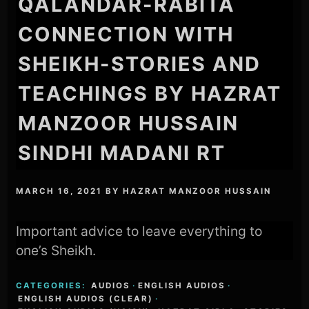
QALANDAR-RABITA
CONNECTION WITH
SHEIKH-STORIES AND
TEACHINGS BY HAZRAT
MANZOOR HUSSAIN
SINDHI MADANI RT
MARCH 16, 2021
BY
HAZRAT MANZOOR HUSSAIN
Important advice to leave everything to
one’s Sheikh.
CATEGORIES:
AUDIOS
·
ENGLISH AUDIOS
·
ENGLISH AUDIOS (CLEAR)
·