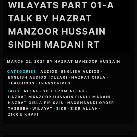
WILAYATS PART 01-A
TALK BY HAZRAT
MANZOOR HUSSAIN
SINDHI MADANI RT
MARCH 22, 2021
BY
HAZRAT MANZOOR HUSSAIN
CATEGORIES:
AUDIOS
·
ENGLISH AUDIOS
·
ENGLISH AUDIOS (CLEAR)
·
HAZRAT QIBLA
·
TEACHINGS
·
TRANSCRIPTS
TAGS:
ALLAH
·
GIFT FROM ALLAH
·
HAZRAT MANZOOR HUSSAIN SINDHI MADANI
·
HAZRAT QIBLA PIR SAIN
·
NAQSHBANDI ORDER
·
TASBEEH
·
WILAYAT
·
ZIKR
·
ZIKR ALLAH
·
ZIKR E KHAFI