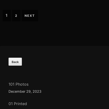
Posts
1
2
NEXT
navigation
Footer
Content
101 Photos
December 29, 2023
01 Printed