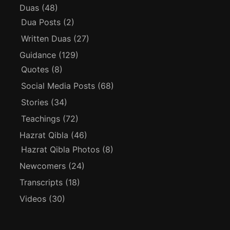
Duas
(48)
Dua Posts
(2)
Written Duas
(27)
Guidance
(129)
Quotes
(8)
Social Media Posts
(68)
Stories
(34)
Teachings
(72)
Hazrat Qibla
(46)
Hazrat Qibla Photos
(8)
Newcomers
(24)
Transcripts
(18)
Videos
(30)