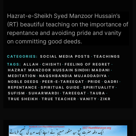
Hazrat-e-Sheikh Syed Manzoor Hussain’s
(RT) beautiful teaching on the importance of
repentance and avoiding pride and vanity
on committing good deeds.
CATEGORIES:
SOCIAL MEDIA POSTS
·
TEACHINGS
TAGS:
ALLAH
·
CHISHTI
·
FEELING OF REGRET
·
HAZRAT MANZOOR HUSSAIN SINDHI MADANI
·
MEDITATION
·
NAQSHBANDIA MUJADDADIYA
·
NOBLE DEEDS
·
PEER-E-TAREEQAT
·
PRIDE
·
QADRI
·
REPENTANCE
·
SPIRITUAL GUIDE
·
SPIRITUALITY
·
SUFISM
·
SUHARWARDI
·
TAREEQAT
·
TAUBA
·
TRUE SHEIKH
·
TRUE TEACHER
·
VANITY
·
ZIKR