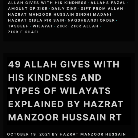
ALLAH GIVES WITH HIS KINDNESS
·
ALLAHS FAZAL
·
AMOUNT OF ZIKR
·
DAILY ZIKR
·
GIFT FROM ALLAH
·
HAZRAT MANZOOR HUSSAIN SINDHI MADANI
·
HAZRAT QIBLA PIR SAIN
·
NAQSHBANDI ORDER
·
TASBEEH
·
WILAYAT
·
ZIKR
·
ZIKR ALLAH
·
ZIKR E KHAFI
49 ALLAH GIVES WITH
HIS KINDNESS AND
TYPES OF WILAYATS
EXPLAINED BY HAZRAT
MANZOOR HUSSAIN RT
OCTOBER 19, 2021
BY
HAZRAT MANZOOR HUSSAIN