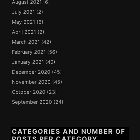
August 2021
(6)
July 2021
(2)
May 2021
(6)
April 2021
(2)
March 2021
(42)
February 2021
(56)
January 2021
(40)
December 2020
(45)
November 2020
(45)
October 2020
(23)
September 2020
(24)
CATEGORIES AND NUMBER OF
POSTS PER CATEGORY