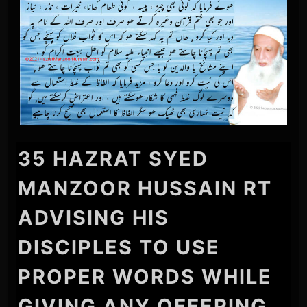
35 HAZRAT SYED
MANZOOR HUSSAIN RT
ADVISING HIS
DISCIPLES TO USE
PROPER WORDS WHILE
GIVING ANY OFFERING