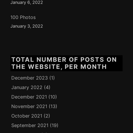
January 6, 2022
100 Photos
January 3, 2022
TOTAL NUMBER OF POSTS ON
THE WEBSITE, PER MONTH
December 2023
(1)
January 2022
(4)
December 2021
(10)
November 2021
(13)
October 2021
(2)
September 2021
(19)