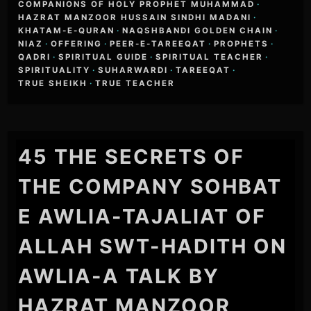
COMPANIONS OF HOLY PROPHET MUHAMMAD
·
HAZRAT MANZOOR HUSSAIN SINDHI MADANI
·
KHATAM-E-QURAN
·
NAQSHBANDI GOLDEN CHAIN
·
NIAZ
·
OFFERING
·
PEER-E-TAREEQAT
·
PROPHETS
·
QADRI
·
SPIRITUAL GUIDE
·
SPIRITUAL TEACHER
·
SPIRITUALITY
·
SUHARWARDI
·
TAREEQAT
·
TRUE SHEIKH
·
TRUE TEACHER
45 THE SECRETS OF
THE COMPANY SOHBAT
E AWLIA-TAJALIAT OF
ALLAH SWT-HADITH ON
AWLIA-A TALK BY
HAZRAT MANZOOR