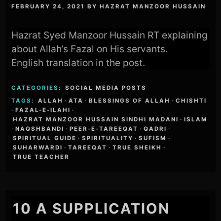
FEBRUARY 24, 2021
BY
HAZRAT MANZOOR HUSSAIN
Hazrat Syed Manzoor Hussain RT explaining
about Allah’s Fazal on His servants.
English translation in the post.
CATEGORIES:
SOCIAL MEDIA POSTS
TAGS:
ALLAH
·
ATA
·
BLESSINGS OF ALLAH
·
CHISHTI
·
FAZAL-E-ILAHI
·
HAZRAT MANZOOR HUSSAIN SINDHI MADANI
·
ISLAM
·
NAQSHBANDI
·
PEER-E-TAREEQAT
·
QADRI
·
SPIRITUAL GUIDE
·
SPIRITUALITY
·
SUFISM
·
SUHARWARDI
·
TAREEQAT
·
TRUE SHEIKH
·
TRUE TEACHER
10 A SUPPLICATION