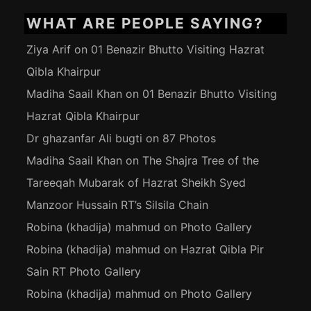
WHAT ARE PEOPLE SAYING?
Ziya Arif
on
01 Benazir Bhutto Visiting Hazrat
Qibla Khairpur
Madiha Saail Khan
on
01 Benazir Bhutto Visiting
Hazrat Qibla Khairpur
Dr ghazanfar Ali bugti
on
87 Photos
Madiha Saail Khan
on
The Shajra Tree of the
Tareeqah Mubarak of Hazrat Sheikh Syed
Manzoor Hussain RT’s Silsila Chain
Robina (khadija) mahmud
on
Photo Gallery
Robina (khadija) mahmud
on
Hazrat Qibla Pir
Sain RT Photo Gallery
Robina (khadija) mahmud
on
Photo Gallery