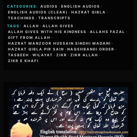
CATEGORIES:
AUDIOS
·
ENGLISH AUDIOS
·
ENGLISH AUDIOS (CLEAR)
·
HAZRAT QIBLA
·
TEACHINGS
·
TRANSCRIPTS
TAGS:
ALLAH
·
ALLAH GIVES
·
ALLAH GIVES WITH HIS KINDNESS
·
ALLAHS FAZAL
·
GIFT FROM ALLAH
·
HAZRAT MANZOOR HUSSAIN SINDHI MADANI
·
HAZRAT QIBLA PIR SAIN
·
NAQSHBANDI ORDER
·
TASBEEH
·
WILAYAT
·
ZIKR
·
ZIKR ALLAH
·
ZIKR E KHAFI