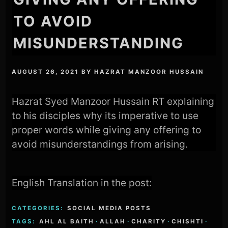
TO AVOID
MISUNDERSTANDING
AUGUST 26, 2021
BY
HAZRAT MANZOOR HUSSAIN
Hazrat Syed Manzoor Hussain RT explaining
to his disciples why its imperative to use
proper words while giving any offering to
avoid misunderstandings from arising.
English Translation in the post:
CATEGORIES:
SOCIAL MEDIA POSTS
TAGS:
AHL AL BAITH
·
ALLAH
·
CHARITY
·
CHISHTI
·