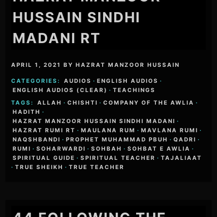
HUSSAIN SINDHI
MADANI RT
APRIL 1, 2021
BY
HAZRAT MANZOOR HUSSAIN
CATEGORIES:
AUDIOS
·
ENGLISH AUDIOS
·
ENGLISH AUDIOS (CLEAR)
·
TEACHINGS
TAGS:
ALLAH
·
CHISHTI
·
COMPANY OF THE AWLIA
·
HADITH
·
HAZRAT MANZOOR HUSSAIN SINDHI MADANI
·
HAZRAT RUMI RT
·
MAULANA RUM
·
MAVLANA RUMI
·
NAQSHBANDI
·
PROPHET MUHAMMAD PBUH
·
QADRI
·
RUMI
·
SOHARWARDI
·
SOHBAH
·
SOHBAT E AWLIA
·
SPIRITUAL GUIDE
·
SPIRITUAL TEACHER
·
TAJALIAAT
·
TRUE SHEIKH
·
TRUE TEACHER