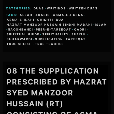
CATEGORIES:
DUAS
·
WRITINGS
·
WRITTEN DUAS
TAGS:
ALLAH
·
ARABIC
·
ASMA-E-HUSNA
·
ASMA-E-ILAHI
·
CHISHTI
·
DUA
·
HAZRAT MANZOOR HUSSAIN SINDHI MADANI
·
ISLAM
·
NAQSHBANDI
·
PEER-E-TAREEQAT
·
QADRI
·
SPIRITUAL GUIDE
·
SPIRITUALITY
·
SUFISM
·
SUHARWARDI
·
SUPPLICATION
·
TAREEQAT
·
TRUE SHEIKH
·
TRUE TEACHER
08 THE SUPPLICATION
PRESCRIBED BY HAZRAT
SYED MANZOOR
HUSSAIN (RT)