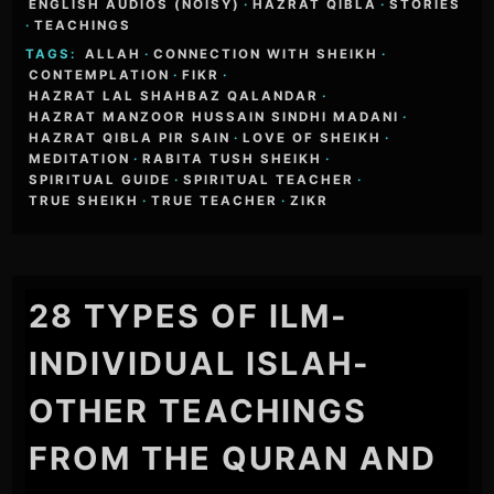
ENGLISH AUDIOS (NOISY)
·
HAZRAT QIBLA
·
STORIES
·
TEACHINGS
TAGS:
ALLAH
·
CONNECTION WITH SHEIKH
·
CONTEMPLATION
·
FIKR
·
HAZRAT LAL SHAHBAZ QALANDAR
·
HAZRAT MANZOOR HUSSAIN SINDHI MADANI
·
HAZRAT QIBLA PIR SAIN
·
LOVE OF SHEIKH
·
MEDITATION
·
RABITA TUSH SHEIKH
·
SPIRITUAL GUIDE
·
SPIRITUAL TEACHER
·
TRUE SHEIKH
·
TRUE TEACHER
·
ZIKR
28 TYPES OF ILM-
INDIVIDUAL ISLAH-
OTHER TEACHINGS
FROM THE QURAN AND