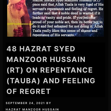
48 HAZRAT SYED
MANZOOR HUSSAIN
(RT) ON REPENTANCE
(TAUBA) AND FEELING
OF REGRET
SEPTEMBER 24, 2021
BY
HAZRAT MANZOOR HUSSAIN