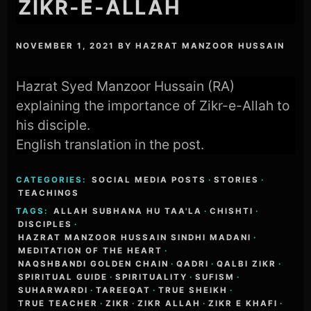
ZIKR-E-ALLAH
NOVEMBER 1, 2021
BY
HAZRAT MANZOOR HUSSAIN
Hazrat Syed Manzoor Hussain (RA)
explaining the importance of Zikr-e-Allah to
his disciple.
English translation in the post.
CATEGORIES:
SOCIAL MEDIA POSTS
·
STORIES
·
TEACHINGS
TAGS:
ALLAH SUBHANA HU TAA'LA
·
CHISHTI
·
DISCIPLES
·
HAZRAT MANZOOR HUSSAIN SINDHI MADANI
·
MEDITATION OF THE HEART
·
NAQSHBANDI GOLDEN CHAIN
·
QADRI
·
QALBI ZIKR
·
SPIRITUAL GUIDE
·
SPIRITUALITY
·
SUFISM
·
SUHARWARDI
·
TAREEQAT
·
TRUE SHEIKH
·
TRUE TEACHER
·
ZIKR
·
ZIKR ALLAH
·
ZIKR E KHAFI
·