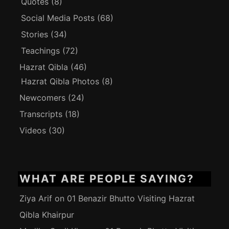
Quotes
(8)
Social Media Posts
(68)
Stories
(34)
Teachings
(72)
Hazrat Qibla
(46)
Hazrat Qibla Photos
(8)
Newcomers
(24)
Transcripts
(18)
Videos
(30)
WHAT ARE PEOPLE SAYING?
Ziya Arif
on
01 Benazir Bhutto Visiting Hazrat
Qibla Khairpur