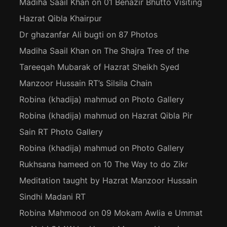
Madiha Saail Khan
on
01 Benazir Bhutto Visiting
Hazrat Qibla Khairpur
Dr ghazanfar Ali bugti
on
87 Photos
Madiha Saail Khan
on
The Shajra Tree of the
Tareeqah Mubarak of Hazrat Sheikh Syed
Manzoor Hussain RT’s Silsila Chain
Robina (khadija) mahmud
on
Photo Gallery
Robina (khadija) mahmud
on
Hazrat Qibla Pir
Sain RT Photo Gallery
Robina (khadija) mahmud
on
Photo Gallery
Rukhsana hameed
on
10 The Way to do Zikr
Meditation taught by Hazrat Manzoor Hussain
Sindhi Madani RT
Robina Mahmood
on
09 Mokam Awlia e Ummat