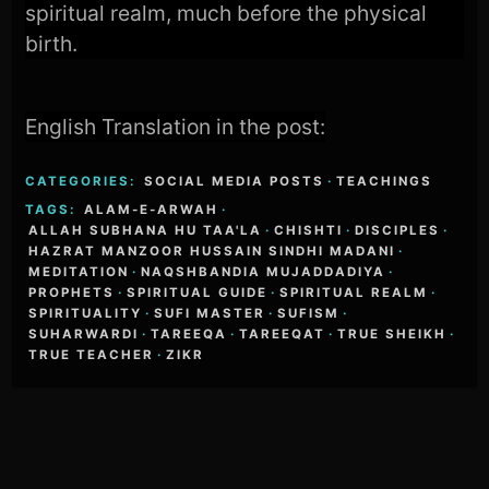
spiritual realm, much before the physical
birth.
English Translation in the post:
CATEGORIES:
SOCIAL MEDIA POSTS
·
TEACHINGS
TAGS:
ALAM-E-ARWAH
·
ALLAH SUBHANA HU TAA'LA
·
CHISHTI
·
DISCIPLES
·
HAZRAT MANZOOR HUSSAIN SINDHI MADANI
·
MEDITATION
·
NAQSHBANDIA MUJADDADIYA
·
PROPHETS
·
SPIRITUAL GUIDE
·
SPIRITUAL REALM
·
SPIRITUALITY
·
SUFI MASTER
·
SUFISM
·
SUHARWARDI
·
TAREEQA
·
TAREEQAT
·
TRUE SHEIKH
·
TRUE TEACHER
·
ZIKR