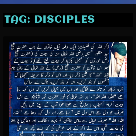
TAG:
DISCIPLES