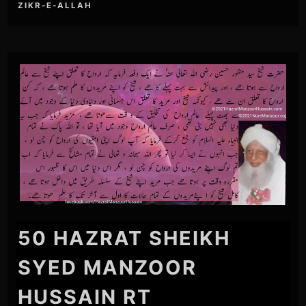
ZIKR-E-ALLAH
50 HAZRAT SHEIKH
SYED MANZOOR
HUSSAIN RT