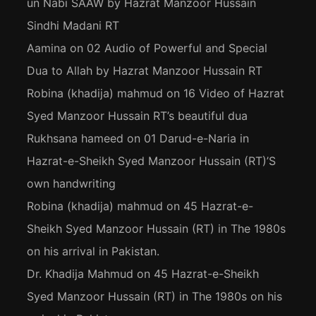
un Nabi SAAW by Hazrat Manzoor Hussain
Sindhi Madani RT
Aamina
on
02 Audio of Powerful and Special
Dua to Allah by Hazrat Manzoor Hussain RT
Robina (khadija) mahmud
on
16 Video of Hazrat
Syed Manzoor Hussain RT’s beautiful dua
Rukhsana hameed
on
01 Darud-e-Naria in
Hazrat-e-Sheikh Syed Manzoor Hussain (RT)’S
own handwriting
Robina (khadija) mahmud
on
45 Hazrat-e-
Sheikh Syed Manzoor Hussain (RT) in The 1980s
on his arrival in Pakistan.
Dr. Khadija Mahmud
on
45 Hazrat-e-Sheikh
Syed Manzoor Hussain (RT) in The 1980s on his