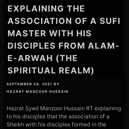
EXPLAINING THE
ASSOCIATION OF A SUFI
MASTER WITH HIS
DISCIPLES FROM ALAM-
E-ARWAH (THE
SPIRITUAL REALM)
SEPTEMBER 24, 2021
BY
HAZRAT MANZOOR HUSSAIN
Hazrat Syed Manzoor Hussain RT explaining
to his disciples that the association of a
Sheikh with his disciples formed in the