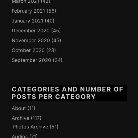
March 2021
(42)
February 2021
(56)
January 2021
(40)
December 2020
(45)
November 2020
(45)
October 2020
(23)
September 2020
(24)
CATEGORIES AND NUMBER OF
POSTS PER CATEGORY
About
(11)
Archive
(117)
Photos Archive
(51)
Audios
(71)