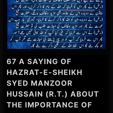
67 A SAYING OF
HAZRAT-E-SHEIKH
SYED MANZOOR
HUSSAIN (R.T.) ABOUT
THE IMPORTANCE OF