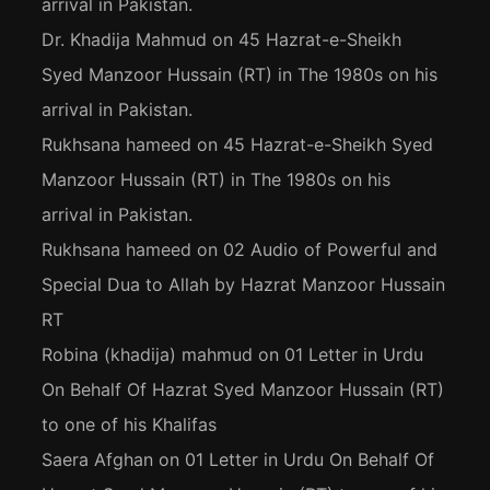
arrival in Pakistan.
Dr. Khadija Mahmud
on
45 Hazrat-e-Sheikh
Syed Manzoor Hussain (RT) in The 1980s on his
arrival in Pakistan.
Rukhsana hameed
on
45 Hazrat-e-Sheikh Syed
Manzoor Hussain (RT) in The 1980s on his
arrival in Pakistan.
Rukhsana hameed
on
02 Audio of Powerful and
Special Dua to Allah by Hazrat Manzoor Hussain
RT
Robina (khadija) mahmud
on
01 Letter in Urdu
On Behalf Of Hazrat Syed Manzoor Hussain (RT)
to one of his Khalifas
Saera Afghan
on
01 Letter in Urdu On Behalf Of