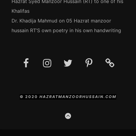
Hazrat Syed Manzoor Hussain (RT) to one of his
Khalifas
Dr. Khadija Mahmud
on
05 Hazrat manzoor
hussain RT’S own poetry in his own handwriting
Facebook
Instagram
Twitter
Pinterest
Social
Media
Posts
© 2020
HAZRATMANZOORHUSSAIN.COM
GO
TO
THE
TOP