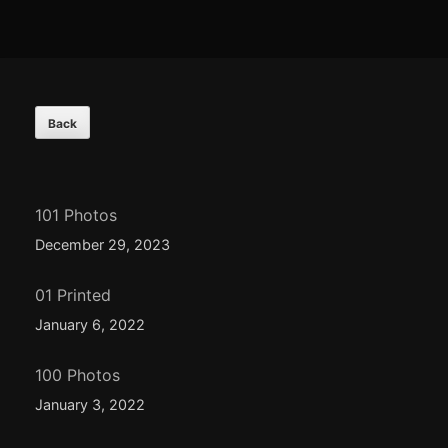
Footer
Content
101 Photos
December 29, 2023
01 Printed
January 6, 2022
100 Photos
January 3, 2022