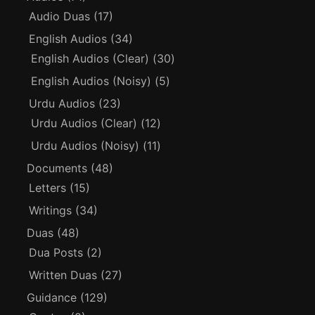
Audio Duas
(17)
English Audios
(34)
English Audios (Clear)
(30)
English Audios (Noisy)
(5)
Urdu Audios
(23)
Urdu Audios (Clear)
(12)
Urdu Audios (Noisy)
(11)
Documents
(48)
Letters
(15)
Writings
(34)
Duas
(48)
Dua Posts
(2)
Written Duas
(27)
Guidance
(129)