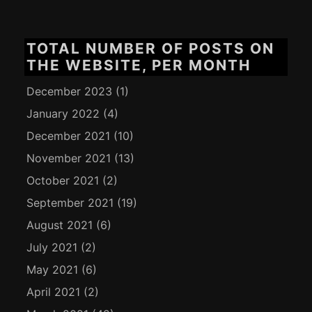
TOTAL NUMBER OF POSTS ON
THE WEBSITE, PER MONTH
December 2023
(1)
January 2022
(4)
December 2021
(10)
November 2021
(13)
October 2021
(2)
September 2021
(19)
August 2021
(6)
July 2021
(2)
May 2021
(6)
April 2021
(2)