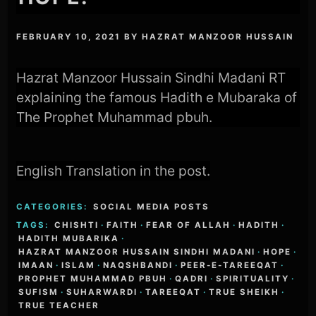
FEBRUARY 10, 2021
BY
HAZRAT MANZOOR HUSSAIN
Hazrat Manzoor Hussain Sindhi Madani RT
explaining the famous Hadith e Mubaraka of
The Prophet Muhammad pbuh.
English Translation in the post.
CATEGORIES:
SOCIAL MEDIA POSTS
TAGS:
CHISHTI
·
FAITH
·
FEAR OF ALLAH
·
HADITH
·
HADITH MUBARIKA
·
HAZRAT MANZOOR HUSSAIN SINDHI MADANI
·
HOPE
·
IMAAN
·
ISLAM
·
NAQSHBANDI
·
PEER-E-TAREEQAT
·
PROPHET MUHAMMAD PBUH
·
QADRI
·
SPIRITUALITY
·
SUFISM
·
SUHARWARDI
·
TAREEQAT
·
TRUE SHEIKH
·
TRUE TEACHER