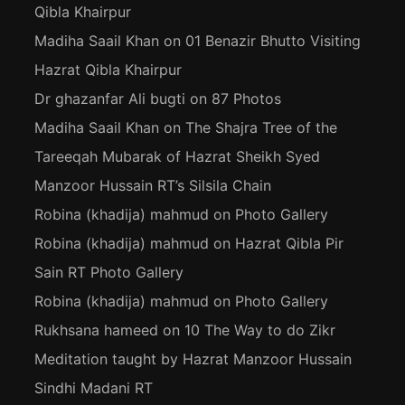
Qibla Khairpur
Madiha Saail Khan
on
01 Benazir Bhutto Visiting
Hazrat Qibla Khairpur
Dr ghazanfar Ali bugti
on
87 Photos
Madiha Saail Khan
on
The Shajra Tree of the
Tareeqah Mubarak of Hazrat Sheikh Syed
Manzoor Hussain RT’s Silsila Chain
Robina (khadija) mahmud
on
Photo Gallery
Robina (khadija) mahmud
on
Hazrat Qibla Pir
Sain RT Photo Gallery
Robina (khadija) mahmud
on
Photo Gallery
Rukhsana hameed
on
10 The Way to do Zikr
Meditation taught by Hazrat Manzoor Hussain
Sindhi Madani RT