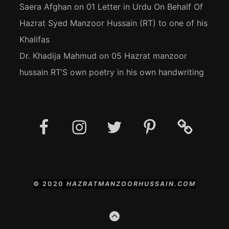
Saera Afghan
on
01 Letter in Urdu On Behalf Of
Hazrat Syed Manzoor Hussain (RT) to one of his
Khalifas
Dr. Khadija Mahmud
on
05 Hazrat manzoor
hussain RT’S own poetry in his own handwriting
Facebook
Instagram
Twitter
Pinterest
Social
Media
Posts
© 2020
HAZRATMANZOORHUSSAIN.COM
GO
TO
THE