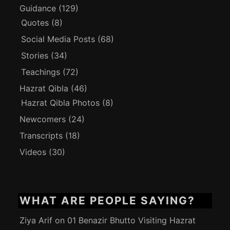
Guidance
(129)
Quotes
(8)
Social Media Posts
(68)
Stories
(34)
Teachings
(72)
Hazrat Qibla
(46)
Hazrat Qibla Photos
(8)
Newcomers
(24)
Transcripts
(18)
Videos
(30)
WHAT ARE PEOPLE SAYING?
Ziya Arif
on
01 Benazir Bhutto Visiting Hazrat