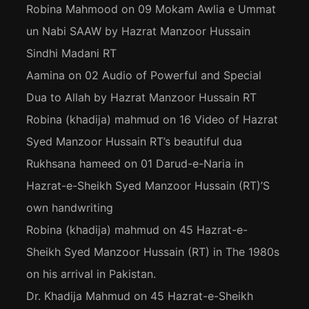
Robina Mahmood
on
09 Mokam Awlia e Ummat
un Nabi SAAW by Hazrat Manzoor Hussain
Sindhi Madani RT
Aamina
on
02 Audio of Powerful and Special
Dua to Allah by Hazrat Manzoor Hussain RT
Robina (khadija) mahmud
on
16 Video of Hazrat
Syed Manzoor Hussain RT’s beautiful dua
Rukhsana hameed
on
01 Darud-e-Naria in
Hazrat-e-Sheikh Syed Manzoor Hussain (RT)’S
own handwriting
Robina (khadija) mahmud
on
45 Hazrat-e-
Sheikh Syed Manzoor Hussain (RT) in The 1980s
on his arrival in Pakistan.
Dr. Khadija Mahmud
on
45 Hazrat-e-Sheikh