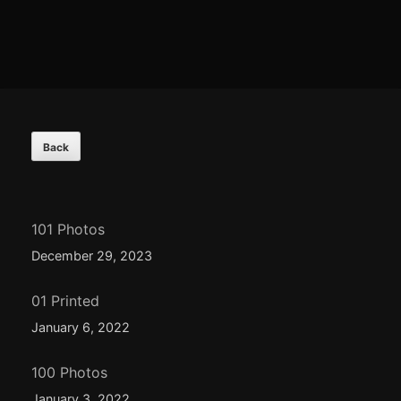
Footer
Content
101 Photos
December 29, 2023
01 Printed
January 6, 2022
100 Photos
January 3, 2022