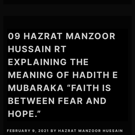
09 HAZRAT MANZOOR
HUSSAIN RT
EXPLAINING THE
MEANING OF HADITH E
MUBARAKA “FAITH IS
BETWEEN FEAR AND
HOPE.”
FEBRUARY 9, 2021
BY
HAZRAT MANZOOR HUSSAIN