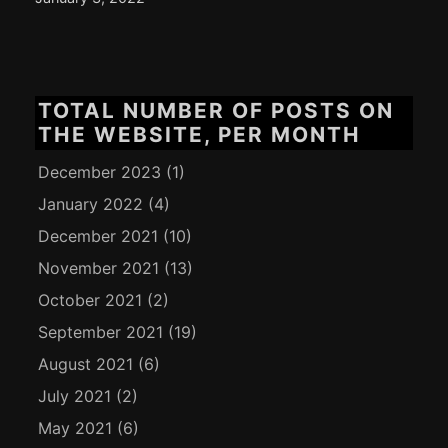
TOTAL NUMBER OF POSTS ON
THE WEBSITE, PER MONTH
December 2023
(1)
January 2022
(4)
December 2021
(10)
November 2021
(13)
October 2021
(2)
September 2021
(19)
August 2021
(6)
July 2021
(2)
May 2021
(6)