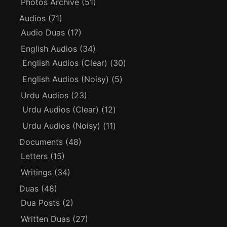
Photos Archive
(51)
Audios
(71)
Audio Duas
(17)
English Audios
(34)
English Audios (Clear)
(30)
English Audios (Noisy)
(5)
Urdu Audios
(23)
Urdu Audios (Clear)
(12)
Urdu Audios (Noisy)
(11)
Documents
(48)
Letters
(15)
Writings
(34)
Duas
(48)
Dua Posts
(2)
Written Duas
(27)