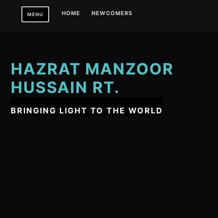
Skip
HOME
NEWCOMERS
MENU
to
content
HAZRAT MANZOOR
HUSSAIN RT.
BRINGING LIGHT TO THE WORLD