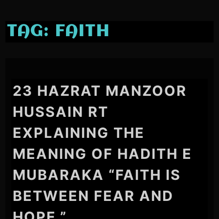
TAG:
FAITH
23 HAZRAT MANZOOR
HUSSAIN RT
EXPLAINING THE
MEANING OF HADITH E
MUBARAKA “FAITH IS
BETWEEN FEAR AND
HOPE.”