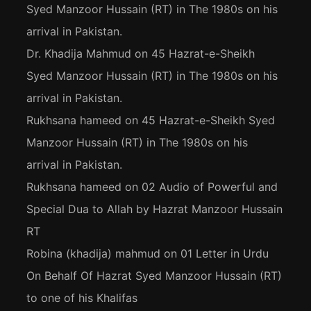
Syed Manzoor Hussain (RT) in The 1980s on his
arrival in Pakistan.
Dr. Khadija Mahmud
on
45 Hazrat-e-Sheikh
Syed Manzoor Hussain (RT) in The 1980s on his
arrival in Pakistan.
Rukhsana hameed
on
45 Hazrat-e-Sheikh Syed
Manzoor Hussain (RT) in The 1980s on his
arrival in Pakistan.
Rukhsana hameed
on
02 Audio of Powerful and
Special Dua to Allah by Hazrat Manzoor Hussain
RT
Robina (khadija) mahmud
on
01 Letter in Urdu
On Behalf Of Hazrat Syed Manzoor Hussain (RT)
to one of his Khalifas