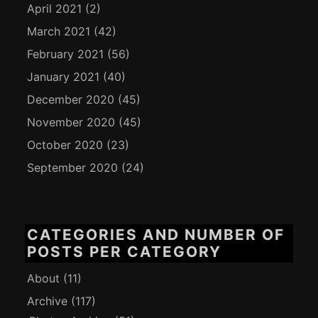
April 2021
(2)
March 2021
(42)
February 2021
(56)
January 2021
(40)
December 2020
(45)
November 2020
(45)
October 2020
(23)
September 2020
(24)
CATEGORIES AND NUMBER OF
POSTS PER CATEGORY
About
(11)
Archive
(117)