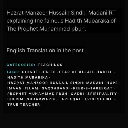
Hazrat Manzoor Hussain Sindhi Madani RT
explaining the famous Hadith Mubaraka of
The Prophet Muhammad pbuh.
English Translation in the post.
CATEGORIES:
TEACHINGS
TAGS:
CHISHTI
·
FAITH
·
FEAR OF ALLAH
·
HADITH
·
HADITH MUBARIKA
·
HAZRAT MANZOOR HUSSAIN SINDHI MADANI
·
HOPE
·
IMAAN
·
ISLAM
·
NAQSHBANDI
·
PEER-E-TAREEQAT
·
PROPHET MUHAMMAD PBUH
·
QADRI
·
SPIRITUALITY
·
SUFISM
·
SUHARWARDI
·
TAREEQAT
·
TRUE SHEIKH
·
TRUE TEACHER