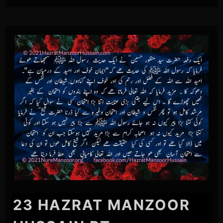
23 HAZRAT MANZOOR