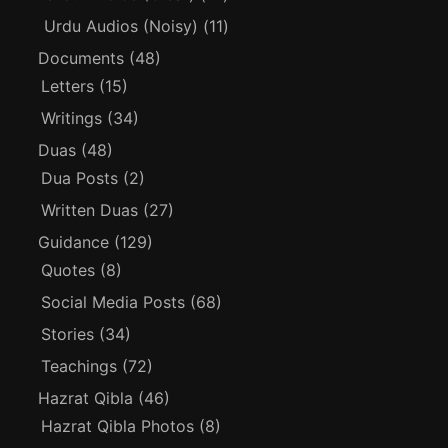
Urdu Audios (Noisy)
(11)
Documents
(48)
Letters
(15)
Writings
(34)
Duas
(48)
Dua Posts
(2)
Written Duas
(27)
Guidance
(129)
Quotes
(8)
Social Media Posts
(68)
Stories
(34)
Teachings
(72)
Hazrat Qibla
(46)
Hazrat Qibla Photos
(8)