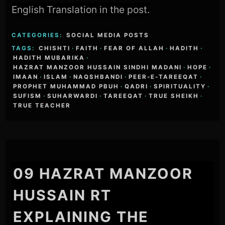
English Translation in the post.
CATEGORIES:
SOCIAL MEDIA POSTS
TAGS:
CHISHTI
·
FAITH
·
FEAR OF ALLAH
·
HADITH
·
HADITH MUBARIKA
·
HAZRAT MANZOOR HUSSAIN SINDHI MADANI
·
HOPE
·
IMAAN
·
ISLAM
·
NAQSHBANDI
·
PEER-E-TAREEQAT
·
PROPHET MUHAMMAD PBUH
·
QADRI
·
SPIRITUALITY
·
SUFISM
·
SUHARWARDI
·
TAREEQAT
·
TRUE SHEIKH
·
TRUE TEACHER
09 HAZRAT MANZOOR
HUSSAIN RT
EXPLAINING THE