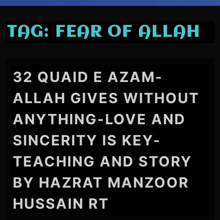
TAG:
FEAR OF ALLAH
32 QUAID E AZAM-
ALLAH GIVES WITHOUT
ANYTHING-LOVE AND
SINCERITY IS KEY-
TEACHING AND STORY
BY HAZRAT MANZOOR
HUSSAIN RT