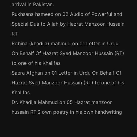
arrival in Pakistan.
Rukhsana hameed
on
02 Audio of Powerful and
Special Dua to Allah by Hazrat Manzoor Hussain
RT
Robina (khadija) mahmud
on
01 Letter in Urdu
On Behalf Of Hazrat Syed Manzoor Hussain (RT)
to one of his Khalifas
Saera Afghan
on
01 Letter in Urdu On Behalf Of
Hazrat Syed Manzoor Hussain (RT) to one of his
Khalifas
Dr. Khadija Mahmud
on
05 Hazrat manzoor
hussain RT’S own poetry in his own handwriting