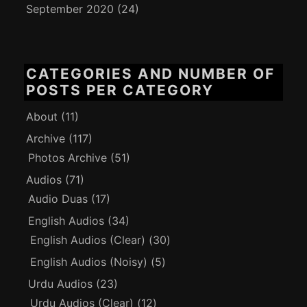
September 2020
(24)
CATEGORIES AND NUMBER OF
POSTS PER CATEGORY
About
(11)
Archive
(117)
Photos Archive
(51)
Audios
(71)
Audio Duas
(17)
English Audios
(34)
English Audios (Clear)
(30)
English Audios (Noisy)
(5)
Urdu Audios
(23)
Urdu Audios (Clear)
(12)