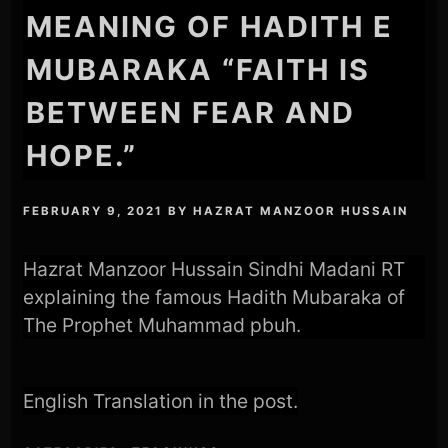
MEANING OF HADITH E
MUBARAKA “FAITH IS
BETWEEN FEAR AND
HOPE.”
FEBRUARY 9, 2021
BY
HAZRAT MANZOOR HUSSAIN
Hazrat Manzoor Hussain Sindhi Madani RT
explaining the famous Hadith Mubaraka of
The Prophet Muhammad pbuh.
English Translation in the post.