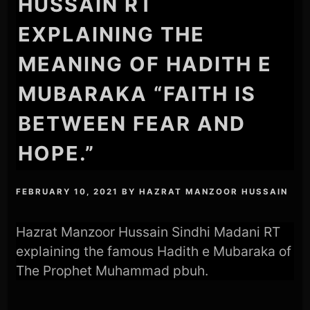
HUSSAIN RT
EXPLAINING THE
MEANING OF HADITH E
MUBARAKA “FAITH IS
BETWEEN FEAR AND
HOPE.”
FEBRUARY 10, 2021
BY
HAZRAT MANZOOR HUSSAIN
Hazrat Manzoor Hussain Sindhi Madani RT
explaining the famous Hadith e Mubaraka of
The Prophet Muhammad pbuh.