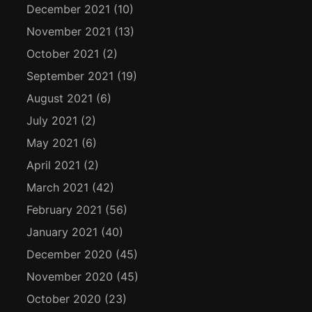
December 2021
(10)
November 2021
(13)
October 2021
(2)
September 2021
(19)
August 2021
(6)
July 2021
(2)
May 2021
(6)
April 2021
(2)
March 2021
(42)
February 2021
(56)
January 2021
(40)
December 2020
(45)
November 2020
(45)
October 2020
(23)