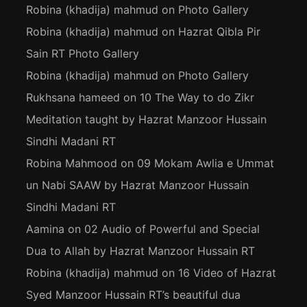
Robina (khadija) mahmud
on
Photo Gallery
Robina (khadija) mahmud
on
Hazrat Qibla Pir
Sain RT Photo Gallery
Robina (khadija) mahmud
on
Photo Gallery
Rukhsana hameed
on
10 The Way to do Zikr
Meditation taught by Hazrat Manzoor Hussain
Sindhi Madani RT
Robina Mahmood
on
09 Mokam Awlia e Ummat
un Nabi SAAW by Hazrat Manzoor Hussain
Sindhi Madani RT
Aamina
on
02 Audio of Powerful and Special
Dua to Allah by Hazrat Manzoor Hussain RT
Robina (khadija) mahmud
on
16 Video of Hazrat
Syed Manzoor Hussain RT’s beautiful dua