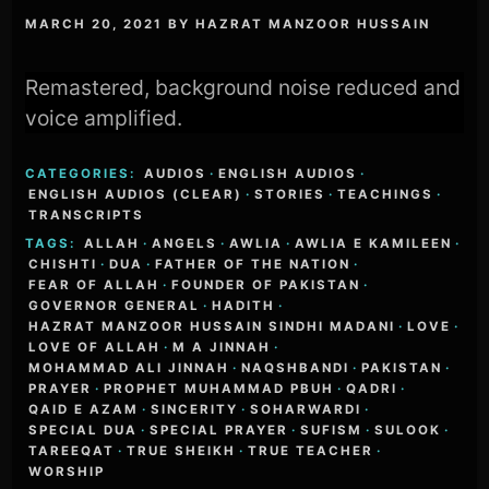
MARCH 20, 2021
BY
HAZRAT MANZOOR HUSSAIN
Remastered, background noise reduced and
voice amplified.
CATEGORIES:
AUDIOS
·
ENGLISH AUDIOS
·
ENGLISH AUDIOS (CLEAR)
·
STORIES
·
TEACHINGS
·
TRANSCRIPTS
TAGS:
ALLAH
·
ANGELS
·
AWLIA
·
AWLIA E KAMILEEN
·
CHISHTI
·
DUA
·
FATHER OF THE NATION
·
FEAR OF ALLAH
·
FOUNDER OF PAKISTAN
·
GOVERNOR GENERAL
·
HADITH
·
HAZRAT MANZOOR HUSSAIN SINDHI MADANI
·
LOVE
·
LOVE OF ALLAH
·
M A JINNAH
·
MOHAMMAD ALI JINNAH
·
NAQSHBANDI
·
PAKISTAN
·
PRAYER
·
PROPHET MUHAMMAD PBUH
·
QADRI
·
QAID E AZAM
·
SINCERITY
·
SOHARWARDI
·
SPECIAL DUA
·
SPECIAL PRAYER
·
SUFISM
·
SULOOK
·
TAREEQAT
·
TRUE SHEIKH
·
TRUE TEACHER
·
WORSHIP