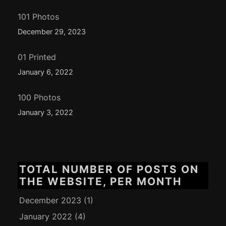
101 Photos
December 29, 2023
01 Printed
January 6, 2022
100 Photos
January 3, 2022
TOTAL NUMBER OF POSTS ON
THE WEBSITE, PER MONTH
December 2023
(1)
January 2022
(4)