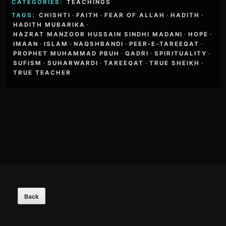
CATEGORIES:
TEACHINGS
TAGS:
CHISHTI
·
FAITH
·
FEAR OF ALLAH
·
HADITH
·
HADITH MUBARIKA
·
HAZRAT MANZOOR HUSSAIN SINDHI MADANI
·
HOPE
·
IMAAN
·
ISLAM
·
NAQSHBANDI
·
PEER-E-TAREEQAT
·
PROPHET MUHAMMAD PBUH
·
QADRI
·
SPIRITUALITY
·
SUFISM
·
SUHARWARDI
·
TAREEQAT
·
TRUE SHEIKH
·
TRUE TEACHER
Footer
Content