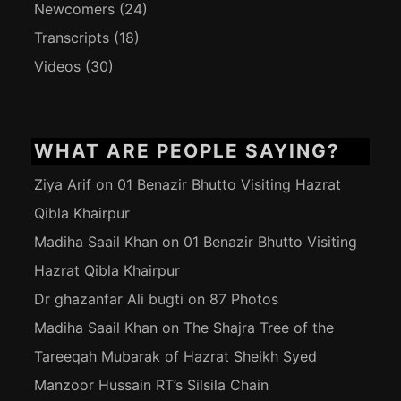
Newcomers
(24)
Transcripts
(18)
Videos
(30)
WHAT ARE PEOPLE SAYING?
Ziya Arif
on
01 Benazir Bhutto Visiting Hazrat
Qibla Khairpur
Madiha Saail Khan
on
01 Benazir Bhutto Visiting
Hazrat Qibla Khairpur
Dr ghazanfar Ali bugti
on
87 Photos
Madiha Saail Khan
on
The Shajra Tree of the
Tareeqah Mubarak of Hazrat Sheikh Syed
Manzoor Hussain RT’s Silsila Chain