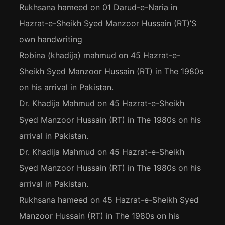
Rukhsana hameed
on
01 Darud-e-Naria in
Hazrat-e-Sheikh Syed Manzoor Hussain (RT)’S
own handwriting
Robina (khadija) mahmud
on
45 Hazrat-e-
Sheikh Syed Manzoor Hussain (RT) in The 1980s
on his arrival in Pakistan.
Dr. Khadija Mahmud
on
45 Hazrat-e-Sheikh
Syed Manzoor Hussain (RT) in The 1980s on his
arrival in Pakistan.
Dr. Khadija Mahmud
on
45 Hazrat-e-Sheikh
Syed Manzoor Hussain (RT) in The 1980s on his
arrival in Pakistan.
Rukhsana hameed
on
45 Hazrat-e-Sheikh Syed
Manzoor Hussain (RT) in The 1980s on his