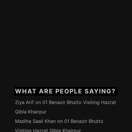
WHAT ARE PEOPLE SAYING?
Ziya Arif
on
01 Benazir Bhutto Visiting Hazrat
Qibla Khairpur
Madiha Saail Khan
on
01 Benazir Bhutto
Visiting Hazrat Qibla Khairpur