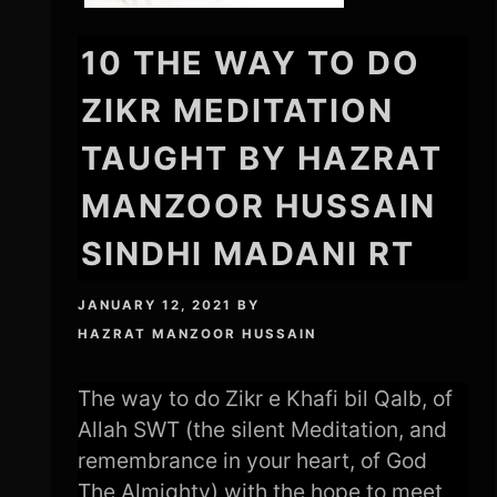
10 THE WAY TO DO
ZIKR MEDITATION
TAUGHT BY HAZRAT
MANZOOR HUSSAIN
SINDHI MADANI RT
JANUARY 12, 2021
BY
HAZRAT MANZOOR HUSSAIN
The way to do Zikr e Khafi bil Qalb, of
Allah SWT (the silent Meditation, and
remembrance in your heart, of God
The Almighty) with the hope to meet