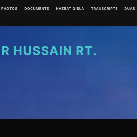
PHOTOS
DOCUMENTS
HAZRAT QIBLA
TRANSCRIPTS
DUAS
ENGLISH AUDIOS
LETTERS
HAZRAT QIBLA PIR SAIN
AUDIO
(CLEAR)
RT PHOTO GALLERY
URDU AUDIOS (CLEAR)
WRITINGS
WRITT
ENGLISH AUDIOS
(NOISY)
 HUSSAIN RT.
URDU AUDIOS (NOISY)
DUA P