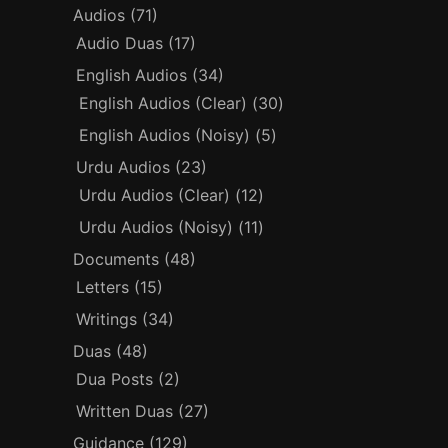
Audios
(71)
Audio Duas
(17)
English Audios
(34)
English Audios (Clear)
(30)
English Audios (Noisy)
(5)
Urdu Audios
(23)
Urdu Audios (Clear)
(12)
Urdu Audios (Noisy)
(11)
Documents
(48)
Letters
(15)
Writings
(34)
Duas
(48)
Dua Posts
(2)
Written Duas
(27)
Guidance
(129)