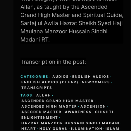
Allah, as taught by the Ascended
Grand High Master and Spiritual Guide,
Sartaj ul Awlia Hazrat Sheikh Syed Haji
Maulana Manzoor Hussain Sindhi
Madani RT.
Transcription in the post:
CATEGORIES:
AUDIOS
·
ENGLISH AUDIOS
·
ENGLISH AUDIOS (CLEAR)
·
NEWCOMERS
·
TRANSCRIPTS
TAGS:
ALLAH
·
ASCENDED GRAND HIGH MASTER
·
ASCENDED HIGH MASTER
·
ASCENSION
·
ASECDED MASTER
·
AWARENESS
·
CHISHTI
·
ENLIGHTENMENT
·
HAZRAT MANZOOR HUSSAIN SINDHI MADANI
·
HEART
·
HOLY QURAN
·
ILLUMINATION
·
ISLAM
·