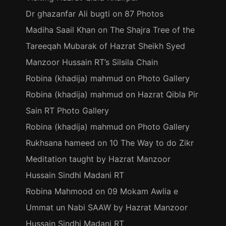
Dr ghazanfar Ali bugti
on
87 Photos
Madiha Saail Khan
on
The Shajra Tree of the
Tareeqah Mubarak of Hazrat Sheikh Syed
Manzoor Hussain RT’s Silsila Chain
Robina (khadija) mahmud
on
Photo Gallery
Robina (khadija) mahmud
on
Hazrat Qibla Pir
Sain RT Photo Gallery
Robina (khadija) mahmud
on
Photo Gallery
Rukhsana hameed
on
10 The Way to do Zikr
Meditation taught by Hazrat Manzoor
Hussain Sindhi Madani RT
Robina Mahmood
on
09 Mokam Awlia e
Ummat un Nabi SAAW by Hazrat Manzoor
Hussain Sindhi Madani RT