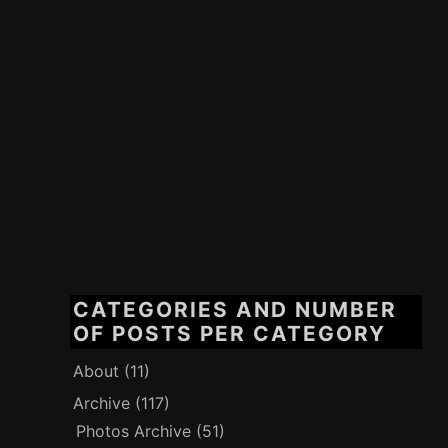
CATEGORIES AND NUMBER
OF POSTS PER CATEGORY
About
(11)
Archive
(117)
Photos Archive
(51)