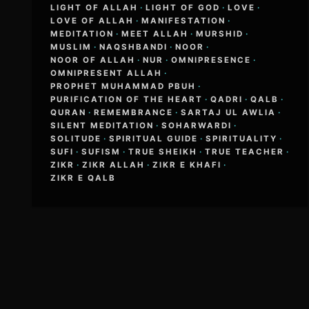
LIGHT OF ALLAH
·
LIGHT OF GOD
·
LOVE
·
LOVE OF ALLAH
·
MANIFESTATION
·
MEDITATION
·
MEET ALLAH
·
MURSHID
·
MUSLIM
·
NAQSHBANDI
·
NOOR
·
NOOR OF ALLAH
·
NUR
·
OMNIPRESENCE
·
OMNIPRESENT ALLAH
·
PROPHET MUHAMMAD PBUH
·
PURIFICATION OF THE HEART
·
QADRI
·
QALB
·
QURAN
·
REMEMBRANCE
·
SARTAJ UL AWLIA
·
SILENT MEDITATION
·
SOHARWARDI
·
SOLITUDE
·
SPIRITUAL GUIDE
·
SPIRITUALITY
·
SUFI
·
SUFISM
·
TRUE SHEIKH
·
TRUE TEACHER
·
ZIKR
·
ZIKR ALLAH
·
ZIKR E KHAFI
·
ZIKR E QALB