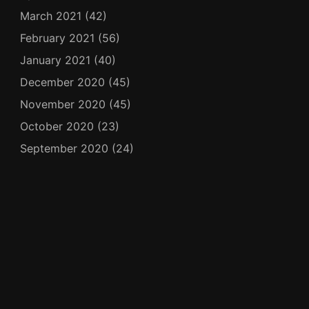
March 2021
(42)
February 2021
(56)
January 2021
(40)
December 2020
(45)
November 2020
(45)
October 2020
(23)
September 2020
(24)