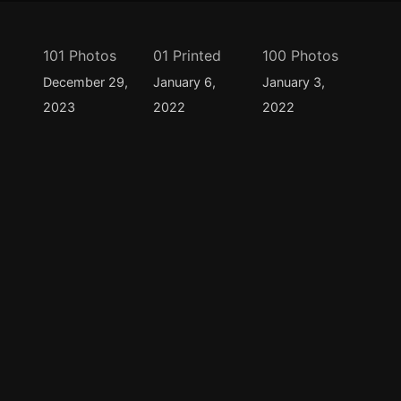
101 Photos
01 Printed
100 Photos
December 29,
January 6,
January 3,
2023
2022
2022