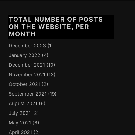
TOTAL NUMBER OF POSTS
ON THE WEBSITE, PER
MONTH
December 2023
(1)
January 2022
(4)
December 2021
(10)
November 2021
(13)
October 2021
(2)
September 2021
(19)
August 2021
(6)
July 2021
(2)
May 2021
(6)
April 2021
(2)