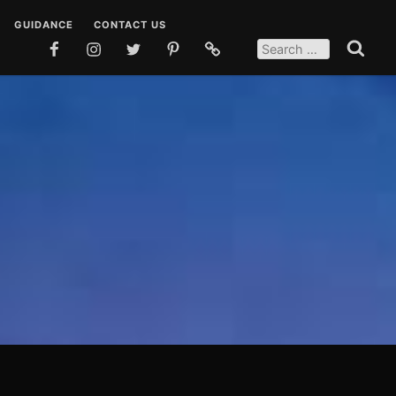
GUIDANCE
CONTACT US
SEARCH
FOR:
FACEBOOK
INSTAGRAM
TWITTER
PINTEREST
SOCIAL
Search
MEDIA
 DUAS
TEACHINGS
POSTS
EN DUAS
STORIES
OSTS
QUOTES
SOCIAL MEDIA POSTS