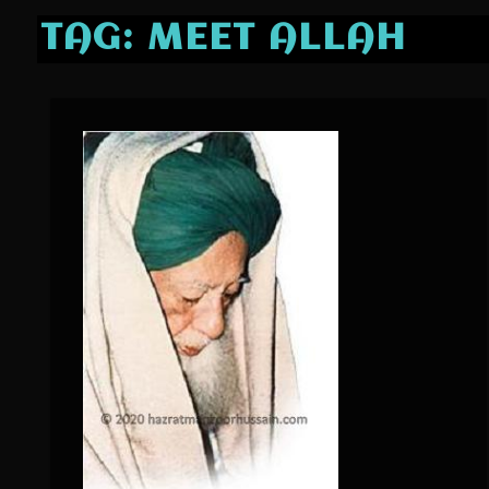
TAG:
MEET ALLAH