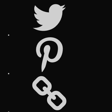
Twitter
Pinterest
Social
Media
Posts