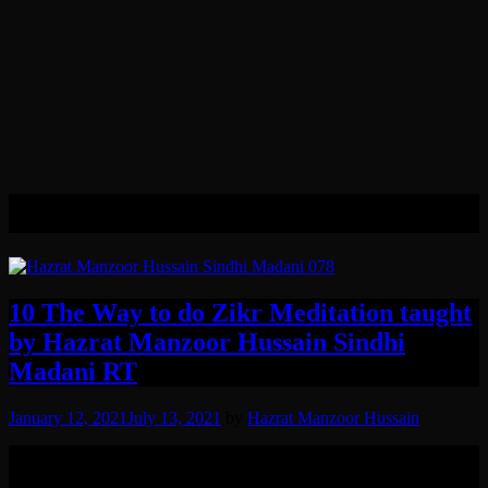
Tag:
Omnipresence
10 The Way to do Zikr Meditation taught
by Hazrat Manzoor Hussain Sindhi
Madani RT
January 12, 2021
July 13, 2021
by
Hazrat Manzoor Hussain
The way to do Zikr e Khafi bil Qalb, of Allah SWT (the silent
Meditation, and remembrance in your heart, of God The Almighty)