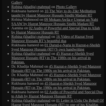
Gallery
Robina (khadija) mahmud
on
Photo Gallery
Rukhsana hameed
on
10 The Way to do Zikr Meditation
taught by Hazrat Manzoor Hussain Sindhi Madani RT
Robina Mahmood
on
09 Mokam Awlia e Ummat un Nabi
SAAW by Hazrat Manzoor Hussain Sindhi Madani RT
Aamina
on
02 Audio of Powerful and Special Dua to Allah
by Hazrat Manzoor Hussain RT
Robina (khadija) mahmud
on
16 Video of Hazrat Syed
Manzoor Hussain RT’s beautiful dua
Rukhsana hameed
on
01 Darud-e-Naria in Hazrat-e-Sheikh
Syed Manzoor Hussain (RT)’S own handwriting
Robina (khadija) mahmud
on
45 Hazrat-e-Sheikh Syed
Manzoor Hussain (RT) in The 1980s on his arrival in
Pakistan.
Dr. Khadija Mahmud
on
45 Hazrat-e-Sheikh Syed Manzoor
Hussain (RT) in The 1980s on his arrival in Pakistan.
Dr. Khadija Mahmud
on
45 Hazrat-e-Sheikh Syed Manzoor
Hussain (RT) in The 1980s on his arrival in Pakistan.
Rukhsana hameed
on
45 Hazrat-e-Sheikh Syed Manzoor
Hussain (RT) in The 1980s on his arrival in Pakistan.
Rukhsana hameed
on
02 Audio of Powerful and Special Dua
to Allah by Hazrat Manzoor Hussain RT
Robina (khadija) mahmud
on
01 Letter in Urdu On Behalf Of
Hazrat Syed Manzoor Hussain (RT) to one of his Khalifas