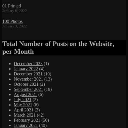
01 Printed
January 6, 2022
100 Photos
January 3, 2022
Total Number of Posts on the Website,
per Month
December 2023
(1)
January 2022
(4)
December 2021
(10)
November 2021
(13)
October 2021
(2)
September 2021
(19)
August 2021
(6)
July 2021
(2)
May 2021
(6)
April 2021
(2)
March 2021
(42)
February 2021
(56)
January 2021
(40)