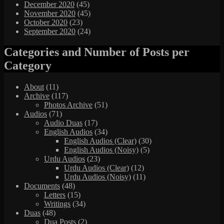
December 2020
(45)
November 2020
(45)
October 2020
(23)
September 2020
(24)
Categories and Number of Posts per
Category
About
(11)
Archive
(117)
Photos Archive
(51)
Audios
(71)
Audio Duas
(17)
English Audios
(34)
English Audios (Clear)
(30)
English Audios (Noisy)
(5)
Urdu Audios
(23)
Urdu Audios (Clear)
(12)
Urdu Audios (Noisy)
(11)
Documents
(48)
Letters
(15)
Writings
(34)
Duas
(48)
Dua Posts
(2)