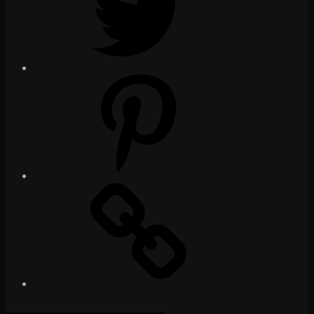
Pinterest
Social
Media
Posts