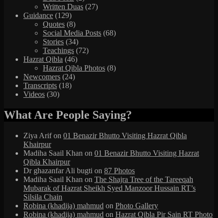
Written Duas
(27)
Guidance
(129)
Quotes
(8)
Social Media Posts
(68)
Stories
(34)
Teachings
(72)
Hazrat Qibla
(46)
Hazrat Qibla Photos
(8)
Newcomers
(24)
Transcripts
(18)
Videos
(30)
What Are People Saying?
Ziya Arif
on
01 Benazir Bhutto Visiting Hazrat Qibla
Khairpur
Madiha Saail Khan
on
01 Benazir Bhutto Visiting Hazrat
Qibla Khairpur
Dr ghazanfar Ali bugti
on
87 Photos
Madiha Saail Khan
on
The Shajra Tree of the Tareeqah
Mubarak of Hazrat Sheikh Syed Manzoor Hussain RT’s
Silsila Chain
Robina (khadija) mahmud
on
Photo Gallery
Robina (khadija) mahmud
on
Hazrat Qibla Pir Sain RT Photo