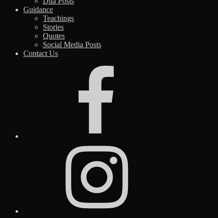
Dua Posts
Guidance
Teachings
Stories
Quotes
Social Media Posts
Contact Us
Facebook
Instagram