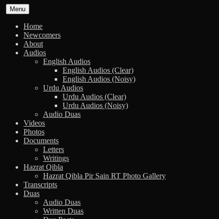
Skip
Menu
to
content
Home
Newcomers
About
Audios
English Audios
English Audios (Clear)
English Audios (Noisy)
Urdu Audios
Urdu Audios (Clear)
Urdu Audios (Noisy)
Audio Duas
Videos
Photos
Documents
Letters
Writings
Hazrat Qibla
Hazrat Qibla Pir Sain RT Photo Gallery
Transcripts
Duas
Audio Duas
Written Duas