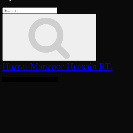
Search
for:
Search
Hazrat Manzoor Hussain RT.
Bringing Light To The World