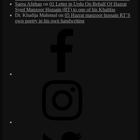
Saera Afghan
on
01 Letter in Urdu On Behalf Of Hazrat
Syed Manzoor Hussain (RT) to one of his Khalifas
Dr. Khadija Mahmud
on
05 Hazrat manzoor hussain RT’S
own poetry in his own handwriting
Facebook
Instagram
Twitter