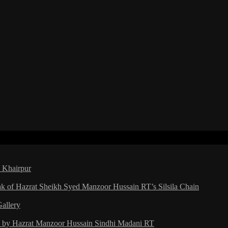
a Khairpur
ak of Hazrat Sheikh Syed Manzoor Hussain RT’s Silsila Chain
Gallery
ht by Hazrat Manzoor Hussain Sindhi Madani RT