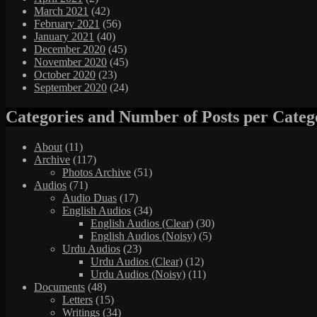
March 2021
(42)
February 2021
(56)
January 2021
(40)
December 2020
(45)
November 2020
(45)
October 2020
(23)
September 2020
(24)
Categories and Number of Posts per Categ
About
(11)
Archive
(117)
Photos Archive
(51)
Audios
(71)
Audio Duas
(17)
English Audios
(34)
English Audios (Clear)
(30)
English Audios (Noisy)
(5)
Urdu Audios
(23)
Urdu Audios (Clear)
(12)
Urdu Audios (Noisy)
(11)
Documents
(48)
Letters
(15)
Writings
(34)