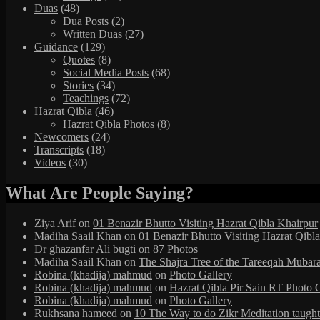
Duas
(48)
Dua Posts
(2)
Written Duas
(27)
Guidance
(129)
Quotes
(8)
Social Media Posts
(68)
Stories
(34)
Teachings
(72)
Hazrat Qibla
(46)
Hazrat Qibla Photos
(8)
Newcomers
(24)
Transcripts
(18)
Videos
(30)
What Are People Saying?
Ziya Arif
on
01 Benazir Bhutto Visiting Hazrat Qibla Khairpur
Madiha Saail Khan
on
01 Benazir Bhutto Visiting Hazrat Qibl
Dr ghazanfar Ali bugti
on
87 Photos
Madiha Saail Khan
on
The Shajra Tree of the Tareeqah Mubar
Robina (khadija) mahmud
on
Photo Gallery
Robina (khadija) mahmud
on
Hazrat Qibla Pir Sain RT Photo 
Robina (khadija) mahmud
on
Photo Gallery
Rukhsana hameed
on
10 The Way to do Zikr Meditation taug