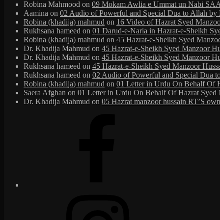
Robina Mahmood
on
09 Mokam Awlia e Ummat un Nabi SAAW
Aamina
on
02 Audio of Powerful and Special Dua to Allah b
Robina (khadija) mahmud
on
16 Video of Hazrat Syed Manzoor
Rukhsana hameed
on
01 Darud-e-Naria in Hazrat-e-Sheikh S
Robina (khadija) mahmud
on
45 Hazrat-e-Sheikh Syed Manzoor 
Dr. Khadija Mahmud
on
45 Hazrat-e-Sheikh Syed Manzoor Huss
Dr. Khadija Mahmud
on
45 Hazrat-e-Sheikh Syed Manzoor Huss
Rukhsana hameed
on
45 Hazrat-e-Sheikh Syed Manzoor Hussain
Rukhsana hameed
on
02 Audio of Powerful and Special Dua t
Robina (khadija) mahmud
on
01 Letter in Urdu On Behalf Of 
Saera Afghan
on
01 Letter in Urdu On Behalf Of Hazrat Syed 
Dr. Khadija Mahmud
on
05 Hazrat manzoor hussain RT’S own 
Facebook
Instagram