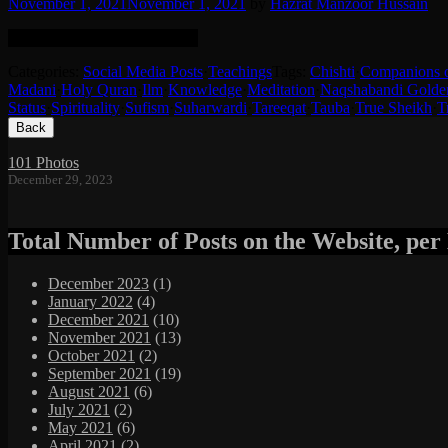
November 1, 2021
November 1, 2021
by
Hazrat Manzoor Hussain
English translation in the post.
Categories:
Social Media Posts
·
Teachings
Tags:
Chishti
·
Companions 
Madani
·
Holy Quran
·
Ilm
·
Knowledge
·
Meditation
·
Naqshabandi Golde
Status
·
Spirituality
·
Sufism
·
Suharwardi
·
Tareeqat
·
Tauba
·
True Sheikh
·
T
Footer
Content
101 Photos
December 29, 2023
Total Number of Posts on the Website, pe
December 2023
(1)
January 2022
(4)
December 2021
(10)
November 2021
(13)
October 2021
(2)
September 2021
(19)
August 2021
(6)
July 2021
(2)
May 2021
(6)
April 2021
(2)