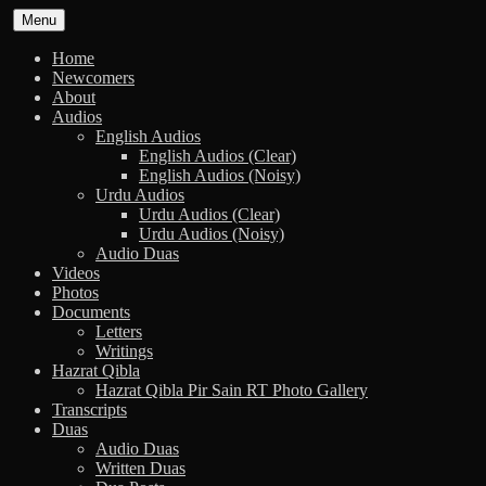
Skip
Menu
to
content
Home
Newcomers
About
Audios
English Audios
English Audios (Clear)
English Audios (Noisy)
Urdu Audios
Urdu Audios (Clear)
Urdu Audios (Noisy)
Audio Duas
Videos
Photos
Documents
Letters
Writings
Hazrat Qibla
Hazrat Qibla Pir Sain RT Photo Gallery
Transcripts
Duas
Audio Duas
Written Duas