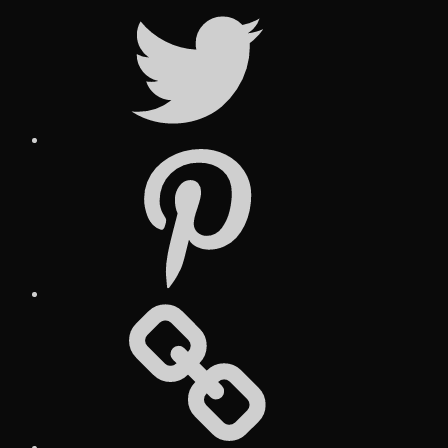
Twitter
Pinterest
Social
Media
Posts