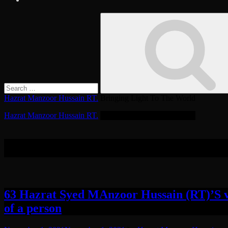
Search
Search
for:
Hazrat Manzoor Hussain RT.
Bringing Light To The World
Hazrat Manzoor Hussain RT.
Bringing Light To The World
Tag:
Spiritual Status
63 Hazrat Syed MAnzoor Hussain (RT)’S ve
of a person