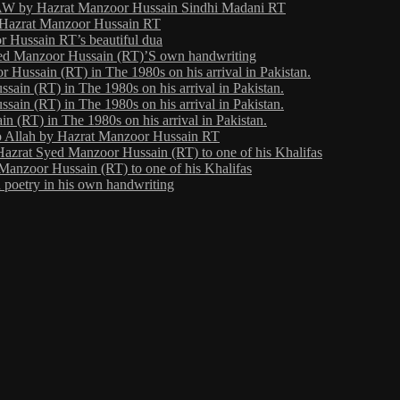
 by Hazrat Manzoor Hussain Sindhi Madani RT
y Hazrat Manzoor Hussain RT
 Hussain RT’s beautiful dua
yed Manzoor Hussain (RT)’S own handwriting
Hussain (RT) in The 1980s on his arrival in Pakistan.
ain (RT) in The 1980s on his arrival in Pakistan.
ain (RT) in The 1980s on his arrival in Pakistan.
 (RT) in The 1980s on his arrival in Pakistan.
o Allah by Hazrat Manzoor Hussain RT
Hazrat Syed Manzoor Hussain (RT) to one of his Khalifas
Manzoor Hussain (RT) to one of his Khalifas
poetry in his own handwriting