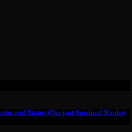
ge and Status (Darjaat Spiritual Ranks)