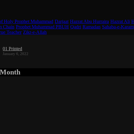
of Holy Prophet Muhammad
·
Darjaat
·
Hazrat Abu Hurraira
·
Hazrat Ali
·
H
n Chain
·
Prophet Muhammad PBUH
·
Qadri
·
Ramadan
·
Sahaba-e-Karam
rue Teacher
·
Zikr-e-Allah
01 Printed
January 6, 2022
r Month