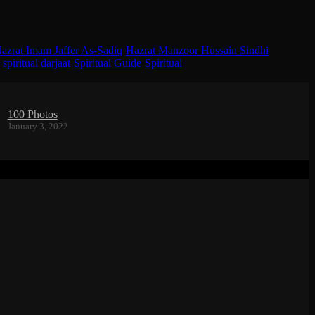
azrat Imam Jaffer As-Sadiq
·
Hazrat Manzoor Hussain Sindhi
·
spiritual darjaat
·
Spiritual Guide
·
Spiritual
100 Photos
January 3, 2022