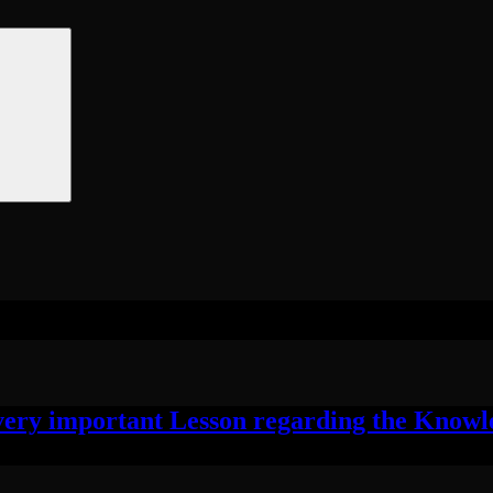
ry important Lesson regarding the Knowled