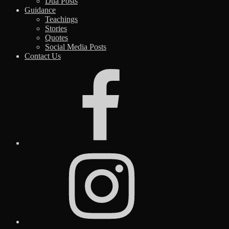
Dua Posts
Guidance
Teachings
Stories
Quotes
Social Media Posts
Contact Us
Facebook
Instagram