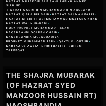
HAZRAT MUJADDID ALF SANI SHEIKH AHMED
SIRHINDI
·
HAZRAT QASIM BIN MUHAMMAD BIN ABUBAKR
·
HAZRAT QIBLA PIR SAIN
·
HAZRAT SALMAN FARIS
·
HAZRAT SHEIKH HAJI MUHAMMAD MUJTABA KHAN
·
HAZRAT WALI-UN-NABI
·
HOLY PROPHET MUHAMMAD
·
ISLAM
·
NAQSHBANDI GOLDEN CHAIN
·
NAQSHBANDIA MUJADDADIYA
·
PROPHET MUHAMMAD PBUH
·
QAYYUM
·
QUTUB
·
SARTAJ UL AWLIA
·
SPIRITUALITY
·
SUFISM
·
TAREEQAT
THE SHAJRA MUBARAK
(OF HAZRAT SYED
MANZOOR HUSSAIN RT)
NAQSHBANDIA