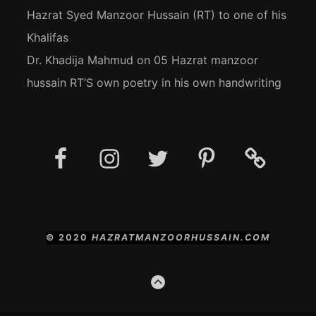
Hazrat Syed Manzoor Hussain (RT) to one of his
Khalifas
Dr. Khadija Mahmud
on
05 Hazrat manzoor
hussain RT’S own poetry in his own handwriting
Facebook
Instagram
Twitter
Pinterest
Social
Media
Posts
© 2020
HAZRATMANZOORHUSSAIN.COM
GO
TO
THE
TOP