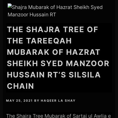
THE SHAJRA TREE OF
THE TAREEQAH
MUBARAK OF HAZRAT
SHEIKH SYED MANZOOR
HUSSAIN RT’S SILSILA
CHAIN
MAY 25, 2021
BY
HAQEER LA SHAY
The Shajra Tree Mubarak of Sartaj ul Awlia e