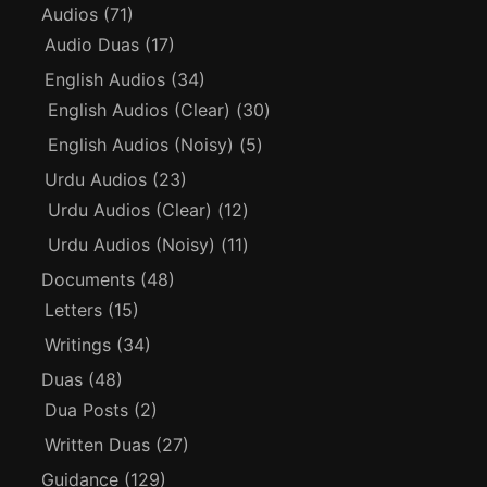
Audios
(71)
Audio Duas
(17)
English Audios
(34)
English Audios (Clear)
(30)
English Audios (Noisy)
(5)
Urdu Audios
(23)
Urdu Audios (Clear)
(12)
Urdu Audios (Noisy)
(11)
Documents
(48)
Letters
(15)
Writings
(34)
Duas
(48)
Dua Posts
(2)
Written Duas
(27)
Guidance
(129)