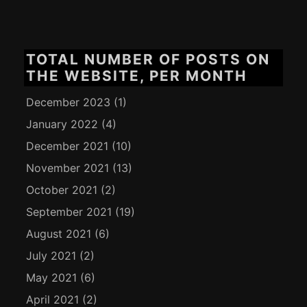
TOTAL NUMBER OF POSTS ON
THE WEBSITE, PER MONTH
December 2023
(1)
January 2022
(4)
December 2021
(10)
November 2021
(13)
October 2021
(2)
September 2021
(19)
August 2021
(6)
July 2021
(2)
May 2021
(6)
April 2021
(2)