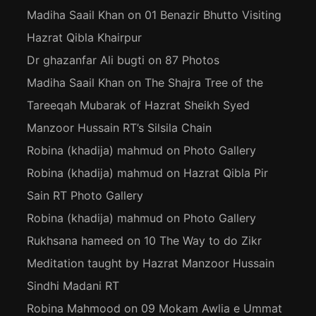
Madiha Saail Khan
on
01 Benazir Bhutto Visiting
Hazrat Qibla Khairpur
Dr ghazanfar Ali bugti
on
87 Photos
Madiha Saail Khan
on
The Shajra Tree of the
Tareeqah Mubarak of Hazrat Sheikh Syed
Manzoor Hussain RT’s Silsila Chain
Robina (khadija) mahmud
on
Photo Gallery
Robina (khadija) mahmud
on
Hazrat Qibla Pir
Sain RT Photo Gallery
Robina (khadija) mahmud
on
Photo Gallery
Rukhsana hameed
on
10 The Way to do Zikr
Meditation taught by Hazrat Manzoor Hussain
Sindhi Madani RT
Robina Mahmood
on
09 Mokam Awlia e Ummat