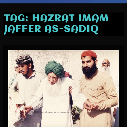
TAG:
HAZRAT IMAM
JAFFER AS-SADIQ