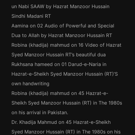
un Nabi SAAW by Hazrat Manzoor Hussain
Sindhi Madani RT
Aamina
on
02 Audio of Powerful and Special
Dua to Allah by Hazrat Manzoor Hussain RT
Robina (khadija) mahmud
on
16 Video of Hazrat
Syed Manzoor Hussain RT’s beautiful dua
Rukhsana hameed
on
01 Darud-e-Naria in
Hazrat-e-Sheikh Syed Manzoor Hussain (RT)’S
own handwriting
Robina (khadija) mahmud
on
45 Hazrat-e-
Sheikh Syed Manzoor Hussain (RT) in The 1980s
on his arrival in Pakistan.
Dr. Khadija Mahmud
on
45 Hazrat-e-Sheikh
Syed Manzoor Hussain (RT) in The 1980s on his