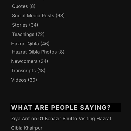
Quotes
(8)
Social Media Posts
(68)
Stories
(34)
Teachings
(72)
Hazrat Qibla
(46)
Hazrat Qibla Photos
(8)
Newcomers
(24)
Transcripts
(18)
Videos
(30)
WHAT ARE PEOPLE SAYING?
Ziya Arif
on
01 Benazir Bhutto Visiting Hazrat
Qibla Khairpur