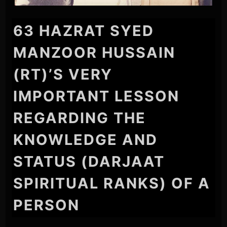
63 HAZRAT SYED
MANZOOR HUSSAIN
(RT)’S VERY
IMPORTANT LESSON
REGARDING THE
KNOWLEDGE AND
STATUS (DARJAAT
SPIRITUAL RANKS) OF A
PERSON