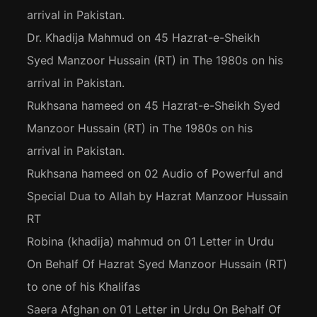
arrival in Pakistan.
Dr. Khadija Mahmud
on
45 Hazrat-e-Sheikh
Syed Manzoor Hussain (RT) in The 1980s on his
arrival in Pakistan.
Rukhsana hameed
on
45 Hazrat-e-Sheikh Syed
Manzoor Hussain (RT) in The 1980s on his
arrival in Pakistan.
Rukhsana hameed
on
02 Audio of Powerful and
Special Dua to Allah by Hazrat Manzoor Hussain
RT
Robina (khadija) mahmud
on
01 Letter in Urdu
On Behalf Of Hazrat Syed Manzoor Hussain (RT)
to one of his Khalifas
Saera Afghan
on
01 Letter in Urdu On Behalf Of