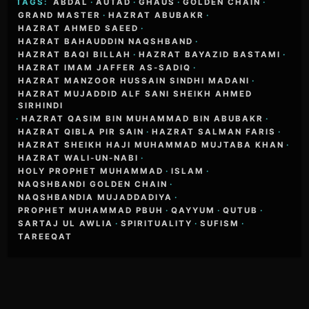
TAGS:
ABDAL
·
AUTAD
·
GHAUS
·
GOLDEN CHAIN
·
GRAND MASTER
·
HAZRAT ABUBAKR
·
HAZRAT AHMED SAEED
·
HAZRAT BAHAUDDIN NAQSHBAND
·
HAZRAT BAQI BILLAH
·
HAZRAT BAYAZID BASTAMI
·
HAZRAT IMAM JAFFER AS-SADIQ
·
HAZRAT MANZOOR HUSSAIN SINDHI MADANI
·
HAZRAT MUJADDID ALF SANI SHEIKH AHMED
SIRHINDI
·
HAZRAT QASIM BIN MUHAMMAD BIN ABUBAKR
·
HAZRAT QIBLA PIR SAIN
·
HAZRAT SALMAN FARIS
·
HAZRAT SHEIKH HAJI MUHAMMAD MUJTABA KHAN
·
HAZRAT WALI-UN-NABI
·
HOLY PROPHET MUHAMMAD
·
ISLAM
·
NAQSHBANDI GOLDEN CHAIN
·
NAQSHBANDIA MUJADDADIYA
·
PROPHET MUHAMMAD PBUH
·
QAYYUM
·
QUTUB
·
SARTAJ UL AWLIA
·
SPIRITUALITY
·
SUFISM
·
TAREEQAT