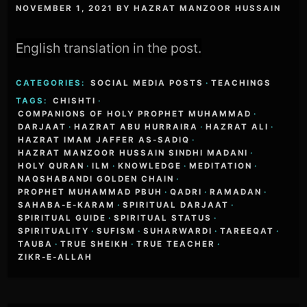
NOVEMBER 1, 2021
BY
HAZRAT MANZOOR HUSSAIN
English translation in the post.
CATEGORIES:
SOCIAL MEDIA POSTS
·
TEACHINGS
TAGS:
CHISHTI
·
COMPANIONS OF HOLY PROPHET MUHAMMAD
·
DARJAAT
·
HAZRAT ABU HURRAIRA
·
HAZRAT ALI
·
HAZRAT IMAM JAFFER AS-SADIQ
·
HAZRAT MANZOOR HUSSAIN SINDHI MADANI
·
HOLY QURAN
·
ILM
·
KNOWLEDGE
·
MEDITATION
·
NAQSHABANDI GOLDEN CHAIN
·
PROPHET MUHAMMAD PBUH
·
QADRI
·
RAMADAN
·
SAHABA-E-KARAM
·
SPIRITUAL DARJAAT
·
SPIRITUAL GUIDE
·
SPIRITUAL STATUS
·
SPIRITUALITY
·
SUFISM
·
SUHARWARDI
·
TAREEQAT
·
TAUBA
·
TRUE SHEIKH
·
TRUE TEACHER
·
ZIKR-E-ALLAH