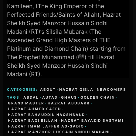
Kamileen, (The King Emperor of the
Perfected Friends/Saints of Allah), Hazrat
Sheikh Syed Manzoor Hussain Sindhi
Madani (RT)’s Silsila Mubarak (The
Ascended Grand High Masters of THE
Platinum and Diamond Chain) starting from
The Prophet Muhammad (ﷺ) till Hazrat
Sheikh Syed Manzoor Hussain Sindhi
Madani (RT).
CATEGORIES:
ABOUT
·
HAZRAT QIBLA
·
NEWCOMERS
TAGS:
ABDAL
·
AUTAD
·
GHAUS
·
GOLDEN CHAIN
·
GRAND MASTER
·
HAZRAT ABUBAKR
·
HAZRAT AHMED SAEED
·
HAZRAT BAHAUDDIN NAQSHBAND
·
HAZRAT BAQI BILLAH
·
HAZRAT BAYAZID BASTAMI
·
HAZRAT IMAM JAFFER AS-SADIQ
·
HAZRAT MANZOOR HUSSAIN SINDHI MADANI
·