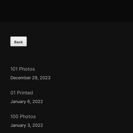
Footer
Content
101 Photos
December 29, 2023
01 Printed
January 6, 2022
100 Photos
January 3, 2022