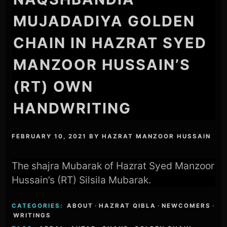
MUJADADIYA GOLDEN
CHAIN IN HAZRAT SYED
MANZOOR HUSSAIN’S
(RT) OWN
HANDWRITING
FEBRUARY 10, 2021
BY
HAZRAT MANZOOR HUSSAIN
The shajra Mubarak of Hazrat Syed Manzoor
Hussain’s (RT) Silsila Mubarak.
CATEGORIES:
ABOUT
·
HAZRAT QIBLA
·
NEWCOMERS
·
WRITINGS