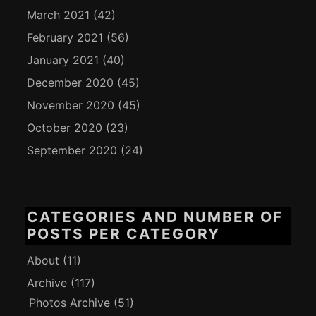
March 2021
(42)
February 2021
(56)
January 2021
(40)
December 2020
(45)
November 2020
(45)
October 2020
(23)
September 2020
(24)
CATEGORIES AND NUMBER OF
POSTS PER CATEGORY
About
(11)
Archive
(117)
Photos Archive
(51)