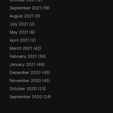
September 2021
(19)
August 2021
(6)
July 2021
(2)
May 2021
(6)
April 2021
(2)
March 2021
(42)
February 2021
(56)
January 2021
(40)
December 2020
(45)
November 2020
(45)
October 2020
(23)
September 2020
(24)