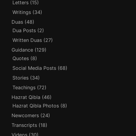
Letters
(15)
Writings
(34)
Duas
(48)
Dua Posts
(2)
Written Duas
(27)
Guidance
(129)
Quotes
(8)
Social Media Posts
(68)
Stories
(34)
Teachings
(72)
Hazrat Qibla
(46)
Hazrat Qibla Photos
(8)
Newcomers
(24)
Transcripts
(18)
Videos
(30)