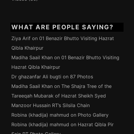
WHAT ARE PEOPLE SAYING?
Ziya Arif
on
01 Benazir Bhutto Visiting Hazrat
Qibla Khairpur
Madiha Saail Khan
on
01 Benazir Bhutto Visiting
Hazrat Qibla Khairpur
Dr ghazanfar Ali bugti
on
87 Photos
Madiha Saail Khan
on
The Shajra Tree of the
Tareeqah Mubarak of Hazrat Sheikh Syed
Manzoor Hussain RT’s Silsila Chain
Robina (khadija) mahmud
on
Photo Gallery
Robina (khadija) mahmud
on
Hazrat Qibla Pir