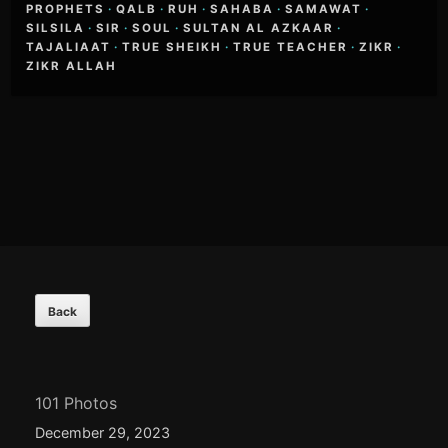
PROPHETS
·
QALB
·
RUH
·
SAHABA
·
SAMAWAT
·
SILSILA
·
SIR
·
SOUL
·
SULTAN AL AZKAAR
·
TAJALIAAT
·
TRUE SHEIKH
·
TRUE TEACHER
·
ZIKR
·
ZIKR ALLAH
Footer
Content
101 Photos
December 29, 2023