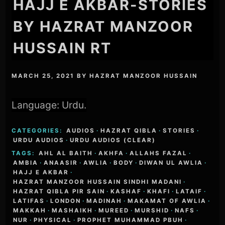
HAJJ E AKBAR-STORIES
BY HAZRAT MANZOOR
HUSSAIN RT
MARCH 25, 2021
BY
HAZRAT MANZOOR HUSSAIN
Language: Urdu.
CATEGORIES:
AUDIOS
·
HAZRAT QIBLA
·
STORIES
·
URDU AUDIOS
·
URDU AUDIOS (CLEAR)
TAGS:
AHL AL BAITH
·
AKHFA
·
ALLAHS FAZAL
·
AMBIA
·
ANAASIR
·
AWLIA
·
BODY
·
DIWAN UL AWLIA
·
HAJJ E AKBAR
·
HAZRAT MANZOOR HUSSAIN SINDHI MADANI
·
HAZRAT QIBLA PIR SAIN
·
KASHAF
·
KHAFI
·
LATAIF
·
LATIFAS
·
LONDON
·
MADINAH
·
MAKAMAT OF AWLIA
·
MAKKAH
·
MASHAIKH
·
MUREED
·
MURSHID
·
NAFS
·
NUR
·
PHYSICAL
·
PROPHET MUHAMMAD PBUH
·