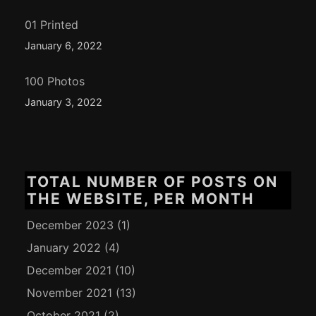
01 Printed
January 6, 2022
100 Photos
January 3, 2022
TOTAL NUMBER OF POSTS ON
THE WEBSITE, PER MONTH
December 2023
(1)
January 2022
(4)
December 2021
(10)
November 2021
(13)
October 2021
(2)