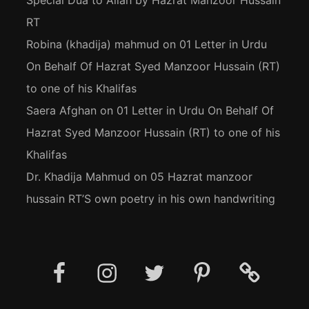
Special Dua to Allah by Hazrat Manzoor Hussain
RT
Robina (khadija) mahmud
on
01 Letter in Urdu
On Behalf Of Hazrat Syed Manzoor Hussain (RT)
to one of his Khalifas
Saera Afghan
on
01 Letter in Urdu On Behalf Of
Hazrat Syed Manzoor Hussain (RT) to one of his
Khalifas
Dr. Khadija Mahmud
on
05 Hazrat manzoor
hussain RT’S own poetry in his own handwriting
Facebook
Instagram
Twitter
Pinterest
Social
Media
Posts