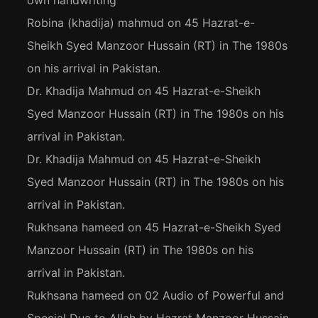
own handwriting
Robina (khadija) mahmud
on
45 Hazrat-e-
Sheikh Syed Manzoor Hussain (RT) in The 1980s
on his arrival in Pakistan.
Dr. Khadija Mahmud
on
45 Hazrat-e-Sheikh
Syed Manzoor Hussain (RT) in The 1980s on his
arrival in Pakistan.
Dr. Khadija Mahmud
on
45 Hazrat-e-Sheikh
Syed Manzoor Hussain (RT) in The 1980s on his
arrival in Pakistan.
Rukhsana hameed
on
45 Hazrat-e-Sheikh Syed
Manzoor Hussain (RT) in The 1980s on his
arrival in Pakistan.
Rukhsana hameed
on
02 Audio of Powerful and