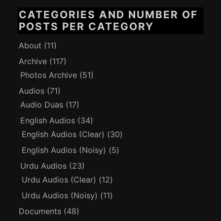
CATEGORIES AND NUMBER OF
POSTS PER CATEGORY
About
(11)
Archive
(117)
Photos Archive
(51)
Audios
(71)
Audio Duas
(17)
English Audios
(34)
English Audios (Clear)
(30)
English Audios (Noisy)
(5)
Urdu Audios
(23)
Urdu Audios (Clear)
(12)
Urdu Audios (Noisy)
(11)
Documents
(48)