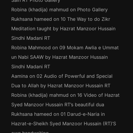
Sain RT Photo Gallery
Robina (khadija) mahmud
on
Photo Gallery
Rukhsana hameed
on
10 The Way to do Zikr
Meditation taught by Hazrat Manzoor Hussain
Sindhi Madani RT
Robina Mahmood
on
09 Mokam Awlia e Ummat
un Nabi SAAW by Hazrat Manzoor Hussain
Sindhi Madani RT
Aamina
on
02 Audio of Powerful and Special
Dua to Allah by Hazrat Manzoor Hussain RT
Robina (khadija) mahmud
on
16 Video of Hazrat
Syed Manzoor Hussain RT’s beautiful dua
Rukhsana hameed
on
01 Darud-e-Naria in
Hazrat-e-Sheikh Syed Manzoor Hussain (RT)’S