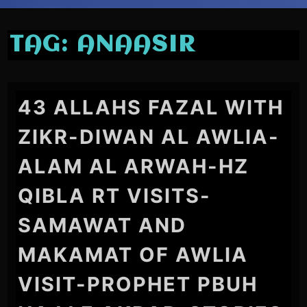
TAG:
ANAASIR
43 ALLAHS FAZAL WITH
ZIKR-DIWAN AL AWLIA-
ALAM AL ARWAH-HZ
QIBLA RT VISITS-
SAMAWAT AND
MAKAMAT OF AWLIA
VISIT-PROPHET PBUH