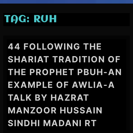
TAG:
RUH
44 FOLLOWING THE
SHARIAT TRADITION OF
THE PROPHET PBUH-AN
EXAMPLE OF AWLIA-A
TALK BY HAZRAT
MANZOOR HUSSAIN
SINDHI MADANI RT