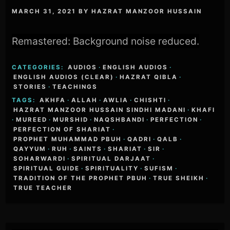
MARCH 31, 2021
BY
HAZRAT MANZOOR HUSSAIN
Remastered: Background noise reduced.
CATEGORIES:
AUDIOS
·
ENGLISH AUDIOS
·
ENGLISH AUDIOS (CLEAR)
·
HAZRAT QIBLA
·
STORIES
·
TEACHINGS
TAGS:
AKHFA
·
ALLAH
·
AWLIA
·
CHISHTI
·
HAZRAT MANZOOR HUSSAIN SINDHI MADANI
·
KHAFI
·
MUREED
·
MURSHID
·
NAQSHBANDI
·
PERFECTION
·
PERFECTION OF SHARIAT
·
PROPHET MUHAMMAD PBUH
·
QADRI
·
QALB
·
QAYYUM
·
RUH
·
SAINTS
·
SHARIAT
·
SIR
·
SOHARWARDI
·
SPIRITUAL DARJAAT
·
SPIRITUAL GUIDE
·
SPIRITUALITY
·
SUFISM
·
TRADITION OF THE PROPHET PBUH
·
TRUE SHEIKH
·
TRUE TEACHER