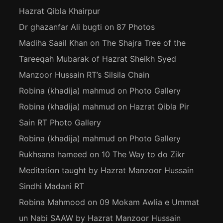
Hazrat Qibla Khairpur
Dr ghazanfar Ali bugti
on
87 Photos
Madiha Saail Khan
on
The Shajra Tree of the
Tareeqah Mubarak of Hazrat Sheikh Syed
Manzoor Hussain RT’s Silsila Chain
Robina (khadija) mahmud
on
Photo Gallery
Robina (khadija) mahmud
on
Hazrat Qibla Pir
Sain RT Photo Gallery
Robina (khadija) mahmud
on
Photo Gallery
Rukhsana hameed
on
10 The Way to do Zikr
Meditation taught by Hazrat Manzoor Hussain
Sindhi Madani RT
Robina Mahmood
on
09 Mokam Awlia e Ummat
un Nabi SAAW by Hazrat Manzoor Hussain