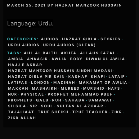
MARCH 25, 2021
BY
HAZRAT MANZOOR HUSSAIN
Language: Urdu.
CATEGORIES:
AUDIOS
·
HAZRAT QIBLA
·
STORIES
·
URDU AUDIOS
·
URDU AUDIOS (CLEAR)
TAGS:
AHL AL BAITH
·
AKHFA
·
ALLAHS FAZAL
·
AMBIA
·
ANAASIR
·
AWLIA
·
BODY
·
DIWAN UL AWLIA
·
HAJJ E AKBAR
·
HAZRAT MANZOOR HUSSAIN SINDHI MADANI
·
HAZRAT QIBLA PIR SAIN
·
KASHAF
·
KHAFI
·
LATAIF
·
LATIFAS
·
LONDON
·
MADINAH
·
MAKAMAT OF AWLIA
·
MAKKAH
·
MASHAIKH
·
MUREED
·
MURSHID
·
NAFS
·
NUR
·
PHYSICAL
·
PROPHET MUHAMMAD PBUH
·
PROPHETS
·
QALB
·
RUH
·
SAHABA
·
SAMAWAT
·
SILSILA
·
SIR
·
SOUL
·
SULTAN AL AZKAAR
·
TAJALIAAT
·
TRUE SHEIKH
·
TRUE TEACHER
·
ZIKR
·
ZIKR ALLAH