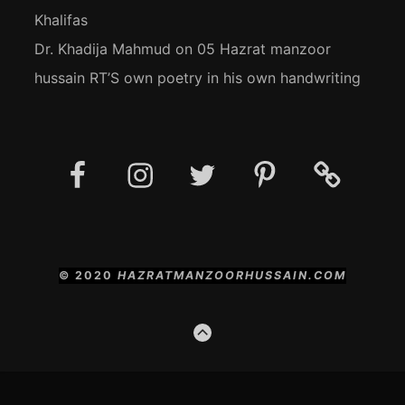
Khalifas
Dr. Khadija Mahmud
on
05 Hazrat manzoor
hussain RT’S own poetry in his own handwriting
Facebook
Instagram
Twitter
Pinterest
Social
Media
Posts
© 2020
HAZRATMANZOORHUSSAIN.COM
GO
TO
THE
TOP