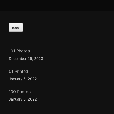
Footer
Content
101 Photos
December 29, 2023
01 Printed
January 6, 2022
100 Photos
January 3, 2022