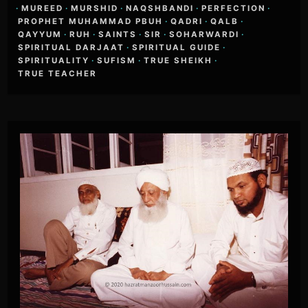
·
MUREED
·
MURSHID
·
NAQSHBANDI
·
PERFECTION
·
PROPHET MUHAMMAD PBUH
·
QADRI
·
QALB
·
QAYYUM
·
RUH
·
SAINTS
·
SIR
·
SOHARWARDI
·
SPIRITUAL DARJAAT
·
SPIRITUAL GUIDE
·
SPIRITUALITY
·
SUFISM
·
TRUE SHEIKH
·
TRUE TEACHER