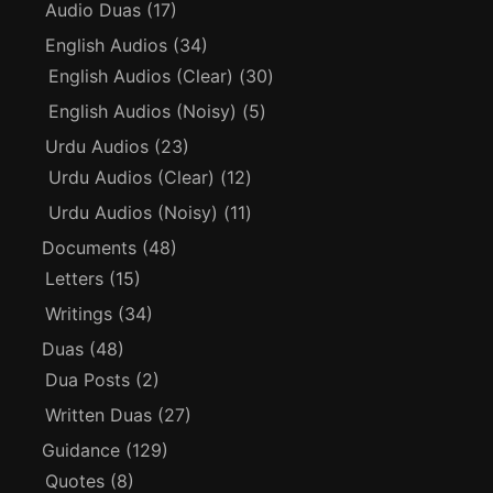
Audio Duas
(17)
English Audios
(34)
English Audios (Clear)
(30)
English Audios (Noisy)
(5)
Urdu Audios
(23)
Urdu Audios (Clear)
(12)
Urdu Audios (Noisy)
(11)
Documents
(48)
Letters
(15)
Writings
(34)
Duas
(48)
Dua Posts
(2)
Written Duas
(27)
Guidance
(129)
Quotes
(8)