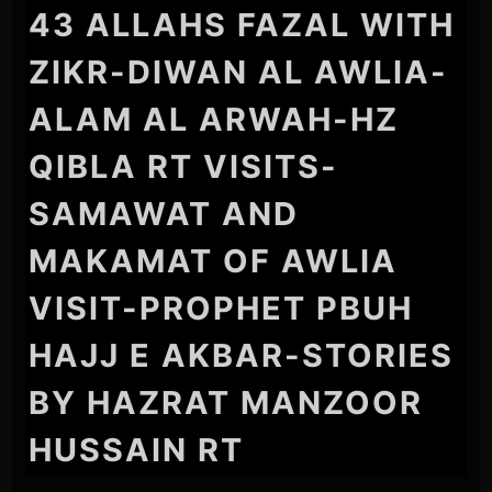
43 ALLAHS FAZAL WITH
ZIKR-DIWAN AL AWLIA-
ALAM AL ARWAH-HZ
QIBLA RT VISITS-
SAMAWAT AND
MAKAMAT OF AWLIA
VISIT-PROPHET PBUH
HAJJ E AKBAR-STORIES
BY HAZRAT MANZOOR
HUSSAIN RT