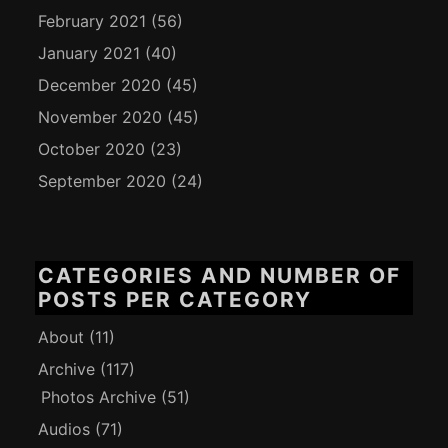
February 2021
(56)
January 2021
(40)
December 2020
(45)
November 2020
(45)
October 2020
(23)
September 2020
(24)
CATEGORIES AND NUMBER OF
POSTS PER CATEGORY
About
(11)
Archive
(117)
Photos Archive
(51)
Audios
(71)