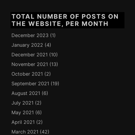
TOTAL NUMBER OF POSTS ON
THE WEBSITE, PER MONTH
December 2023
(1)
January 2022
(4)
December 2021
(10)
November 2021
(13)
October 2021
(2)
September 2021
(19)
August 2021
(6)
July 2021
(2)
May 2021
(6)
April 2021
(2)
March 2021
(42)