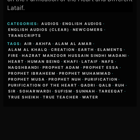
Lataif.
CATEGORIES:
AUDIOS
·
ENGLISH AUDIOS
·
ENGLISH AUDIOS (CLEAR)
·
NEWCOMERS
·
TRANSCRIPTS
TAGS:
AIR
·
AKHFA
·
ALAM AL AMAR
·
ALAM AL KHALQ
·
CREATION
·
EARTH
·
ELAMENTS
·
FIRE
·
HAZRAT MANZOOR HUSSAIN SINDHI MADANI
·
HEART
·
HUMAN BEING
·
KHAFI
·
LATAIF
·
NAFS
·
NAQSHBANDI
·
PROPHET ADAM
·
PROPHET ESSA
·
PROPHET IBRAHEEM
·
PROPHET MUHAMMAD
·
PROPHET MUSA
·
PROPHET NUH
·
PURIFICATION
·
PURIFICATION OF THE HEART
·
QADRI
·
QALB
·
RUH
·
SIR
·
SOHARWARDI
·
SUFISM
·
SUNNAH
·
TAREEQAT
·
TRUE SHEIKH
·
TRUE TEACHER
·
WATER