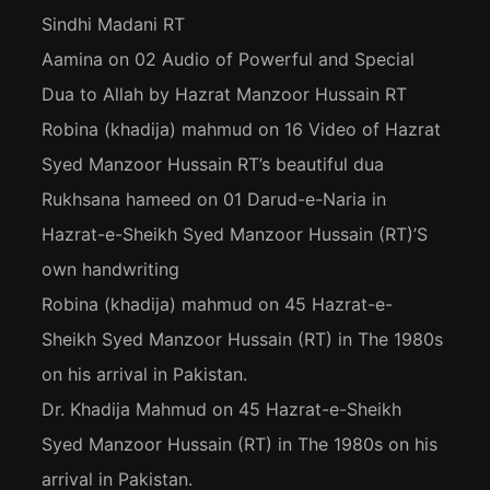
Sindhi Madani RT
Aamina
on
02 Audio of Powerful and Special
Dua to Allah by Hazrat Manzoor Hussain RT
Robina (khadija) mahmud
on
16 Video of Hazrat
Syed Manzoor Hussain RT’s beautiful dua
Rukhsana hameed
on
01 Darud-e-Naria in
Hazrat-e-Sheikh Syed Manzoor Hussain (RT)’S
own handwriting
Robina (khadija) mahmud
on
45 Hazrat-e-
Sheikh Syed Manzoor Hussain (RT) in The 1980s
on his arrival in Pakistan.
Dr. Khadija Mahmud
on
45 Hazrat-e-Sheikh
Syed Manzoor Hussain (RT) in The 1980s on his
arrival in Pakistan.