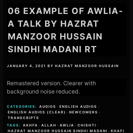
06 EXAMPLE OF AWLIA-
A TALK BY HAZRAT
MANZOOR HUSSAIN
SINDHI MADANI RT
JANUARY 4, 2021
BY
HAZRAT MANZOOR HUSSAIN
Remastered version. Clearer with
background noise reduced.
CATEGORIES:
AUDIOS
·
ENGLISH AUDIOS
·
ENGLISH AUDIOS (CLEAR)
·
NEWCOMERS
·
TRANSCRIPTS
TAGS:
AKHFA
·
ALLAH
·
AWLIA
·
CHISHTI
·
HAZRAT MANZOOR HUSSAIN SINDHI MADANI
·
KHAFI