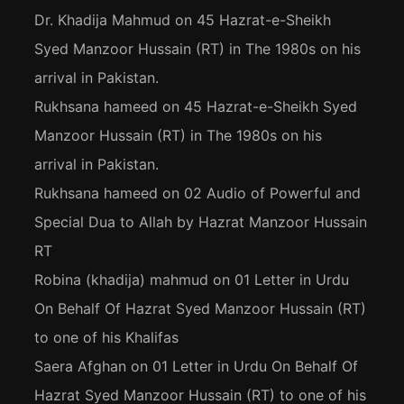
Dr. Khadija Mahmud
on
45 Hazrat-e-Sheikh
Syed Manzoor Hussain (RT) in The 1980s on his
arrival in Pakistan.
Rukhsana hameed
on
45 Hazrat-e-Sheikh Syed
Manzoor Hussain (RT) in The 1980s on his
arrival in Pakistan.
Rukhsana hameed
on
02 Audio of Powerful and
Special Dua to Allah by Hazrat Manzoor Hussain
RT
Robina (khadija) mahmud
on
01 Letter in Urdu
On Behalf Of Hazrat Syed Manzoor Hussain (RT)
to one of his Khalifas
Saera Afghan
on
01 Letter in Urdu On Behalf Of
Hazrat Syed Manzoor Hussain (RT) to one of his