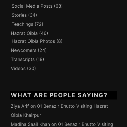
Social Media Posts
(68)
Stories
(34)
Teachings
(72)
Hazrat Qibla
(46)
Hazrat Qibla Photos
(8)
Newcomers
(24)
Transcripts
(18)
Videos
(30)
WHAT ARE PEOPLE SAYING?
Ziya Arif
on
01 Benazir Bhutto Visiting Hazrat
Qibla Khairpur
Madiha Saail Khan
on
01 Benazir Bhutto Visiting