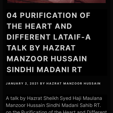
04 PURIFICATION OF
THE HEART AND
DIFFERENT LATAIF-A
TALK BY HAZRAT
MANZOOR HUSSAIN
SINDHI MADANI RT
JANUARY 2, 2021
BY
HAZRAT MANZOOR HUSSAIN
A talk by Hazrat Sheikh Syed Haji Maulana
Manzoor Hussain Sindhi Madani Sahib RT.
on the Purification of the Heart and Different