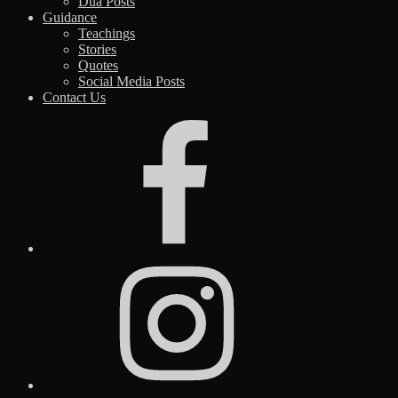
Dua Posts
Guidance
Teachings
Stories
Quotes
Social Media Posts
Contact Us
Facebook
Instagram