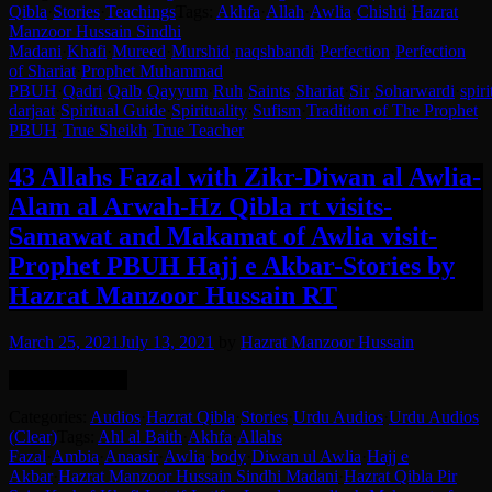
Qibla
·
Stories
·
Teachings
Tags:
Akhfa
·
Allah
·
Awlia
·
Chishti
·
Hazrat
Manzoor Hussain Sindhi
Madani
·
Khafi
·
Mureed
·
Murshid
·
naqshbandi
·
Perfection
·
Perfection
of Shariat
·
Prophet Muhammad
PBUH
·
Qadri
·
Qalb
·
Qayyum
·
Ruh
·
Saints
·
Shariat
·
Sir
·
Soharwardi
·
spiri
darjaat
·
Spiritual Guide
·
Spirituality
·
Sufism
·
Tradition of The Prophet
PBUH
·
True Sheikh
·
True Teacher
43 Allahs Fazal with Zikr-Diwan al Awlia-
Alam al Arwah-Hz Qibla rt visits-
Samawat and Makamat of Awlia visit-
Prophet PBUH Hajj e Akbar-Stories by
Hazrat Manzoor Hussain RT
March 25, 2021
July 13, 2021
by
Hazrat Manzoor Hussain
Language: Urdu.
Categories:
Audios
·
Hazrat Qibla
·
Stories
·
Urdu Audios
·
Urdu Audios
(Clear)
Tags:
Ahl al Baith
·
Akhfa
·
Allahs
Fazal
·
Ambia
·
Anaasir
·
Awlia
·
body
·
Diwan ul Awlia
·
Hajj e
Akbar
·
Hazrat Manzoor Hussain Sindhi Madani
·
Hazrat Qibla Pir