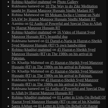
Robina (khadija) mahmud
on
Photo Gallery
Rukhsana hameed
on
10 The Way to do Zikr Meditation
taught by Hazrat Manzoor Hussain Sindhi Madani RT
Robina Mahmood
on
09 Mokam Awlia e Ummat un Nabi
SAAW by Hazrat Manzoor Hussain Sindhi Madani RT
Aamina
on
02 Audio of Powerful and Special Dua to Allah
by Hazrat Manzoor Hussain RT
Robina (khadija) mahmud
on
16 Video of Hazrat Syed
Manzoor Hussain RT’s beautiful dua
Rukhsana hameed
on
01 Darud-e-Naria in Hazrat-e-Sheikh
Syed Manzoor Hussain (RT)’S own handwriting
Robina (khadija) mahmud
on
45 Hazrat-e-Sheikh Syed
Manzoor Hussain (RT) in The 1980s on his arrival in
Pakistan.
Dr. Khadija Mahmud
on
45 Hazrat-e-Sheikh Syed Manzoor
Hussain (RT) in The 1980s on his arrival in Pakistan.
Dr. Khadija Mahmud
on
45 Hazrat-e-Sheikh Syed Manzoor
Hussain (RT) in The 1980s on his arrival in Pakistan.
Rukhsana hameed
on
45 Hazrat-e-Sheikh Syed Manzoor
Hussain (RT) in The 1980s on his arrival in Pakistan.
Rukhsana hameed
on
02 Audio of Powerful and Special Dua
to Allah by Hazrat Manzoor Hussain RT
Robina (khadija) mahmud
on
01 Letter in Urdu On Behalf Of
Hazrat Syed Manzoor Hussain (RT) to one of his Khalifas
Saera Afghan
on
01 Letter in Urdu On Behalf Of Hazrat