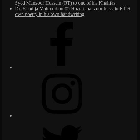
Syed Manzoor Hussain (RT) to one of his Khalifas
Dr. Khadija Mahmud
on
05 Hazrat manzoor hussain RT’S
own poetry in his own handwriting
Facebook
Instagram
Twitter