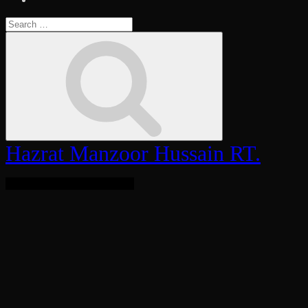
Search
for:
Search
Hazrat Manzoor Hussain RT.
Bringing Light To The World