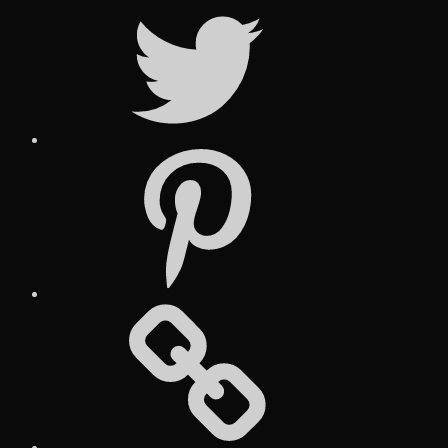
Twitter
Pinterest
Social
Media
Posts