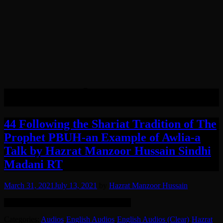
Tag:
Khafi
44 Following the Shariat Tradition of The
Prophet PBUH-an Example of Awlia-a
Talk by Hazrat Manzoor Hussain Sindhi
Madani RT
March 31, 2021
July 13, 2021
by
Hazrat Manzoor Hussain
Remastered: Background noise reduced.
Categories:
Audios
·
English Audios
·
English Audios (Clear)
·
Hazrat