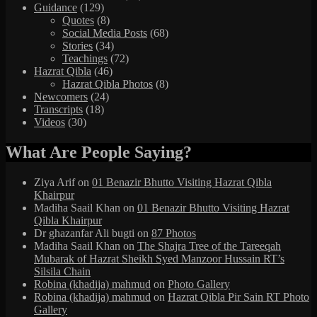
Guidance
(129)
Quotes
(8)
Social Media Posts
(68)
Stories
(34)
Teachings
(72)
Hazrat Qibla
(46)
Hazrat Qibla Photos
(8)
Newcomers
(24)
Transcripts
(18)
Videos
(30)
What Are People Saying?
Ziya Arif
on
01 Benazir Bhutto Visiting Hazrat Qibla
Khairpur
Madiha Saail Khan
on
01 Benazir Bhutto Visiting Hazrat
Qibla Khairpur
Dr ghazanfar Ali bugti
on
87 Photos
Madiha Saail Khan
on
The Shajra Tree of the Tareeqah
Mubarak of Hazrat Sheikh Syed Manzoor Hussain RT’s
Silsila Chain
Robina (khadija) mahmud
on
Photo Gallery
Robina (khadija) mahmud
on
Hazrat Qibla Pir Sain RT Photo
Gallery