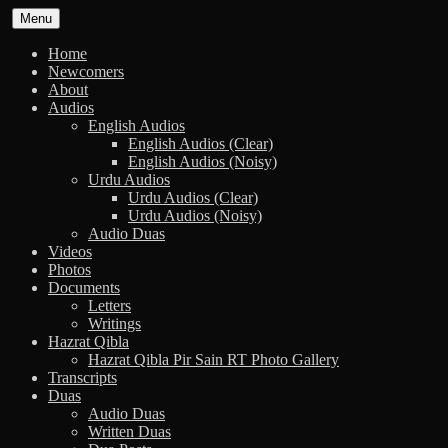
Skip
Menu
to
content
Home
Newcomers
About
Audios
English Audios
English Audios (Clear)
English Audios (Noisy)
Urdu Audios
Urdu Audios (Clear)
Urdu Audios (Noisy)
Audio Duas
Videos
Photos
Documents
Letters
Writings
Hazrat Qibla
Hazrat Qibla Pir Sain RT Photo Gallery
Transcripts
Duas
Audio Duas
Written Duas