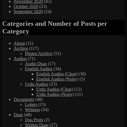
November 2020
(45)
October 2020
(23)
September 2020
(24)
Categories and Number of Posts per
Category
About
(11)
Archive
(117)
Photos Archive
(51)
Audios
(71)
Audio Duas
(17)
English Audios
(34)
English Audios (Clear)
(30)
English Audios (Noisy)
(5)
Urdu Audios
(23)
Urdu Audios (Clear)
(12)
Urdu Audios (Noisy)
(11)
Documents
(48)
Letters
(15)
Writings
(34)
Duas
(48)
Dua Posts
(2)
Written Duas
(27)