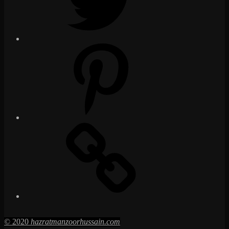
Pinterest
Social
Media
Posts
© 2020
hazratmanzoorhussain.com