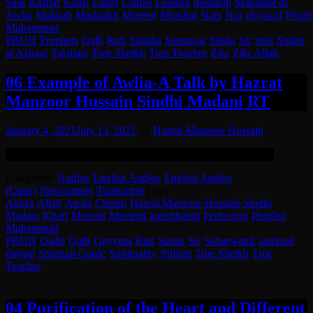
Sain
·
Kashaf
·
Khafi
·
Lataif
·
Latifas
·
London
·
madinah
·
Makamat of
Awlia
·
Makkah
·
Mashaikh
·
Mureed
·
Murshid
·
Nafs
·
Nur
·
physical
·
Proph
Muhammad
PBUH
·
Prophets
·
Qalb
·
Ruh
·
Sahaba
·
Samawat
·
Silsila
·
Sir
·
soul
·
Sultan
al Azkaar
·
Tajaliaat
·
True Sheikh
·
True Teacher
·
Zikr
·
Zikr Allah
06 Example of Awlia-A Talk by Hazrat
Manzoor Hussain Sindhi Madani RT
January 4, 2021
July 13, 2021
by
Hazrat Manzoor Hussain
Remastered version. Clearer with background noise reduced.
Categories:
Audios
·
English Audios
·
English Audios
(Clear)
·
Newcomers
·
Transcripts
Tags:
Akhfa
·
Allah
·
Awlia
·
Chishti
·
Hazrat Manzoor Hussain Sindhi
Madani
·
Khafi
·
Mureed
·
Murshid
·
naqshbandi
·
Perfection
·
Prophet
Muhammad
PBUH
·
Qadri
·
Qalb
·
Qayyum
·
Ruh
·
Saints
·
Sir
·
Soharwardi
·
spiritual
darjaat
·
Spiritual Guide
·
Spirituality
·
Sufism
·
True Sheikh
·
True
Teacher
04 Purification of the Heart and Different