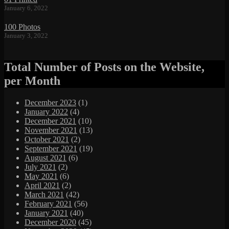
January 6, 2022
100 Photos
January 3, 2022
Total Number of Posts on the Website,
per Month
December 2023
(1)
January 2022
(4)
December 2021
(10)
November 2021
(13)
October 2021
(2)
September 2021
(19)
August 2021
(6)
July 2021
(2)
May 2021
(6)
April 2021
(2)
March 2021
(42)
February 2021
(56)
January 2021
(40)
December 2020
(45)