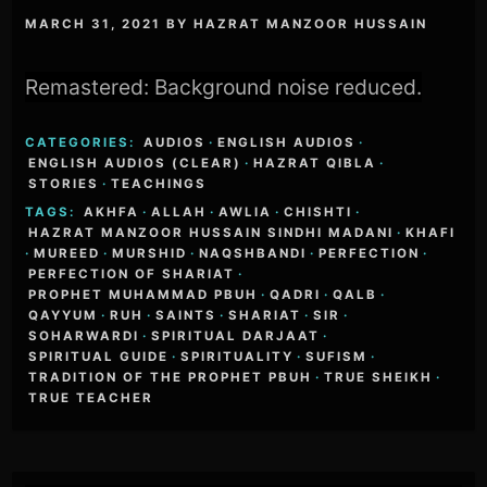
MARCH 31, 2021
BY
HAZRAT MANZOOR HUSSAIN
Remastered: Background noise reduced.
CATEGORIES:
AUDIOS
·
ENGLISH AUDIOS
·
ENGLISH AUDIOS (CLEAR)
·
HAZRAT QIBLA
·
STORIES
·
TEACHINGS
TAGS:
AKHFA
·
ALLAH
·
AWLIA
·
CHISHTI
·
HAZRAT MANZOOR HUSSAIN SINDHI MADANI
·
KHAFI
·
MUREED
·
MURSHID
·
NAQSHBANDI
·
PERFECTION
·
PERFECTION OF SHARIAT
·
PROPHET MUHAMMAD PBUH
·
QADRI
·
QALB
·
QAYYUM
·
RUH
·
SAINTS
·
SHARIAT
·
SIR
·
SOHARWARDI
·
SPIRITUAL DARJAAT
·
SPIRITUAL GUIDE
·
SPIRITUALITY
·
SUFISM
·
TRADITION OF THE PROPHET PBUH
·
TRUE SHEIKH
·
TRUE TEACHER