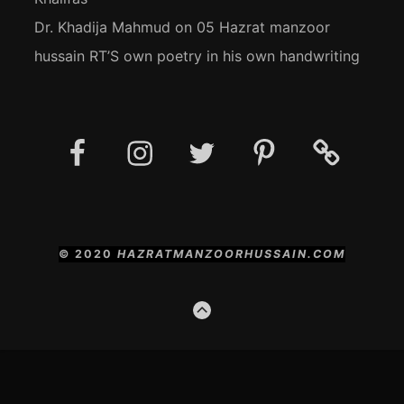
Dr. Khadija Mahmud
on
05 Hazrat manzoor
hussain RT’S own poetry in his own handwriting
Facebook
Instagram
Twitter
Pinterest
Social
Media
Posts
© 2020
HAZRATMANZOORHUSSAIN.COM
GO
TO
THE
TOP