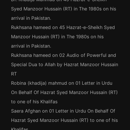
Syed Manzoor Hussain (RT) in The 1980s on his
arrival in Pakistan.
Rukhsana hameed
on
45 Hazrat-e-Sheikh Syed
Manzoor Hussain (RT) in The 1980s on his
arrival in Pakistan.
Rukhsana hameed
on
02 Audio of Powerful and
Special Dua to Allah by Hazrat Manzoor Hussain
RT
Robina (khadija) mahmud
on
01 Letter in Urdu
On Behalf Of Hazrat Syed Manzoor Hussain (RT)
to one of his Khalifas
Saera Afghan
on
01 Letter in Urdu On Behalf Of
Hazrat Syed Manzoor Hussain (RT) to one of his
Khalifas