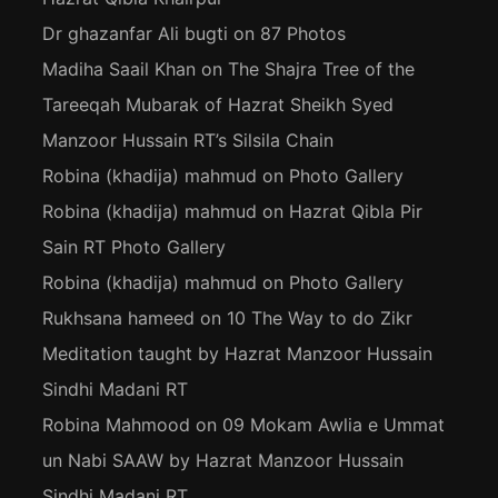
Dr ghazanfar Ali bugti
on
87 Photos
Madiha Saail Khan
on
The Shajra Tree of the
Tareeqah Mubarak of Hazrat Sheikh Syed
Manzoor Hussain RT’s Silsila Chain
Robina (khadija) mahmud
on
Photo Gallery
Robina (khadija) mahmud
on
Hazrat Qibla Pir
Sain RT Photo Gallery
Robina (khadija) mahmud
on
Photo Gallery
Rukhsana hameed
on
10 The Way to do Zikr
Meditation taught by Hazrat Manzoor Hussain
Sindhi Madani RT
Robina Mahmood
on
09 Mokam Awlia e Ummat
un Nabi SAAW by Hazrat Manzoor Hussain
Sindhi Madani RT