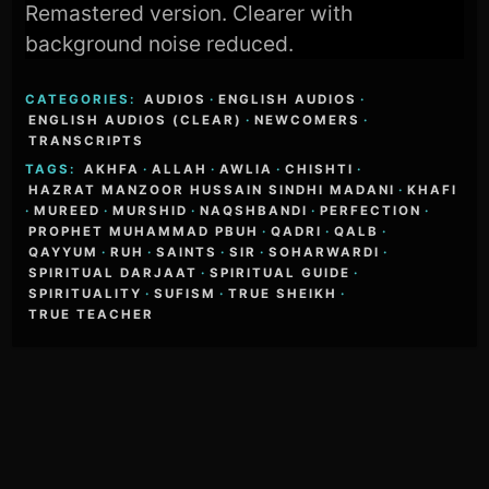
Remastered version. Clearer with
background noise reduced.
CATEGORIES:
AUDIOS
·
ENGLISH AUDIOS
·
ENGLISH AUDIOS (CLEAR)
·
NEWCOMERS
·
TRANSCRIPTS
TAGS:
AKHFA
·
ALLAH
·
AWLIA
·
CHISHTI
·
HAZRAT MANZOOR HUSSAIN SINDHI MADANI
·
KHAFI
·
MUREED
·
MURSHID
·
NAQSHBANDI
·
PERFECTION
·
PROPHET MUHAMMAD PBUH
·
QADRI
·
QALB
·
QAYYUM
·
RUH
·
SAINTS
·
SIR
·
SOHARWARDI
·
SPIRITUAL DARJAAT
·
SPIRITUAL GUIDE
·
SPIRITUALITY
·
SUFISM
·
TRUE SHEIKH
·
TRUE TEACHER