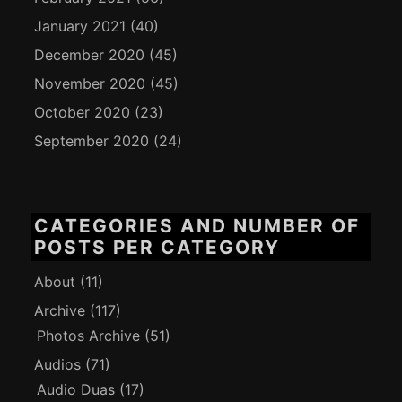
January 2021
(40)
December 2020
(45)
November 2020
(45)
October 2020
(23)
September 2020
(24)
CATEGORIES AND NUMBER OF
POSTS PER CATEGORY
About
(11)
Archive
(117)
Photos Archive
(51)
Audios
(71)
Audio Duas
(17)