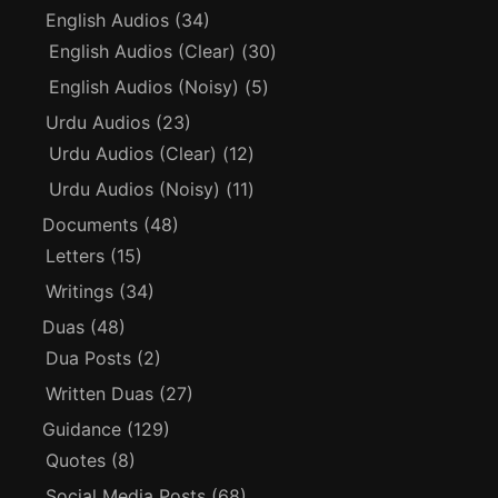
English Audios
(34)
English Audios (Clear)
(30)
English Audios (Noisy)
(5)
Urdu Audios
(23)
Urdu Audios (Clear)
(12)
Urdu Audios (Noisy)
(11)
Documents
(48)
Letters
(15)
Writings
(34)
Duas
(48)
Dua Posts
(2)
Written Duas
(27)
Guidance
(129)
Quotes
(8)
Social Media Posts
(68)