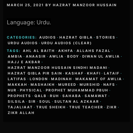
MARCH 25, 2021
BY
HAZRAT MANZOOR HUSSAIN
Language: Urdu.
CATEGORIES:
AUDIOS
·
HAZRAT QIBLA
·
STORIES
·
URDU AUDIOS
·
URDU AUDIOS (CLEAR)
TAGS:
AHL AL BAITH
·
AKHFA
·
ALLAHS FAZAL
·
AMBIA
·
ANAASIR
·
AWLIA
·
BODY
·
DIWAN UL AWLIA
·
HAJJ E AKBAR
·
HAZRAT MANZOOR HUSSAIN SINDHI MADANI
·
HAZRAT QIBLA PIR SAIN
·
KASHAF
·
KHAFI
·
LATAIF
·
LATIFAS
·
LONDON
·
MADINAH
·
MAKAMAT OF AWLIA
·
MAKKAH
·
MASHAIKH
·
MUREED
·
MURSHID
·
NAFS
·
NUR
·
PHYSICAL
·
PROPHET MUHAMMAD PBUH
·
PROPHETS
·
QALB
·
RUH
·
SAHABA
·
SAMAWAT
·
SILSILA
·
SIR
·
SOUL
·
SULTAN AL AZKAAR
·
TAJALIAAT
·
TRUE SHEIKH
·
TRUE TEACHER
·
ZIKR
·
ZIKR ALLAH