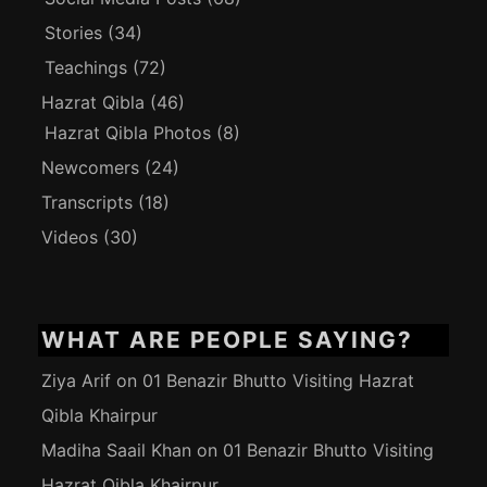
Stories
(34)
Teachings
(72)
Hazrat Qibla
(46)
Hazrat Qibla Photos
(8)
Newcomers
(24)
Transcripts
(18)
Videos
(30)
WHAT ARE PEOPLE SAYING?
Ziya Arif
on
01 Benazir Bhutto Visiting Hazrat
Qibla Khairpur
Madiha Saail Khan
on
01 Benazir Bhutto Visiting
Hazrat Qibla Khairpur