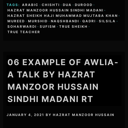
TAGS:
ARABIC
·
CHISHTI
·
DUA
·
DUROOD
·
HAZRAT MANZOOR HUSSAIN SINDHI MADANI
·
HAZRAT SHEIKH HAJI MUHAMMAD MUJTABA KHAN
·
MUREED
·
MURSHID
·
NAQSHBANDI
·
QADRI
·
SILSILA
·
SOHARWARDI
·
SUFISM
·
TRUE SHEIKH
·
TRUE TEACHER
06 EXAMPLE OF AWLIA-
A TALK BY HAZRAT
MANZOOR HUSSAIN
SINDHI MADANI RT
JANUARY 4, 2021
BY
HAZRAT MANZOOR HUSSAIN