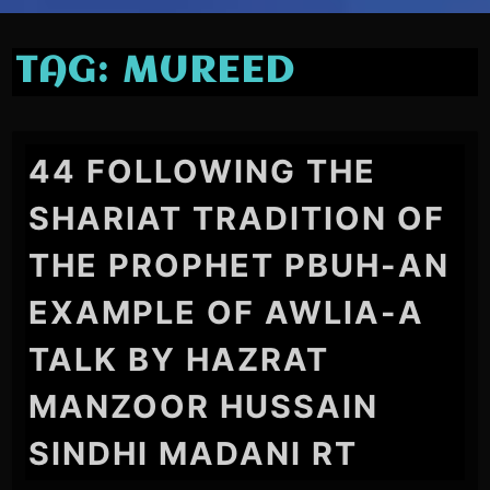
TAG:
MUREED
44 FOLLOWING THE
SHARIAT TRADITION OF
THE PROPHET PBUH-AN
EXAMPLE OF AWLIA-A
TALK BY HAZRAT
MANZOOR HUSSAIN
SINDHI MADANI RT