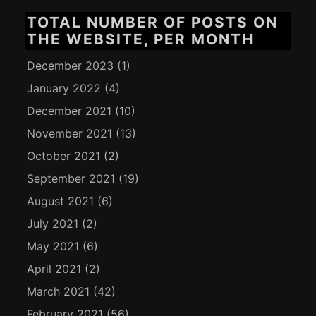
TOTAL NUMBER OF POSTS ON
THE WEBSITE, PER MONTH
December 2023
(1)
January 2022
(4)
December 2021
(10)
November 2021
(13)
October 2021
(2)
September 2021
(19)
August 2021
(6)
July 2021
(2)
May 2021
(6)
April 2021
(2)
March 2021
(42)
February 2021
(56)