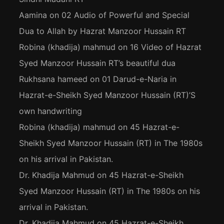
Aamina
on
02 Audio of Powerful and Special
Dua to Allah by Hazrat Manzoor Hussain RT
Robina (khadija) mahmud
on
16 Video of Hazrat
Syed Manzoor Hussain RT’s beautiful dua
Rukhsana hameed
on
01 Darud-e-Naria in
Hazrat-e-Sheikh Syed Manzoor Hussain (RT)’S
own handwriting
Robina (khadija) mahmud
on
45 Hazrat-e-
Sheikh Syed Manzoor Hussain (RT) in The 1980s
on his arrival in Pakistan.
Dr. Khadija Mahmud
on
45 Hazrat-e-Sheikh
Syed Manzoor Hussain (RT) in The 1980s on his
arrival in Pakistan.
Dr. Khadija Mahmud
on
45 Hazrat-e-Sheikh