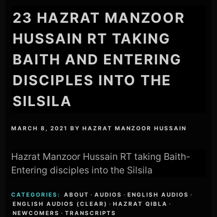
23 HAZRAT MANZOOR
HUSSAIN RT TAKING
BAITH AND ENTERING
DISCIPLES INTO THE
SILSILA
MARCH 8, 2021
BY
HAZRAT MANZOOR HUSSAIN
Hazrat Manzoor Hussain RT taking Baith-
Entering disciples into the Silsila
CATEGORIES:
ABOUT
·
AUDIOS
·
ENGLISH AUDIOS
·
ENGLISH AUDIOS (CLEAR)
·
HAZRAT QIBLA
·
NEWCOMERS
·
TRANSCRIPTS