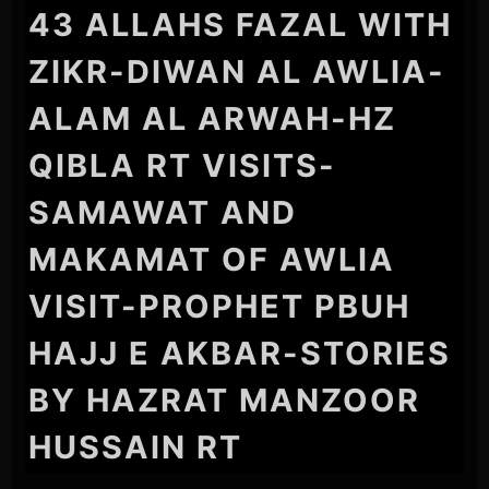
43 ALLAHS FAZAL WITH
ZIKR-DIWAN AL AWLIA-
ALAM AL ARWAH-HZ
QIBLA RT VISITS-
SAMAWAT AND
MAKAMAT OF AWLIA
VISIT-PROPHET PBUH
HAJJ E AKBAR-STORIES
BY HAZRAT MANZOOR
HUSSAIN RT