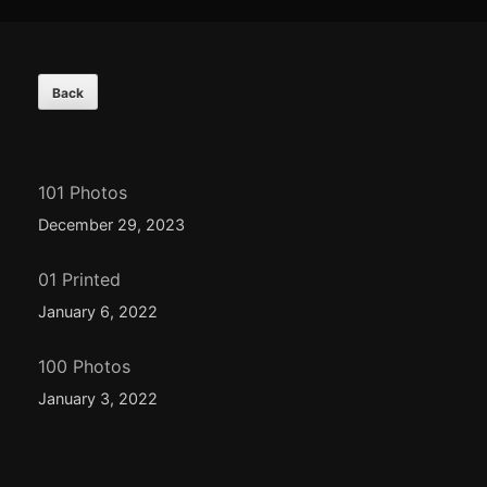
Footer
Content
101 Photos
December 29, 2023
01 Printed
January 6, 2022
100 Photos
January 3, 2022