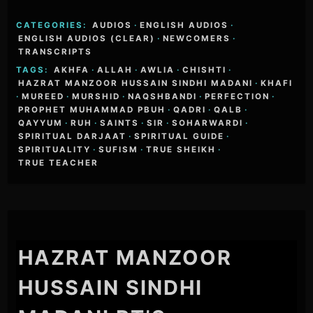
CATEGORIES:
AUDIOS
·
ENGLISH AUDIOS
·
ENGLISH AUDIOS (CLEAR)
·
NEWCOMERS
·
TRANSCRIPTS
TAGS:
AKHFA
·
ALLAH
·
AWLIA
·
CHISHTI
·
HAZRAT MANZOOR HUSSAIN SINDHI MADANI
·
KHAFI
·
MUREED
·
MURSHID
·
NAQSHBANDI
·
PERFECTION
·
PROPHET MUHAMMAD PBUH
·
QADRI
·
QALB
·
QAYYUM
·
RUH
·
SAINTS
·
SIR
·
SOHARWARDI
·
SPIRITUAL DARJAAT
·
SPIRITUAL GUIDE
·
SPIRITUALITY
·
SUFISM
·
TRUE SHEIKH
·
TRUE TEACHER
HAZRAT MANZOOR
HUSSAIN SINDHI