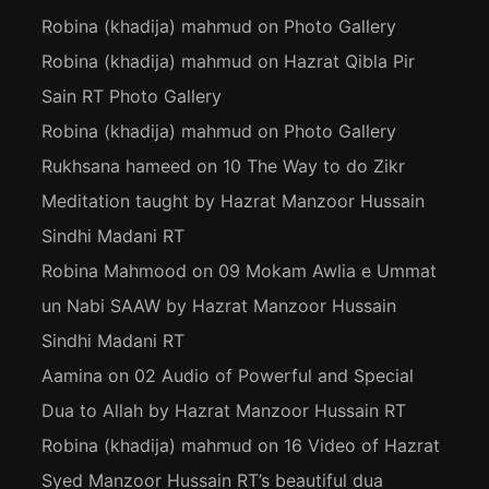
Robina (khadija) mahmud
on
Photo Gallery
Robina (khadija) mahmud
on
Hazrat Qibla Pir
Sain RT Photo Gallery
Robina (khadija) mahmud
on
Photo Gallery
Rukhsana hameed
on
10 The Way to do Zikr
Meditation taught by Hazrat Manzoor Hussain
Sindhi Madani RT
Robina Mahmood
on
09 Mokam Awlia e Ummat
un Nabi SAAW by Hazrat Manzoor Hussain
Sindhi Madani RT
Aamina
on
02 Audio of Powerful and Special
Dua to Allah by Hazrat Manzoor Hussain RT
Robina (khadija) mahmud
on
16 Video of Hazrat
Syed Manzoor Hussain RT’s beautiful dua