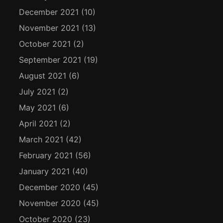
December 2021
(10)
November 2021
(13)
October 2021
(2)
September 2021
(19)
August 2021
(6)
July 2021
(2)
May 2021
(6)
April 2021
(2)
March 2021
(42)
February 2021
(56)
January 2021
(40)
December 2020
(45)
November 2020
(45)
October 2020
(23)