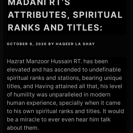
MADANI RT’S
ATTRIBUTES, SPIRITUAL
RANKS AND TITLES:
OCTOBER 6, 2020
BY
HAQEER LA SHAY
Hazrat Manzoor Hussain RT. has been
elevated and has ascended to undefinable
spiritual ranks and stations, bearing unique
titles, and Having attained all that, his level
of humility was unparalleled in modern
human experience, specially when it came
to his own spiritual ranks and titles. It would
be a miracle to ever even hear him talk
about them.