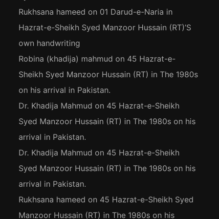
Rukhsana hameed
on
01 Darud-e-Naria in
Hazrat-e-Sheikh Syed Manzoor Hussain (RT)’S
own handwriting
Robina (khadija) mahmud
on
45 Hazrat-e-
Sheikh Syed Manzoor Hussain (RT) in The 1980s
on his arrival in Pakistan.
Dr. Khadija Mahmud
on
45 Hazrat-e-Sheikh
Syed Manzoor Hussain (RT) in The 1980s on his
arrival in Pakistan.
Dr. Khadija Mahmud
on
45 Hazrat-e-Sheikh
Syed Manzoor Hussain (RT) in The 1980s on his
arrival in Pakistan.
Rukhsana hameed
on
45 Hazrat-e-Sheikh Syed
Manzoor Hussain (RT) in The 1980s on his