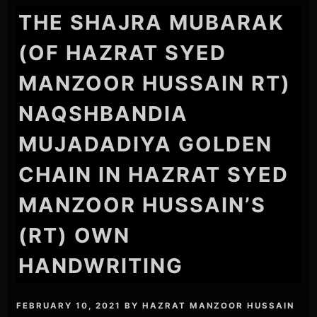
THE SHAJRA MUBARAK
(OF HAZRAT SYED
MANZOOR HUSSAIN RT)
NAQSHBANDIA
MUJADADIYA GOLDEN
CHAIN IN HAZRAT SYED
MANZOOR HUSSAIN’S
(RT) OWN
HANDWRITING
FEBRUARY 10, 2021
BY
HAZRAT MANZOOR HUSSAIN