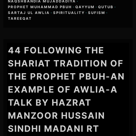
NAQSHBANDIA MUJADDADIYA
·
PROPHET MUHAMMAD PBUH
·
QAYYUM
·
QUTUB
·
SARTAJ UL AWLIA
·
SPIRITUALITY
·
SUFISM
·
TAREEQAT
44 FOLLOWING THE
SHARIAT TRADITION OF
THE PROPHET PBUH-AN
EXAMPLE OF AWLIA-A
TALK BY HAZRAT
MANZOOR HUSSAIN
SINDHI MADANI RT