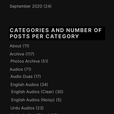
September 2020
(24)
CATEGORIES AND NUMBER OF
POSTS PER CATEGORY
About
(11)
Archive
(117)
Photos Archive
(51)
Audios
(71)
Audio Duas
(17)
English Audios
(34)
English Audios (Clear)
(30)
English Audios (Noisy)
(5)
Urdu Audios
(23)