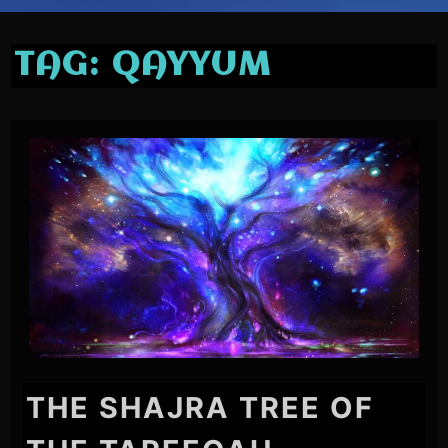
TAG:
QAYYUM
THE SHAJRA TREE OF