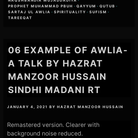
NAQSHBANDIA MUJADDADIYA
·
PROPHET MUHAMMAD PBUH
·
QAYYUM
·
QUTUB
·
SARTAJ UL AWLIA
·
SPIRITUALITY
·
SUFISM
·
TAREEQAT
06 EXAMPLE OF AWLIA-
A TALK BY HAZRAT
MANZOOR HUSSAIN
SINDHI MADANI RT
JANUARY 4, 2021
BY
HAZRAT MANZOOR HUSSAIN
Remastered version. Clearer with
background noise reduced.