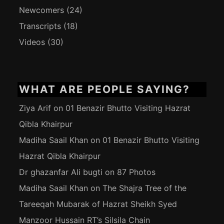
Newcomers
(24)
Transcripts
(18)
Videos
(30)
WHAT ARE PEOPLE SAYING?
Ziya Arif
on
01 Benazir Bhutto Visiting Hazrat
Qibla Khairpur
Madiha Saail Khan
on
01 Benazir Bhutto Visiting
Hazrat Qibla Khairpur
Dr ghazanfar Ali bugti
on
87 Photos
Madiha Saail Khan
on
The Shajra Tree of the
Tareeqah Mubarak of Hazrat Sheikh Syed
Manzoor Hussain RT’s Silsila Chain