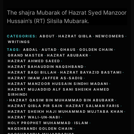
The shajra Mubarak of Hazrat Syed Manzoor
Hussain’s (RT) Silsila Mubarak.
CATEGORIES:
ABOUT
·
HAZRAT QIBLA
·
NEWCOMERS
·
WRITINGS
TAGS:
ABDAL
·
AUTAD
·
GHAUS
·
GOLDEN CHAIN
·
GRAND MASTER
·
HAZRAT ABUBAKR
·
HAZRAT AHMED SAEED
·
HAZRAT BAHAUDDIN NAQSHBAND
·
HAZRAT BAQI BILLAH
·
HAZRAT BAYAZID BASTAMI
·
HAZRAT IMAM JAFFER AS-SADIQ
·
HAZRAT MANZOOR HUSSAIN SINDHI MADANI
·
HAZRAT MUJADDID ALF SANI SHEIKH AHMED
SIRHINDI
·
HAZRAT QASIM BIN MUHAMMAD BIN ABUBAKR
·
HAZRAT QIBLA PIR SAIN
·
HAZRAT SALMAN FARIS
·
HAZRAT SHEIKH HAJI MUHAMMAD MUJTABA KHAN
·
HAZRAT WALI-UN-NABI
·
HOLY PROPHET MUHAMMAD
·
ISLAM
·
NAQSHBANDI GOLDEN CHAIN
·