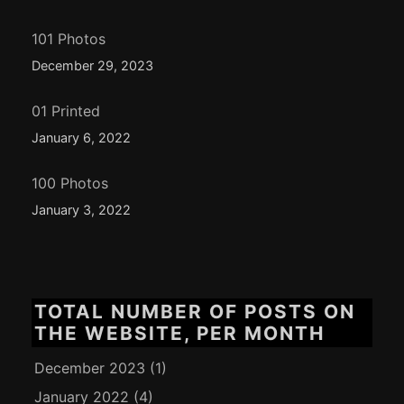
101 Photos
December 29, 2023
01 Printed
January 6, 2022
100 Photos
January 3, 2022
TOTAL NUMBER OF POSTS ON
THE WEBSITE, PER MONTH
December 2023
(1)
January 2022
(4)