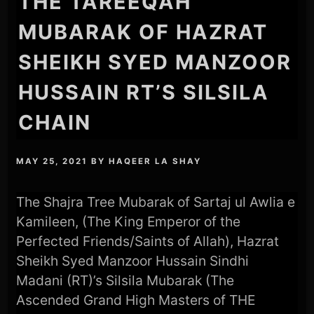
THE TAREEQAH
MUBARAK OF HAZRAT
SHEIKH SYED MANZOOR
HUSSAIN RT’S SILSILA
CHAIN
MAY 25, 2021
BY
HAQEER LA SHAY
The Shajra Tree Mubarak of Sartaj ul Awlia e
Kamileen, (The King Emperor of the
Perfected Friends/Saints of Allah), Hazrat
Sheikh Syed Manzoor Hussain Sindhi
Madani (RT)’s Silsila Mubarak (The
Ascended Grand High Masters of THE