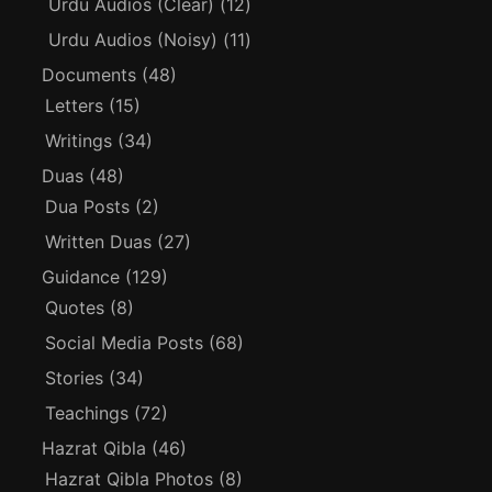
Urdu Audios (Clear)
(12)
Urdu Audios (Noisy)
(11)
Documents
(48)
Letters
(15)
Writings
(34)
Duas
(48)
Dua Posts
(2)
Written Duas
(27)
Guidance
(129)
Quotes
(8)
Social Media Posts
(68)
Stories
(34)
Teachings
(72)
Hazrat Qibla
(46)
Hazrat Qibla Photos
(8)