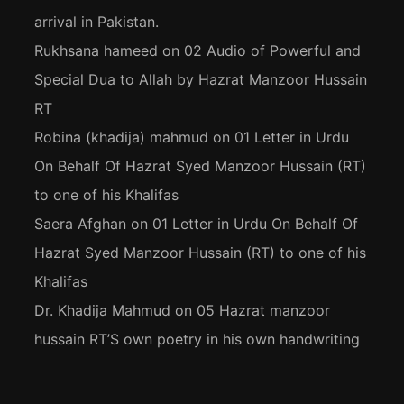
arrival in Pakistan.
Rukhsana hameed
on
02 Audio of Powerful and
Special Dua to Allah by Hazrat Manzoor Hussain
RT
Robina (khadija) mahmud
on
01 Letter in Urdu
On Behalf Of Hazrat Syed Manzoor Hussain (RT)
to one of his Khalifas
Saera Afghan
on
01 Letter in Urdu On Behalf Of
Hazrat Syed Manzoor Hussain (RT) to one of his
Khalifas
Dr. Khadija Mahmud
on
05 Hazrat manzoor
hussain RT’S own poetry in his own handwriting