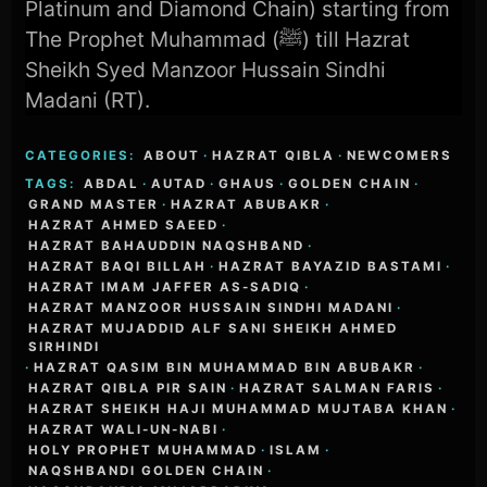
Platinum and Diamond Chain) starting from
The Prophet Muhammad (ﷺ) till Hazrat
Sheikh Syed Manzoor Hussain Sindhi
Madani (RT).
CATEGORIES:
ABOUT
·
HAZRAT QIBLA
·
NEWCOMERS
TAGS:
ABDAL
·
AUTAD
·
GHAUS
·
GOLDEN CHAIN
·
GRAND MASTER
·
HAZRAT ABUBAKR
·
HAZRAT AHMED SAEED
·
HAZRAT BAHAUDDIN NAQSHBAND
·
HAZRAT BAQI BILLAH
·
HAZRAT BAYAZID BASTAMI
·
HAZRAT IMAM JAFFER AS-SADIQ
·
HAZRAT MANZOOR HUSSAIN SINDHI MADANI
·
HAZRAT MUJADDID ALF SANI SHEIKH AHMED
SIRHINDI
·
HAZRAT QASIM BIN MUHAMMAD BIN ABUBAKR
·
HAZRAT QIBLA PIR SAIN
·
HAZRAT SALMAN FARIS
·
HAZRAT SHEIKH HAJI MUHAMMAD MUJTABA KHAN
·
HAZRAT WALI-UN-NABI
·
HOLY PROPHET MUHAMMAD
·
ISLAM
·
NAQSHBANDI GOLDEN CHAIN
·