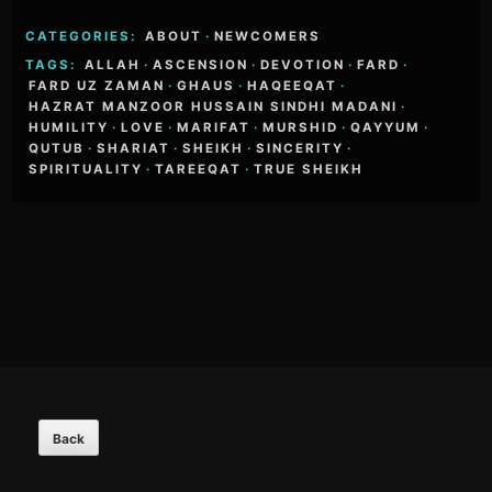
CATEGORIES:
ABOUT
·
NEWCOMERS
TAGS:
ALLAH
·
ASCENSION
·
DEVOTION
·
FARD
·
FARD UZ ZAMAN
·
GHAUS
·
HAQEEQAT
·
HAZRAT MANZOOR HUSSAIN SINDHI MADANI
·
HUMILITY
·
LOVE
·
MARIFAT
·
MURSHID
·
QAYYUM
·
QUTUB
·
SHARIAT
·
SHEIKH
·
SINCERITY
·
SPIRITUALITY
·
TAREEQAT
·
TRUE SHEIKH
Footer
Content