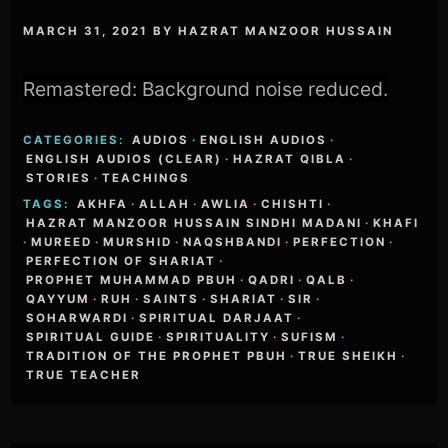
MARCH 31, 2021
BY
HAZRAT MANZOOR HUSSAIN
Remastered: Background noise reduced.
CATEGORIES:
AUDIOS
·
ENGLISH AUDIOS
·
ENGLISH AUDIOS (CLEAR)
·
HAZRAT QIBLA
·
STORIES
·
TEACHINGS
TAGS:
AKHFA
·
ALLAH
·
AWLIA
·
CHISHTI
·
HAZRAT MANZOOR HUSSAIN SINDHI MADANI
·
KHAFI
·
MUREED
·
MURSHID
·
NAQSHBANDI
·
PERFECTION
·
PERFECTION OF SHARIAT
·
PROPHET MUHAMMAD PBUH
·
QADRI
·
QALB
·
QAYYUM
·
RUH
·
SAINTS
·
SHARIAT
·
SIR
·
SOHARWARDI
·
SPIRITUAL DARJAAT
·
SPIRITUAL GUIDE
·
SPIRITUALITY
·
SUFISM
·
TRADITION OF THE PROPHET PBUH
·
TRUE SHEIKH
·
TRUE TEACHER